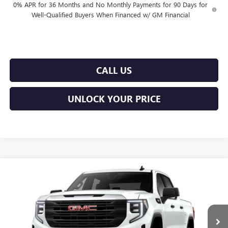
0% APR for 36 Months and No Monthly Payments for 90 Days for
Well-Qualified Buyers When Financed w/ GM Financial
CALL US
UNLOCK YOUR PRICE
Compare Vehicle
$50,114
NEW
2026
GMC SIERRA 1500
PRO
$3,451
BURTON PRICE
SAVINGS
Price Drop
VIN:
1GTUUAED2TZ452250
Model:
TK10543
Less
Ext.
Int.
In Transit