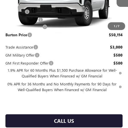
MSRP:
$53,565
Bonus Cash
-$2,500
Purchase Allowance
-$1,750
1
/
7
Dealer Processing Fee
$799
Burton Price
$50,114
Trade Assistance
$3,000
GM Military Offer
$500
GM First Responder Offer
$500
1.9% APR for 60 Months Plus $1,500 Purchase Allowance for Well-
Qualified Buyers When Financed w/ GM Financial
0% APR for 36 Months and No Monthly Payments for 90 Days for
Well-Qualified Buyers When Financed w/ GM Financial
CALL US