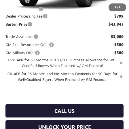
Bonus Cash
-$2,500
1
/
7
Purchase Allowance
-$1,750
Dealer Processing Fee
$799
Burton Price
$43,847
Trade Assistance
$3,000
GM First Responder Offer
$500
GM Military Offer
$500
1.9% APR for 60 Months Plus $1,500 Purchase Allowance for Well-
Qualified Buyers When Financed w/ GM Financial
0% APR for 36 Months and No Monthly Payments for 90 Days for
Well-Qualified Buyers When Financed w/ GM Financial
CALL US
UNLOCK YOUR PRICE