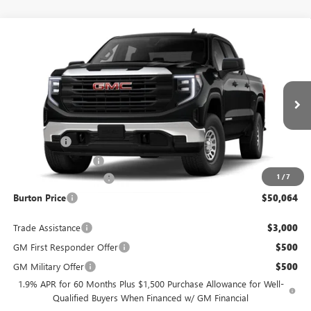
Compare Vehicle
$50,064
NEW
2026
GMC SIERRA 1500
PRO
$3,451
BURTON PRICE
SAVINGS
VIN:
1GTUUAED9TZ452231
Model:
TK10543
Less
Ext.
Int.
In Transit
MSRP:
$53,515
Bonus Cash
-$2,500
Purchase Allowance
-$1,750
1
/
7
Dealer Processing Fee
$799
Burton Price
$50,064
Trade Assistance
$3,000
GM First Responder Offer
$500
GM Military Offer
$500
1.9% APR for 60 Months Plus $1,500 Purchase Allowance for Well-
Qualified Buyers When Financed w/ GM Financial