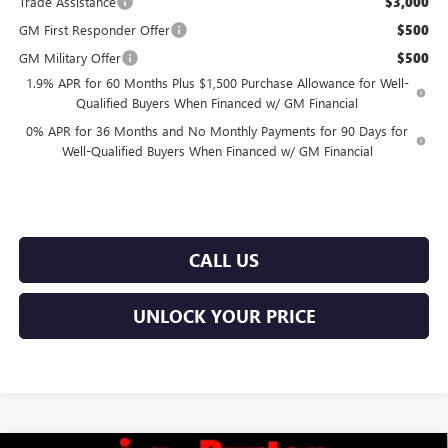
Trade Assistance
$3,000
GM First Responder Offer
$500
GM Military Offer
$500
1.9% APR for 60 Months Plus $1,500 Purchase Allowance for Well-
Qualified Buyers When Financed w/ GM Financial
0% APR for 36 Months and No Monthly Payments for 90 Days for
Well-Qualified Buyers When Financed w/ GM Financial
CALL US
UNLOCK YOUR PRICE