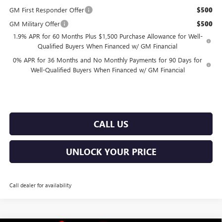
GM First Responder Offer
$500
GM Military Offer
$500
1.9% APR for 60 Months Plus $1,500 Purchase Allowance for Well-
Qualified Buyers When Financed w/ GM Financial
0% APR for 36 Months and No Monthly Payments for 90 Days for
Well-Qualified Buyers When Financed w/ GM Financial
CALL US
UNLOCK YOUR PRICE
Call dealer for availability