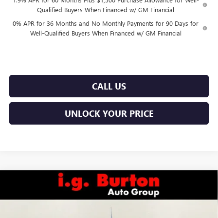
Qualified Buyers When Financed w/ GM Financial
0% APR for 36 Months and No Monthly Payments for 90 Days for
Well-Qualified Buyers When Financed w/ GM Financial
CALL US
UNLOCK YOUR PRICE
Compare Vehicle
$56,251
NEW
2026
GMC SIERRA 1500
SLE
$7,969
BURTON PRICE
SAVINGS
Price Drop
VIN:
1GTRUBED8TZ273447
Stock:
E26-6050
Model:
TK10753