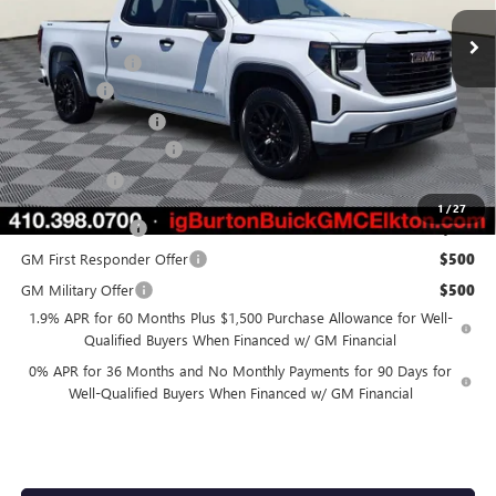
Ext.
Int.
In Stock
MSRP:
$56,315
Burton Discount
-$3,426
Bonus Cash
-$2,500
Purchase Allowance
-$1,750
Dealer Processing Fee
$799
Burton Price
$49,438
1
/
27
Trade Assistance
$3,000
GM First Responder Offer
$500
GM Military Offer
$500
1.9% APR for 60 Months Plus $1,500 Purchase Allowance for Well-
Qualified Buyers When Financed w/ GM Financial
0% APR for 36 Months and No Monthly Payments for 90 Days for
Well-Qualified Buyers When Financed w/ GM Financial