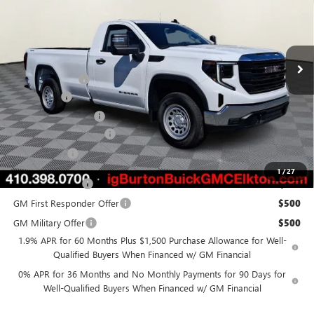
Price Drop
VIN:
3GTNUAED8TG345224
Stock:
E26-6224
Model:
TK10903
Less
Ext.
Int.
In Stock
MSRP:
$50,050
Burton Discount
-$3,211
Bonus Cash
-$2,500
Purchase Allowance
-$1,750
Dealer Processing Fee
$799
Burton Price
$43,388
1
/
27
Trade Assistance
$3,000
GM First Responder Offer
$500
GM Military Offer
$500
1.9% APR for 60 Months Plus $1,500 Purchase Allowance for Well-
Qualified Buyers When Financed w/ GM Financial
0% APR for 36 Months and No Monthly Payments for 90 Days for
Well-Qualified Buyers When Financed w/ GM Financial