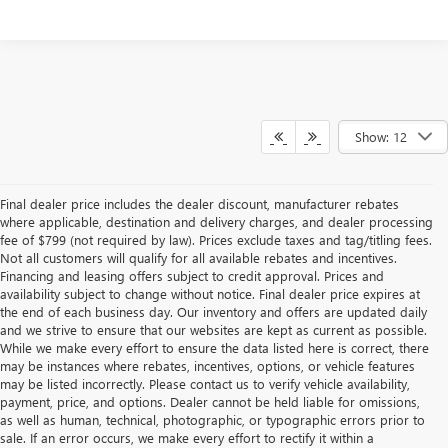
Show: 12
Final dealer price includes the dealer discount, manufacturer rebates
where applicable, destination and delivery charges, and dealer processing
fee of $799 (not required by law). Prices exclude taxes and tag/titling fees.
Not all customers will qualify for all available rebates and incentives.
Financing and leasing offers subject to credit approval. Prices and
availability subject to change without notice. Final dealer price expires at
the end of each business day. Our inventory and offers are updated daily
and we strive to ensure that our websites are kept as current as possible.
While we make every effort to ensure the data listed here is correct, there
may be instances where rebates, incentives, options, or vehicle features
may be listed incorrectly. Please contact us to verify vehicle availability,
payment, price, and options. Dealer cannot be held liable for omissions,
as well as human, technical, photographic, or typographic errors prior to
sale. If an error occurs, we make every effort to rectify it within a