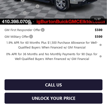
Bonus Cash
-$500
Dealer Processing Fee
$799
Burton Price
$56,914
1
/
27
Trade Assistance
$2,500
GM First Responder Offer
$500
GM Military Offer
$500
1.9% APR for 60 Months Plus $1,500 Purchase Allowance for Well-
Qualified Buyers When Financed w/ GM Financial
0% APR for 36 Months and No Monthly Payments for 90 Days for
Well-Qualified Buyers When Financed w/ GM Financial
CALL US
UNLOCK YOUR PRICE