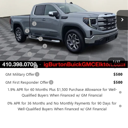
Less
Ext.
Int.
Courtesy Transportation Unit
MSRP:
$64,220
Burton Discount
-$4,518
Bonus Cash
-$2,500
Purchase Allowance
-$1,750
Dealer Processing Fee
$799
Burton Price
$56,251
1
/
27
Trade Assistance
$3,000
GM Military Offer
$500
GM First Responder Offer
$500
1.9% APR for 60 Months Plus $1,500 Purchase Allowance for Well-
Qualified Buyers When Financed w/ GM Financial
0% APR for 36 Months and No Monthly Payments for 90 Days for
Well-Qualified Buyers When Financed w/ GM Financial