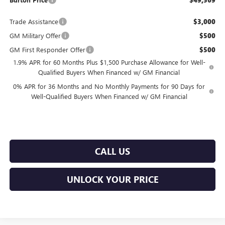
$49,569
Trade Assistance
$3,000
GM Military Offer
$500
GM First Responder Offer
$500
1.9% APR for 60 Months Plus $1,500 Purchase Allowance for Well-
Qualified Buyers When Financed w/ GM Financial
0% APR for 36 Months and No Monthly Payments for 90 Days for
Well-Qualified Buyers When Financed w/ GM Financial
CALL US
UNLOCK YOUR PRICE