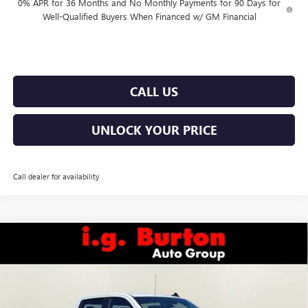
0% APR for 36 Months and No Monthly Payments for 90 Days for
Well-Qualified Buyers When Financed w/ GM Financial
CALL US
UNLOCK YOUR PRICE
Call dealer for availability
Compare Vehicle
$49,438
NEW
2026
GMC SIERRA 1500
PRO
$6,877
BURTON PRICE
SAVINGS
Price Drop
VIN:
1GTUUAED3TZ373850
Stock:
E26-6246
Model:
TK10743
Less