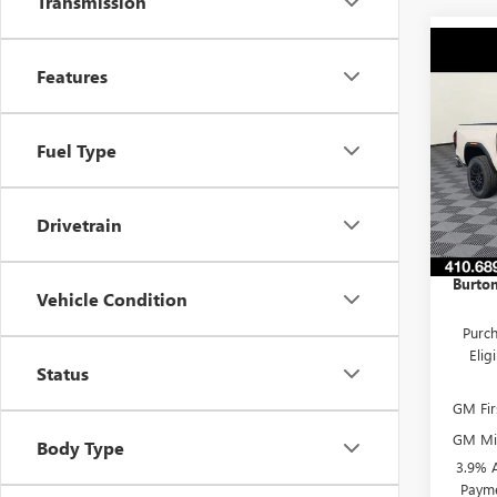
Transmission
Co
$51
NEW
Features
ELEV
SAVI
Pric
Fuel Type
VIN:
1G
Model
MSRP:
Drivetrain
Burton
In Sto
Dealer
Burton
Vehicle Condition
Purch
Eli
Status
GM Fir
GM Mil
Body Type
3.9% 
Payme