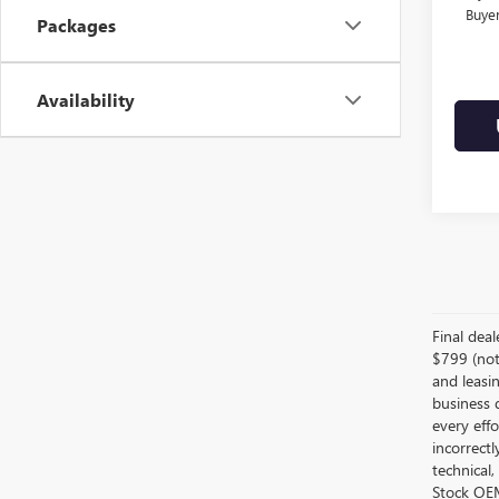
Buye
Packages
Availability
Final dea
$799 (not 
and leasin
business 
every effo
incorrectl
technical,
Stock OEM 