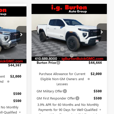
Compare Vehicle
$44,444
$586
NEW
2026
GMC CANYON
$44,367
N
ELEVATION
BURTON PRICE
SAVINGS
RTON PRICE
Less
Price Drop
G26-1581
VIN:
1GTP1BEK2T1141121
Stock:
G26-1374
Model:
T4C43
MSRP:
$45,030
$44,790
Ext.
Int.
Burton Discount
-$1,385
Ext.
Int.
Courtesy Transportation Unit
-$1,222
Dealer Processing Fee
$799
$799
Burton Price
$44,444
$44,367
Purchase Allowance for Current
$2,000
rent
$2,000
Eligible Non-GM Owners and
and
Lessees
GM Military Offer
$500
$500
GM First Responder Offer
$500
$500
3.9% APR for 60 Months and No Monthly
d No Monthly
Payments for 90 Days for Well-Qualified
ll-Qualified