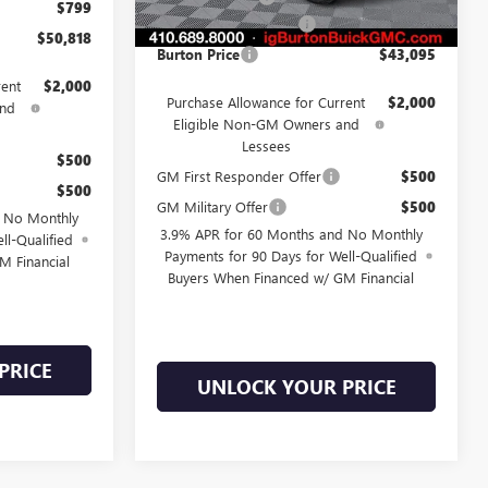
Ext.
Int.
In Stock
$799
Dealer Processing Fee
$799
$50,818
Burton Price
$43,095
rent
$2,000
Purchase Allowance for Current
$2,000
and
Eligible Non-GM Owners and
Lessees
$500
GM First Responder Offer
$500
$500
GM Military Offer
$500
d No Monthly
3.9% APR for 60 Months and No Monthly
ll-Qualified
Payments for 90 Days for Well-Qualified
M Financial
Buyers When Financed w/ GM Financial
PRICE
UNLOCK YOUR PRICE