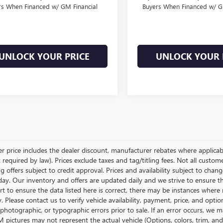
rs When Financed w/ GM Financial
Buyers When Financed w/ G
UNLOCK YOUR PRICE
UNLOCK YOUR 
ler price includes the dealer discount, manufacturer rebates where applicab
required by law). Prices exclude taxes and tag/titling fees. Not all customer
g offers subject to credit approval. Prices and availability subject to chan
day. Our inventory and offers are updated daily and we strive to ensure t
rt to ensure the data listed here is correct, there may be instances where r
y. Please contact us to verify vehicle availability, payment, price, and opti
 photographic, or typographic errors prior to sale. If an error occurs, we m
pictures may not represent the actual vehicle (Options, colors, trim, and 