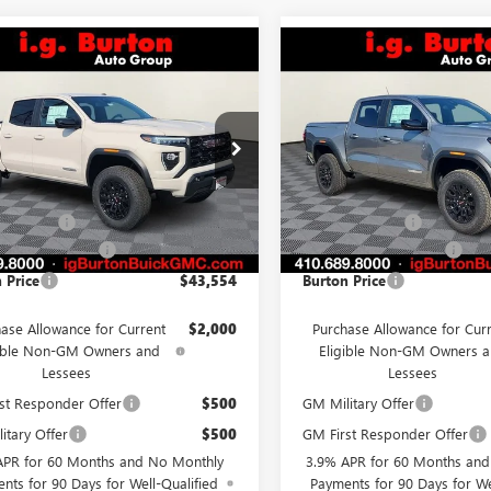
mpare Vehicle
Compare Vehicle
$43,554
6
$423
2026
GMC CANYON
NEW
2026
GMC CANYO
ATION
BURTON PRICE
ELEVATION
BU
NGS
SAVINGS
Less
Less
e Drop
VIN:
1GTP2BEK4T1273875
Stock:
Model:
T4C43
TP1BEK7T1280922
Stock:
G26-1612
:
T4C43
$44,070
MSRP:
In Stock
 Discount
-$1,315
Burton Discount
Ext.
Int.
ck
 Processing Fee
$799
Dealer Processing Fee
 Price
$43,554
Burton Price
ase Allowance for Current
$2,000
Purchase Allowance for Cur
gible Non-GM Owners and
Eligible Non-GM Owners 
Lessees
Lessees
st Responder Offer
$500
GM Military Offer
itary Offer
$500
GM First Responder Offer
APR for 60 Months and No Monthly
3.9% APR for 60 Months an
nts for 90 Days for Well-Qualified
Payments for 90 Days for We