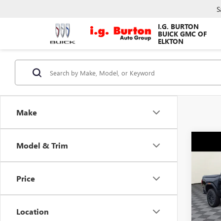
S
I.G. BURTON
BUICK GMC OF
ELKTON
Make
Co
Model & Trim
$64
NEW
ELEV
SAVI
Price
Pric
VIN:
1G
Model
MSRP:
Location
Burton