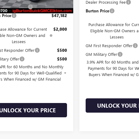
Ext.
Int.
ck
Dealer Processing Fee
 Processing Fee
$799
Burton Price
 Price
$47,182
Purchase Allowance for Cur
ase Allowance for Current
$2,000
Eligible Non-GM Owners 
gible Non-GM Owners and
Lessees
Lessees
GM First Responder Offer
st Responder Offer
$500
GM Military Offer
itary Offer
$500
3.9% APR for 60 Months an
APR for 60 Months and No Monthly
Payments for 90 Days for We
nts for 90 Days for Well-Qualified
Buyers When Financed w/ G
rs When Financed w/ GM Financial
UNLOCK YOUR 
UNLOCK YOUR PRICE