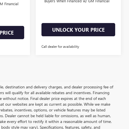
Buyers When Financed w/ GM Financial
M Financial
UNLOCK YOUR PRICE
PRICE
Call dealer for availability
le, destination and delivery charges, and dealer processing fee of
s will qualify for all available rebates and incentives. Financing
ge without notice. Final dealer price expires at the end of each
hat our websites are kept as current as possible. While we make
ebates, incentives, options, or vehicle features may be listed
ons. Dealer cannot be held liable for omissions, as well as human,
ake every effort to rectify it within a reasonable amount of time.
body style may vary). Specifications, features, safety, and