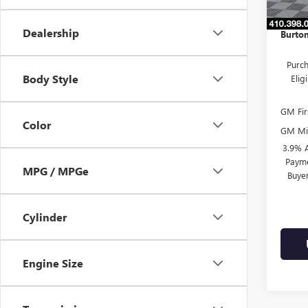
In Sto
Dealer
Dealership
Burton
Purch
Body Style
Eli
GM Fir
Color
GM Mil
3.9% 
Payme
MPG / MPGe
Buye
Cylinder
Engine Size