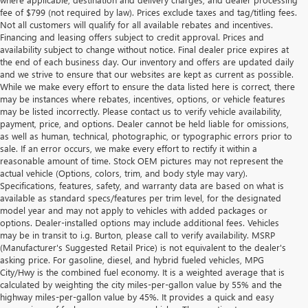
fee of $799 (not required by law). Prices exclude taxes and tag/titling fees.
Not all customers will qualify for all available rebates and incentives.
Financing and leasing offers subject to credit approval. Prices and
availability subject to change without notice. Final dealer price expires at
the end of each business day. Our inventory and offers are updated daily
and we strive to ensure that our websites are kept as current as possible.
While we make every effort to ensure the data listed here is correct, there
may be instances where rebates, incentives, options, or vehicle features
may be listed incorrectly. Please contact us to verify vehicle availability,
payment, price, and options. Dealer cannot be held liable for omissions,
as well as human, technical, photographic, or typographic errors prior to
sale. If an error occurs, we make every effort to rectify it within a
reasonable amount of time. Stock OEM pictures may not represent the
actual vehicle (Options, colors, trim, and body style may vary).
Specifications, features, safety, and warranty data are based on what is
available as standard specs/features per trim level, for the designated
model year and may not apply to vehicles with added packages or
options. Dealer-installed options may include additional fees. Vehicles
may be in transit to i.g. Burton, please call to verify availability. MSRP
(Manufacturer's Suggested Retail Price) is not equivalent to the dealer's
asking price. For gasoline, diesel, and hybrid fueled vehicles, MPG
City/Hwy is the combined fuel economy. It is a weighted average that is
calculated by weighting the city miles-per-gallon value by 55% and the
highway miles-per-gallon value by 45%. It provides a quick and easy