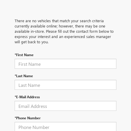
There are no vehicles that match your search criteria
currently available online; however, there may be one
available in-store. Please fill out the contact form below to
express your interest and an experienced sales manager
will get back to you.
*First Name
*Last Name
*E-Mail Address
*Phone Number