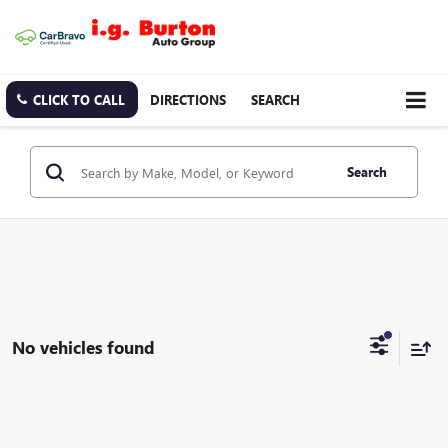
CLICK TO CALL
DIRECTIONS
SEARCH
Search
No vehicles found