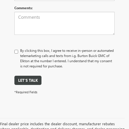
Comments:
By clicking this box, I agree to receive in-person or automated
telemarketing calls and texts from i.g. Burton Buick GMC of
Elkton at the number I entered. I understand that my consent
is not required for purchase.
LET'S TALK
*Required Fields
Final dealer price includes the dealer discount, manufacturer rebates
where applicable, destination and delivery charges, and dealer processing