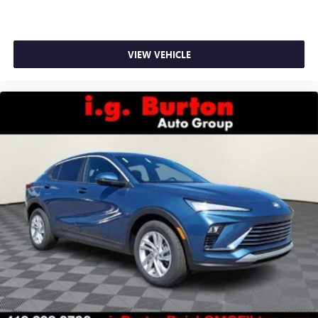
VIEW VEHICLE