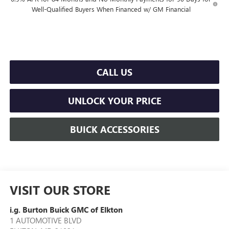
Well-Qualified Buyers When Financed w/ GM Financial
CALL US
UNLOCK YOUR PRICE
BUICK ACCESSORIES
VISIT OUR STORE
i.g. Burton Buick GMC of Elkton
1 AUTOMOTIVE BLVD