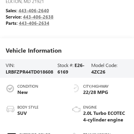
ELKTON
,
MD
21921
Sales:
443-406-2640
Service:
443-406-2638
Parts:
443-406-2634
Vehicle Information
VIN:
Stock #:
E26-
Model Code:
LRBFZPR44TD018608
6169
4ZC26
CONDITION
CITY/HIGHWAY
New
22/28 MPG
BODY STYLE
ENGINE
SUV
2.0L Turbo ECOTEC
4-cylinder engine