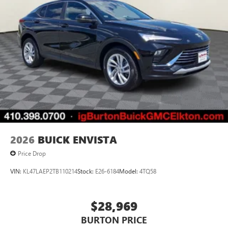
2026
BUICK ENVISTA
Price Drop
VIN:
KL47LAEP2TB110214
Stock:
E26-6184
Model:
4TQ58
$28,969
BURTON PRICE