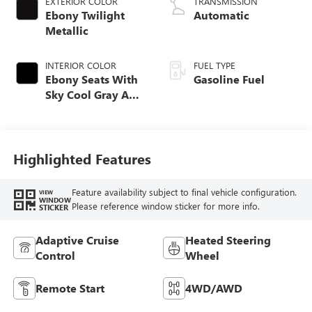
EXTERIOR COLOR
TRANSMISSION
Ebony Twilight
Automatic
Metallic
INTERIOR COLOR
FUEL TYPE
Ebony Seats With
Gasoline Fuel
Sky Cool Gray And
Ebony Interior
Accents,
Perforated
Leather-Appointed
Highlighted Features
Seat Trim
Feature availability subject to final vehicle configuration.
VIEW
WINDOW
Please reference window sticker for more info.
STICKER
Adaptive Cruise
Heated Steering
Control
Wheel
Remote Start
4WD/AWD