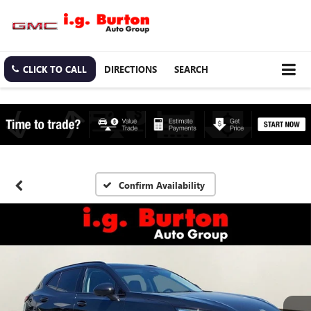
CLICK TO CALL
DIRECTIONS
SEARCH
Confirm Availability