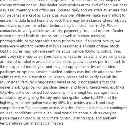
change without notice. Final dealer price expires at the end of each business
day. Our inventory and offers are updated daily and we strive to ensure that
our websites are kept as current as possible. While we make every effort to
ensure the data listed here is correct, there may be instances where rebates,
incentives, options, or vehicle features may be listed incorrectly. Please
contact us to verify vehicle availability, payment, price, and options. Dealer
cannot be held liable for omissions, as well as human, technical,
photographic, or typographic errors prior to sale. If an error occurs, we
make every effort to rectify it within a reasonable amount of time. Stock
OEM pictures may not represent the actual vehicle (Options, colors, trim,
and body style may vary). Specifications, features, safety, and warranty data
are based on what is available as standard specs/features per trim level, for
the designated model year and may not apply to vehicles with added
packages or options. Dealer-installed options may include additional fees.
Vehicles may be in transit to i.g. Burton, please call to verify availability.
MSRP (Manufacturer's Suggested Retail Price) is not equivalent to the
dealer's asking price. For gasoline, diesel, and hybrid fueled vehicles, MPG
City/Hwy is the combined fuel economy. It is a weighted average that is
calculated by weighting the city miles-per-gallon value by 55% and the
highway miles-per-gallon value by 45%. It provides a quick and easy
comparison of fuel economy across vehicles. These estimates are contingent
on ideal conditions within a lab. Real-world situations such as carrying
passengers or cargo, using climate control, driving style, and ambient
temperatures can affect actual metrics.