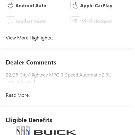
Android Auto
Apple CarPlay
Leather Seats
Wi-Fi Hotspot
View More Highlights...
Dealer Comments
22/28 City/Highway MPG 9-Speed Automatic 2.0L
Turbocharged
Read More...
Eligible Benefits