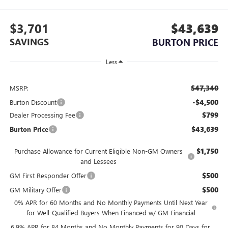
$3,701
$43,639
SAVINGS
BURTON PRICE
Less
$47,340
MSRP:
-$4,500
Burton Discount
$799
Dealer Processing Fee
$43,639
Burton Price
$1,750
Purchase Allowance for Current Eligible Non-GM Owners
and Lessees
$500
GM First Responder Offer
$500
GM Military Offer
0% APR for 60 Months and No Monthly Payments Until Next Year
for Well-Qualified Buyers When Financed w/ GM Financial
6.9% APR for 84 Months and No Monthly Payments for 90 Days for