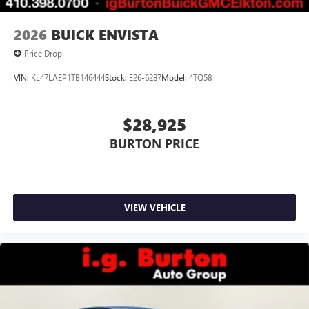
2026
BUICK ENVISTA
Price Drop
VIN:
KL47LAEP1TB146444
Stock:
E26-6287
Model:
4TQ58
$28,925
BURTON PRICE
VIEW VEHICLE