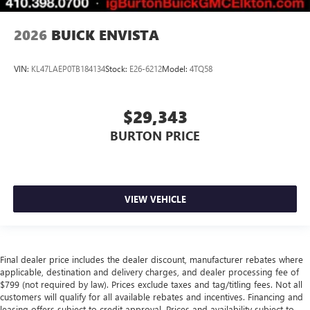
2026
BUICK ENVISTA
VIN:
KL47LAEP0TB184134
Stock:
E26-6212
Model:
4TQ58
$29,343
BURTON PRICE
VIEW VEHICLE
Final dealer price includes the dealer discount, manufacturer rebates where
applicable, destination and delivery charges, and dealer processing fee of
$799 (not required by law). Prices exclude taxes and tag/titling fees. Not all
customers will qualify for all available rebates and incentives. Financing and
leasing offers subject to credit approval. Prices and availability subject to