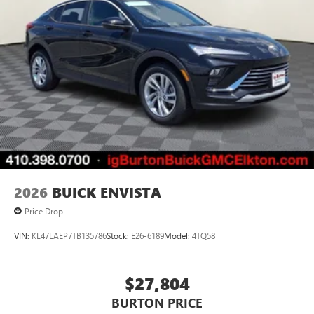
to your favorite stars, artists, creators, hosts and
athletes
Display, 30" diagonal LCD screen
Charging-only USB ports
1
2 USB ports
located in front lower console
Noise control system, active noise cancellation
Wireless Apple CarPlay/Wireless Android Auto
capability for compatible phones
1
2
Can use Apple CarPlay
and Android Auto
wirelessly
2026
BUICK ENVISTA
Price Drop
VIN:
KL47LAEP7TB135786
Stock:
E26-6189
Model:
4TQ58
$27,804
BURTON PRICE