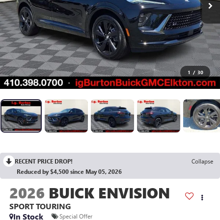
1
/
30
RECENT PRICE DROP!
Collapse
Reduced by $4,500 since May 05, 2026
2026
BUICK ENVISION
SPORT TOURING
In Stock
Special Offer