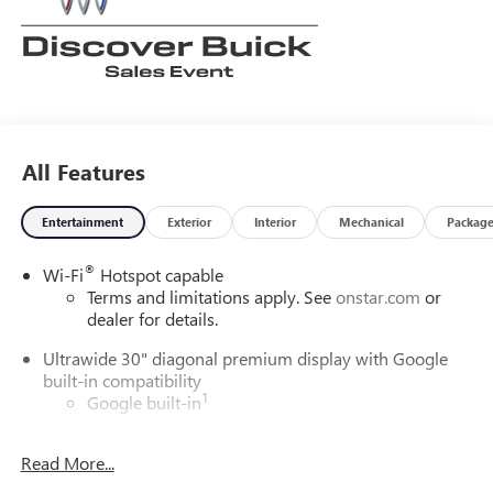
All Features
Entertainment
Exterior
Interior
Mechanical
Packag
®
Wi-Fi
Hotspot capable
Terms and limitations apply. See
onstar.com
or
dealer for details.
Ultrawide 30" diagonal premium display with Google
built-in compatibility
1
Google built-in
Navigation capability
2
Read More...
In-vehicle apps