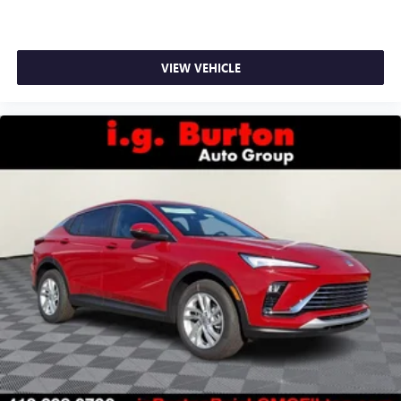
VIEW VEHICLE