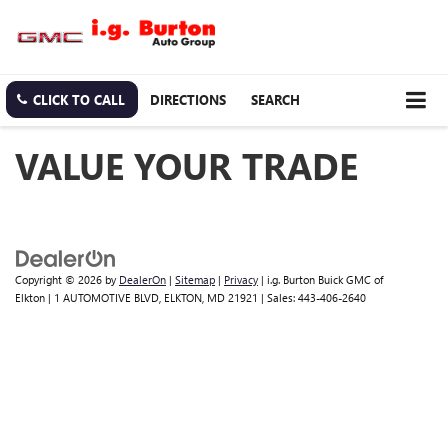
CLICK TO CALL
DIRECTIONS
SEARCH
VALUE YOUR TRADE
Copyright © 2026
by
DealerOn
|
Sitemap
|
Privacy
| i.g. Burton Buick GMC of
Elkton
|
1 AUTOMOTIVE BLVD,
ELKTON,
MD
21921
| Sales:
443-406-2640