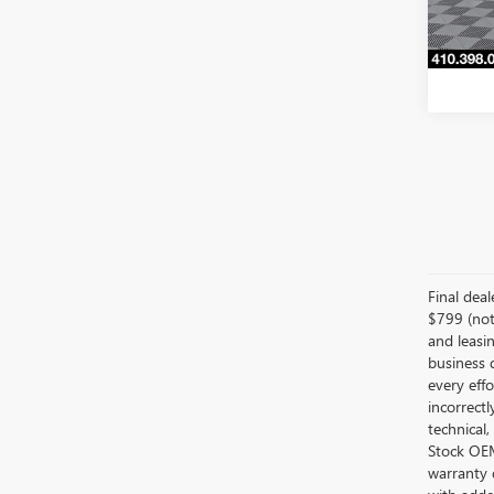
32,63
Final dea
$799 (not 
and leasin
business 
every effo
incorrectl
technical,
Stock OEM 
warranty 