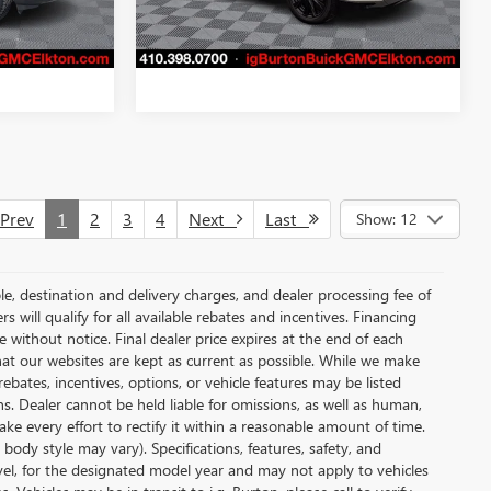
32,107 mi
PRICE
GET TODAY'S PRICE
Ext.
Int.
Ext.
Int.
rev
1
2
3
4
Next
Last
Show: 12
le, destination and delivery charges, and dealer processing fee of
s will qualify for all available rebates and incentives. Financing
ge without notice. Final dealer price expires at the end of each
hat our websites are kept as current as possible. While we make
ebates, incentives, options, or vehicle features may be listed
ons. Dealer cannot be held liable for omissions, as well as human,
ake every effort to rectify it within a reasonable amount of time.
body style may vary). Specifications, features, safety, and
vel, for the designated model year and may not apply to vehicles