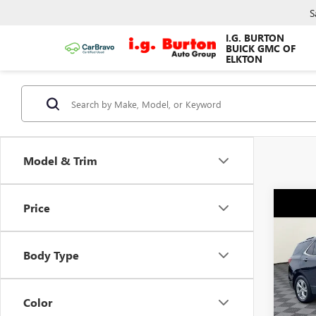
S
I.G. BURTON
BUICK GMC OF
ELKTON
Model & Trim
Co
Price
$84
USED
EQU
SAVI
Body Type
VIN:
3G
Model
Color
96,23