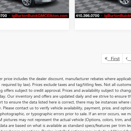
7 mi
44,208 mi
GET TODAY'S PRICE
GET TODAY'S 
Ext.
Int.
First
P
ler price includes the dealer discount, manufacturer rebates where applicab
required by law). Prices exclude taxes and tag/titling fees. Not all customer
g offers subject to credit approval. Prices and availability subject to chan
day. Our inventory and offers are updated daily and we strive to ensure t
rt to ensure the data listed here is correct, there may be instances where r
y. Please contact us to verify vehicle availability, payment, price, and opti
 photographic, or typographic errors prior to sale. If an error occurs, we m
pictures may not represent the actual vehicle (Options, colors, trim, and 
data are based on what is available as standard specs/features per trim le