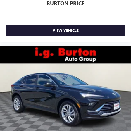
BURTON PRICE
VIEW VEHICLE