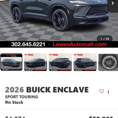
1
/
28
2026
BUICK ENCLAVE
SPORT TOURING
In Stock