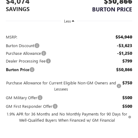
$4,074
$50,866
SAVINGS
BURTON PRICE
Less
$54,940
MSRP:
-$3,623
Burton Discount
-$1,250
Purchase Allowance
$799
Dealer Processing Fee
$50,866
Burton Price
$750
Purchase Allowance for Current Eligible Non-GM Owners and
Lessees
$500
GM Military Offer
$500
GM First Responder Offer
1.9% APR for 36 Months and No Monthly Payments for 90 Days for
Well-Qualified Buyers When Financed w/ GM Financial