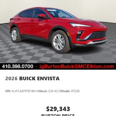
2026
BUICK ENVISTA
VIN:
KL47LAEP0TB184134
Stock:
E26-6212
Model:
4TQ58
$29,343
BURTON PRICE