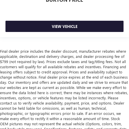
VIEW VEHICLE
Final dealer price includes the dealer discount, manufacturer rebates where
applicable, destination and delivery charges, and dealer processing fee of
$799 (not required by law). Prices exclude taxes and tag/titling fees. Not all
customers will qualify for all available rebates and incentives. Financing and
leasing offers subject to credit approval. Prices and availability subject to
change without notice. Final dealer price expires at the end of each business
day. Our inventory and offers are updated daily and we strive to ensure that
our websites are kept as current as possible. While we make every effort to
ensure the data listed here is correct, there may be instances where rebates,
incentives, options, or vehicle features may be listed incorrectly. Please
contact us to verify vehicle availability, payment, price, and options. Dealer
cannot be held liable for omissions, as well as human, technical,
photographic, or typographic errors prior to sale. If an error occurs, we
make every effort to rectify it within a reasonable amount of time. Stock
OEM pictures may not represent the actual vehicle (Options, colors, trim,
and body style may vary). Specifications, features, safety, and warranty data