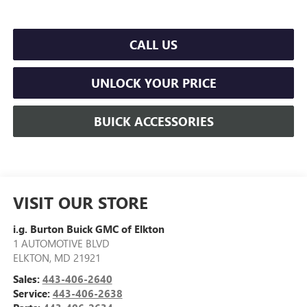
CALL US
UNLOCK YOUR PRICE
BUICK ACCESSORIES
VISIT OUR STORE
i.g. Burton Buick GMC of Elkton
1 AUTOMOTIVE BLVD
ELKTON
,
MD
21921
Sales:
443-406-2640
Service:
443-406-2638