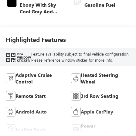
Ebony With Sky
Gasoline Fuel
Cool Gray And
Ebony Interior
Accents,
Perforated
Leatherette Seat
Highlighted Features
Trim
Feature availability subject to final vehicle configuration.
VIEW
WINDOW
Please reference window sticker for more info.
STICKER
Adaptive Cruise
Heated Steering
Control
Wheel
Remote Start
3rd Row Seating
Android Auto
Apple CarPlay
Power
Leather Seats
Tailgate/Liftgate