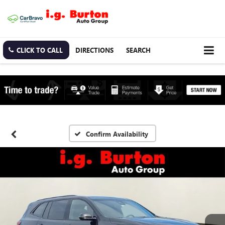
CLICK TO CALL
DIRECTIONS
SEARCH
Confirm Availability