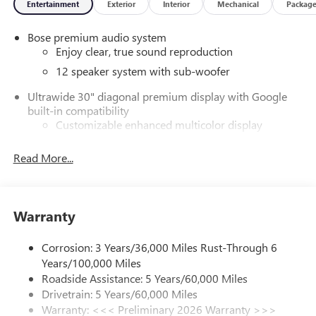
Entertainment
Exterior
Interior
Mechanical
Packag
Bose premium audio system
Enjoy clear, true sound reproduction
12 speaker system with sub-woofer
Ultrawide 30" diagonal premium display with Google
built-in compatibility
Customizable enhanced multicolor display
Navigation capability
Read More...
1
In-vehicle apps
Personalized profiles for each driver's settings
Natural Voice Recognition
Warranty
Phone Integration for Wireless Apple
2
3
CarPlay
/Wireless Android Auto
for compatible
Corrosion: 3 Years/36,000 Miles Rust-Through 6
phones
Years/100,000 Miles
®
Wi-Fi
Hotspot capable
Roadside Assistance: 5 Years/60,000 Miles
Terms and limitations apply. See
onstar.com
or
Drivetrain: 5 Years/60,000 Miles
dealer for details.
Warranty: <<< Preliminary 2026 Warranty >>>