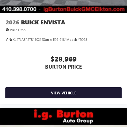
2026
BUICK ENVISTA
Price Drop
VIN:
KL47LAEP2TB110214
Stock:
E26-6184
Model:
4TQ58
$28,969
BURTON PRICE
VIEW VEHICLE