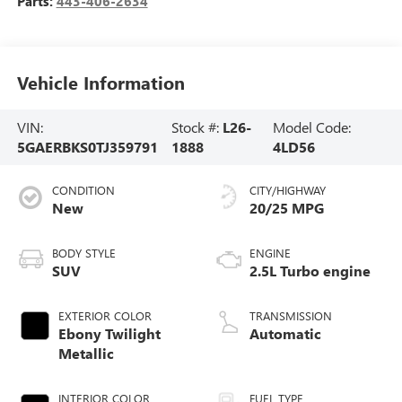
Parts:
443-406-2634
Vehicle Information
VIN:
Stock #:
L26-
Model Code:
5GAERBKS0TJ359791
1888
4LD56
CONDITION
CITY/HIGHWAY
New
20/25 MPG
BODY STYLE
ENGINE
SUV
2.5L Turbo engine
EXTERIOR COLOR
TRANSMISSION
Ebony Twilight
Automatic
Metallic
INTERIOR COLOR
FUEL TYPE