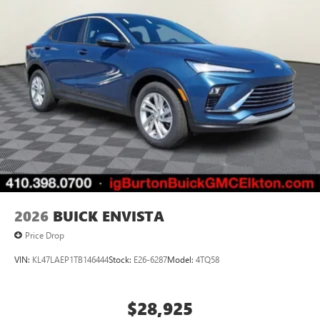
2026
BUICK ENVISTA
Price Drop
VIN:
KL47LAEP1TB146444
Stock:
E26-6287
Model:
4TQ58
$28,925