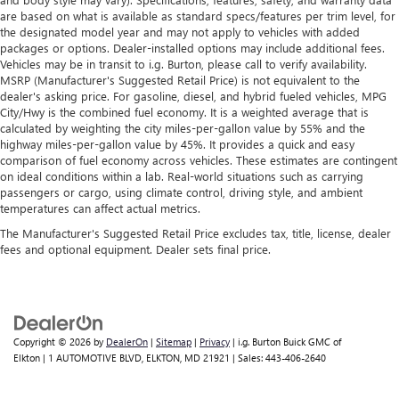
are based on what is available as standard specs/features per trim level, for
the designated model year and may not apply to vehicles with added
packages or options. Dealer-installed options may include additional fees.
Vehicles may be in transit to i.g. Burton, please call to verify availability.
MSRP (Manufacturer's Suggested Retail Price) is not equivalent to the
dealer's asking price. For gasoline, diesel, and hybrid fueled vehicles, MPG
City/Hwy is the combined fuel economy. It is a weighted average that is
calculated by weighting the city miles-per-gallon value by 55% and the
highway miles-per-gallon value by 45%. It provides a quick and easy
comparison of fuel economy across vehicles. These estimates are contingent
on ideal conditions within a lab. Real-world situations such as carrying
passengers or cargo, using climate control, driving style, and ambient
temperatures can affect actual metrics.
The Manufacturer's Suggested Retail Price excludes tax, title, license, dealer
fees and optional equipment. Dealer sets final price.
Copyright © 2026
by
DealerOn
|
Sitemap
|
Privacy
| i.g. Burton Buick GMC of
Elkton
|
1 AUTOMOTIVE BLVD,
ELKTON,
MD
21921
| Sales:
443-406-2640