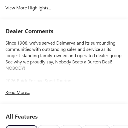
View More Highlights...
Dealer Comments
Since 1908, we've served Delmarva and its surrounding
communities with outstanding sales and service as its
longest-standing family-owned and operated dealer group.
See why we proudly say, Nobody Beats a Burton Deal!
NOBODY!
2026 Buick Enclave Sport Touring
Read More...
FWD. Price includes: $1250 - Purchase Allowance. Exp.
08/31/2026
All Features