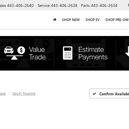
ales
443-406-2640
Service
443-406-2638
Parts
443-406-2634
SHOP NEW
SHOP EV
SHOP PRE-O
lave
Sport Touring
Confirm Availabi