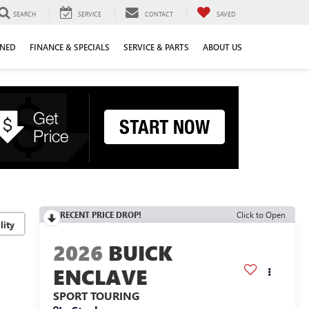
SEARCH
SERVICE
CONTACT
SAVED
WNED
FINANCE & SPECIALS
SERVICE & PARTS
ABOUT US
RECENT PRICE DROP!
Click to Open
lity
2026
BUICK
ENCLAVE
SPORT TOURING