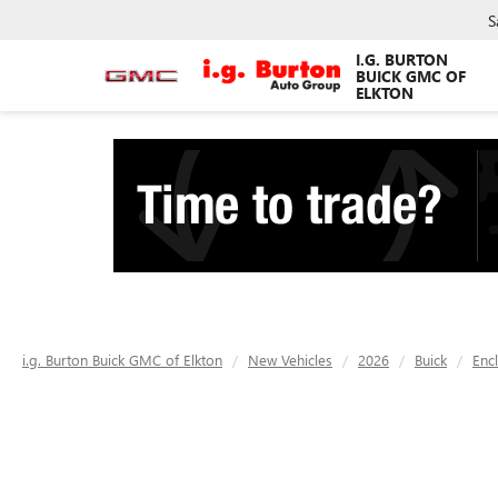
S
I.G. BURTON
BUICK GMC OF
ELKTON
i.g. Burton Buick GMC of Elkton
New Vehicles
2026
Buick
Enc