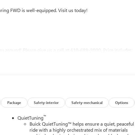
ring FWD is well-equipped. Visit us today!
u around! Please give us a call at 410-689-8000. Price includes:
Package
Safety-interior
Safety-mechanical
Options
™
QuietTuning
Buick QuietTuning™ helps ensure a quiet, peaceful
ride with a highly orchestrated mix of materials