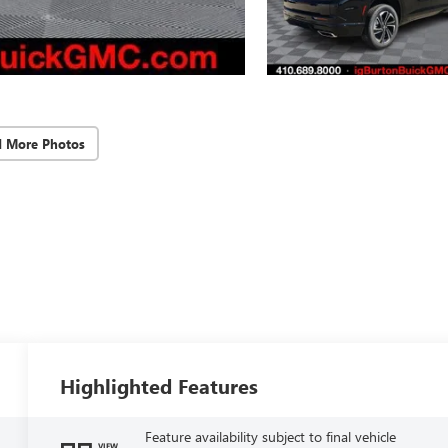
d More Photos
Highlighted Features
Feature availability subject to final vehicle
VIEW