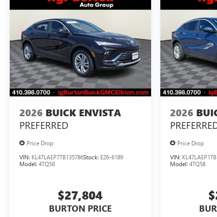
2026
BUICK ENVISTA
2026
BUI
PREFERRED
PREFERRE
Price Drop
Price Drop
VIN:
KL47LAEP7TB135786
Stock:
E26-6189
VIN:
KL47LAEP1TB
Model:
4TQ58
Model:
4TQ58
$27,804
$
BURTON PRICE
BUR