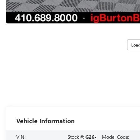
Loa
Vehicle Information
VIN:
Stock #:
G26-
Model Code: