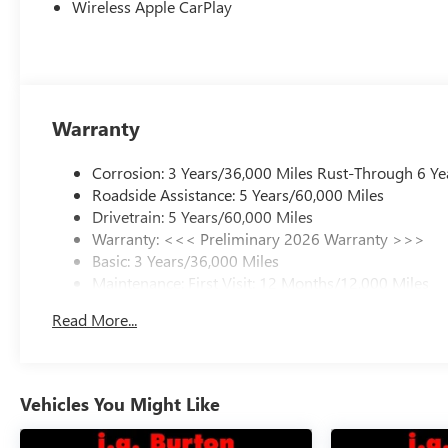
Wireless Apple CarPlay
Warranty
Corrosion: 3 Years/36,000 Miles Rust-Through 6 Ye
Roadside Assistance: 5 Years/60,000 Miles
Drivetrain: 5 Years/60,000 Miles
Warranty: <<< Preliminary 2026 Warranty >>>
Basic: 3 Years/36,000 Miles
Maintenance: First Visit: 12 Months/12,000 Miles
Read More...
Vehicles You Might Like