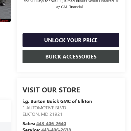
for 90 Days for Well-Qualified Buyers When Financed
w/ GM Financial
UNLOCK YOUR PRICE
BUICK ACCESSORIES
VISIT OUR STORE
i.g. Burton Buick GMC of Elkton
1 AUTOMOTIVE BLVD
ELKTON
,
MD
21921
Sales:
443-406-2640
Service:
443-406-2638