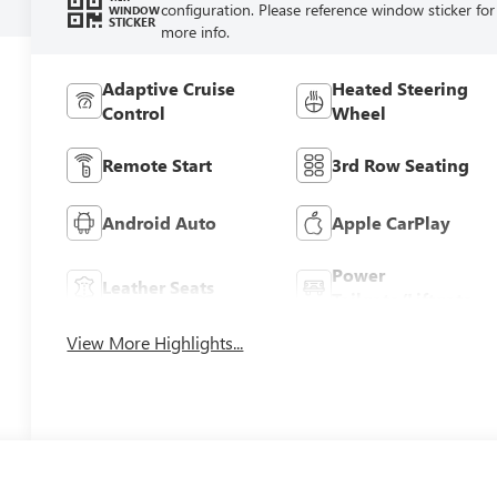
configuration. Please reference window sticker for
WINDOW
STICKER
more info.
Adaptive Cruise
Heated Steering
Control
Wheel
Remote Start
3rd Row Seating
Android Auto
Apple CarPlay
Power
Leather Seats
Tailgate/Liftgate
View More Highlights...