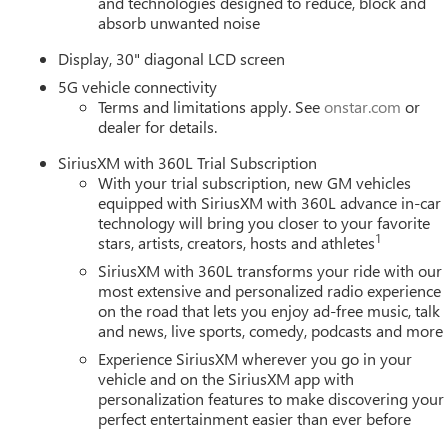
and technologies designed to reduce, block and
absorb unwanted noise
Display, 30" diagonal LCD screen
5G vehicle connectivity
Terms and limitations apply. See
onstar.com
or
dealer for details.
SiriusXM with 360L Trial Subscription
With your trial subscription, new GM vehicles
equipped with SiriusXM with 360L advance in-car
technology will bring you closer to your favorite
1
stars, artists, creators, hosts and athletes
SiriusXM with 360L transforms your ride with our
most extensive and personalized radio experience
on the road that lets you enjoy ad-free music, talk
and news, live sports, comedy, podcasts and more
Experience SiriusXM wherever you go in your
vehicle and on the SiriusXM app with
personalization features to make discovering your
perfect entertainment easier than ever before