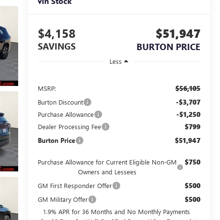
In Stock
$4,158
$51,947
SAVINGS
BURTON PRICE
Less
$56,105
MSRP:
-$3,707
Burton Discount
-$1,250
Purchase Allowance
$799
Dealer Processing Fee
$51,947
Burton Price
$750
Purchase Allowance for Current Eligible Non-GM
Owners and Lessees
$500
GM First Responder Offer
$500
GM Military Offer
1.9% APR for 36 Months and No Monthly Payments