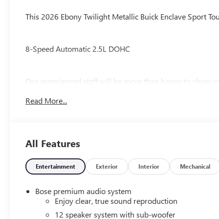
Trim
This 2026 Ebony Twilight Metallic Buick Enclave Sport Tou
8-Speed Automatic 2.5L DOHC
Our experienced staff will be more than happy to show yo
$1250 - Purchase Allowance. Exp. 08/31/2026
Read More...
All Features
Entertainment
Exterior
Interior
Mechanical
Bose premium audio system
Enjoy clear, true sound reproduction
12 speaker system with sub-woofer