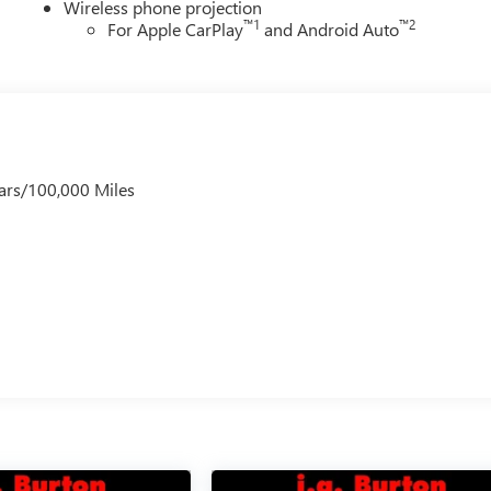
Wireless phone projection
™
1
™
2
For Apple CarPlay
and Android Auto
ars/100,000 Miles