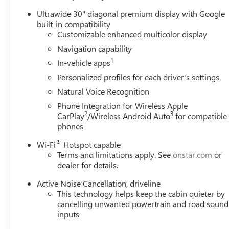
Ultrawide 30" diagonal premium display with Google
built-in compatibility
Customizable enhanced multicolor display
Navigation capability
1
In-vehicle apps
Personalized profiles for each driver's settings
Natural Voice Recognition
Phone Integration for Wireless Apple
2
3
CarPlay
/Wireless Android Auto
for compatible
phones
®
Wi-Fi
Hotspot capable
Terms and limitations apply. See
onstar.com
or
dealer for details.
Active Noise Cancellation, driveline
This technology helps keep the cabin quieter by
cancelling unwanted powertrain and road sound
inputs