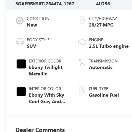
5GAERBKS6TJ264474
1267
4LD56
CONDITION
CITY/HIGHWAY
New
20/27 MPG
BODY STYLE
ENGINE
SUV
2.5L Turbo engine
EXTERIOR COLOR
TRANSMISSION
Ebony Twilight
Automatic
Metallic
INTERIOR COLOR
FUEL TYPE
Ebony With Sky
Gasoline Fuel
Cool Gray And
Ebony Interior
Accents,
Perforated
Leatherette Seat
Dealer Comments