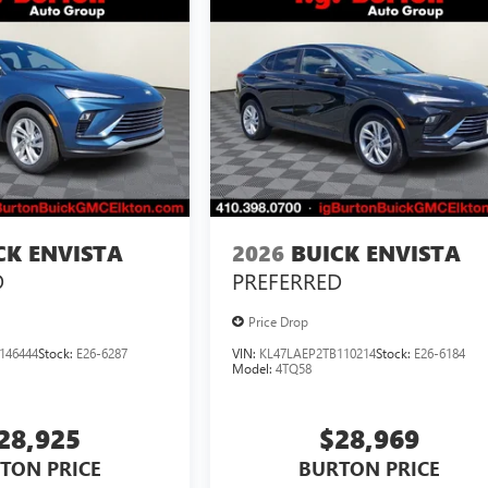
CK ENVISTA
2026
BUICK ENVISTA
D
PREFERRED
Price Drop
146444
Stock:
E26-6287
VIN:
KL47LAEP2TB110214
Stock:
E26-6184
Model:
4TQ58
28,925
$28,969
TON PRICE
BURTON PRICE