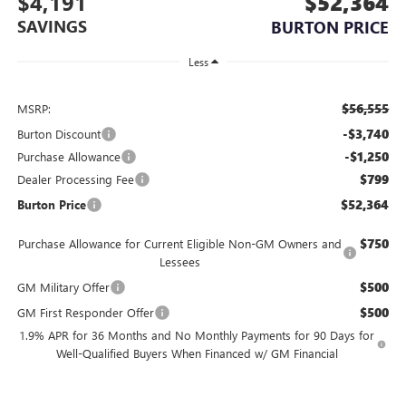
$4,191
$52,364
SAVINGS
BURTON PRICE
Less
$56,555
MSRP:
-$3,740
Burton Discount
-$1,250
Purchase Allowance
$799
Dealer Processing Fee
$52,364
Burton Price
$750
Purchase Allowance for Current Eligible Non-GM Owners and
Lessees
$500
GM Military Offer
$500
GM First Responder Offer
1.9% APR for 36 Months and No Monthly Payments for 90 Days for
Well-Qualified Buyers When Financed w/ GM Financial