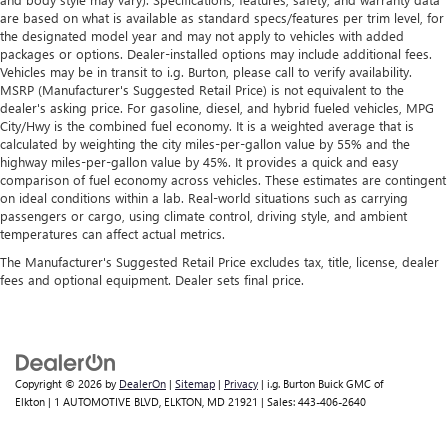
are based on what is available as standard specs/features per trim level, for
the designated model year and may not apply to vehicles with added
packages or options. Dealer-installed options may include additional fees.
Vehicles may be in transit to i.g. Burton, please call to verify availability.
MSRP (Manufacturer's Suggested Retail Price) is not equivalent to the
dealer's asking price. For gasoline, diesel, and hybrid fueled vehicles, MPG
City/Hwy is the combined fuel economy. It is a weighted average that is
calculated by weighting the city miles-per-gallon value by 55% and the
highway miles-per-gallon value by 45%. It provides a quick and easy
comparison of fuel economy across vehicles. These estimates are contingent
on ideal conditions within a lab. Real-world situations such as carrying
passengers or cargo, using climate control, driving style, and ambient
temperatures can affect actual metrics.
The Manufacturer's Suggested Retail Price excludes tax, title, license, dealer
fees and optional equipment. Dealer sets final price.
Copyright © 2026
by
DealerOn
|
Sitemap
|
Privacy
| i.g. Burton Buick GMC of
Elkton
|
1 AUTOMOTIVE BLVD,
ELKTON,
MD
21921
| Sales:
443-406-2640