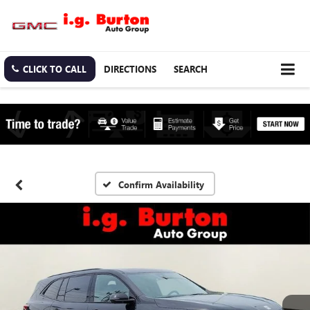
CLICK TO CALL
DIRECTIONS
SEARCH
Confirm Availability