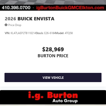
2026
BUICK ENVISTA
Price Drop
VIN:
KL47LAEP2TB110214
Stock:
E26-6184
Model:
4TQ58
$28,969
BURTON PRICE
VIEW VEHICLE