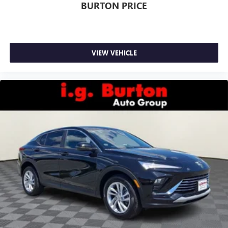
BURTON PRICE
VIEW VEHICLE