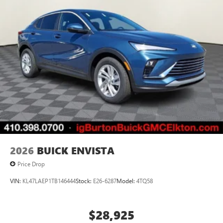
2026
BUICK ENVISTA
Price Drop
VIN:
KL47LAEP1TB146444
Stock:
E26-6287
Model:
4TQ58
$28,925