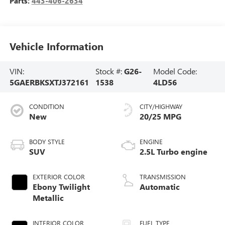
Parts:
443-406-2634
Vehicle Information
VIN:
Stock #:
G26-
Model Code:
5GAERBKSXTJ372161
1538
4LD56
CONDITION
CITY/HIGHWAY
New
20/25 MPG
BODY STYLE
ENGINE
SUV
2.5L Turbo engine
EXTERIOR COLOR
TRANSMISSION
Ebony Twilight
Automatic
Metallic
INTERIOR COLOR
FUEL TYPE