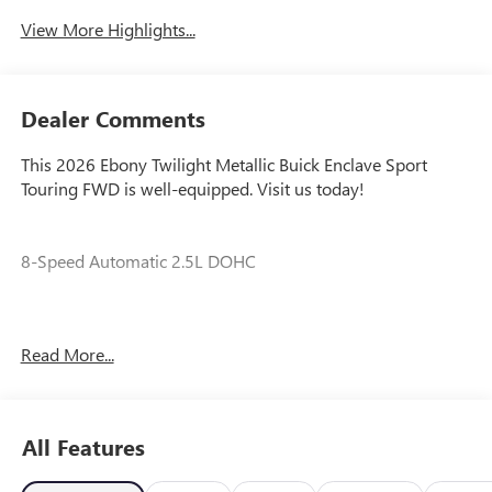
View More Highlights...
Dealer Comments
This 2026 Ebony Twilight Metallic Buick Enclave Sport
Touring FWD is well-equipped. Visit us today!
8-Speed Automatic 2.5L DOHC
Our experienced staff will be more than happy to show you
Read More...
around! Please give us a call at 410-689-8000. Price
includes: $1250 - Purchase Allowance. Exp. 08/31/2026
All Features