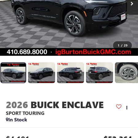
1
/
29
2026
BUICK ENCLAVE
SPORT TOURING
In Stock