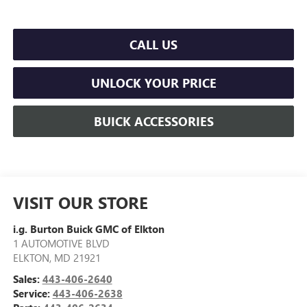
CALL US
UNLOCK YOUR PRICE
BUICK ACCESSORIES
VISIT OUR STORE
i.g. Burton Buick GMC of Elkton
1 AUTOMOTIVE BLVD
ELKTON
,
MD
21921
Sales:
443-406-2640
Service:
443-406-2638