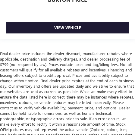
VIEW VEHICLE
Final dealer price includes the dealer discount, manufacturer rebates where
applicable, destination and delivery charges, and dealer processing fee of
$799 (not required by law). Prices exclude taxes and tag/titling fees. Not all
customers will qualify for all available rebates and incentives. Financing and
leasing offers subject to credit approval. Prices and availability subject to
change without notice. Final dealer price expires at the end of each business
day. Our inventory and offers are updated daily and we strive to ensure that
our websites are kept as current as possible. While we make every effort to
ensure the data listed here is correct, there may be instances where rebates,
incentives, options, or vehicle features may be listed incorrectly. Please
contact us to verify vehicle availability, payment, price, and options. Dealer
cannot be held liable for omissions, as well as human, technical,
photographic, or typographic errors prior to sale. If an error occurs, we
make every effort to rectify it within a reasonable amount of time. Stock
OEM pictures may not represent the actual vehicle (Options, colors, trim,
and body style may vary). Specifications, features, safety, and warranty data