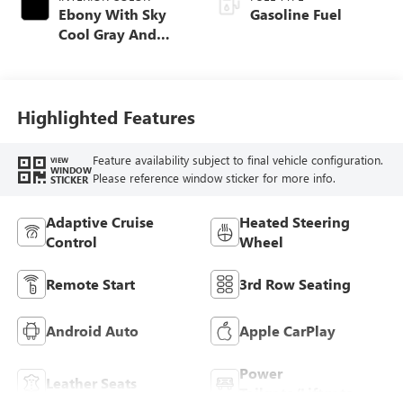
Ebony With Sky
Gasoline Fuel
Cool Gray And
Ebony Interior
Accents,
Perforated
Leatherette Seat
Highlighted Features
Trim
Feature availability subject to final vehicle configuration.
VIEW
WINDOW
Please reference window sticker for more info.
STICKER
Adaptive Cruise
Heated Steering
Control
Wheel
Remote Start
3rd Row Seating
Android Auto
Apple CarPlay
Power
Leather Seats
Tailgate/Liftgate