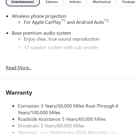
Entertainment
Exterior
Interior
Mechanical
Packag
Wireless phone projection
™
1
™
2
For Apple CarPlay
and Android Auto
Bose premium audio system
Enjoy clear, true sound reproduction
12 speaker system with sub-woofer
Ultrawide 30" diagonal premium display with Google
built-in compatibility
Read More...
Customizable enhanced multicolor display
Navigation capability
1
In-vehicle apps
Warranty
Personalized profiles for each driver's settings
Natural Voice Recognition
Corrosion: 3 Years/36,000 Miles Rust-Through 6
Years/100,000 Miles
Phone Integration for Wireless Apple
2
3
CarPlay
/Wireless Android Auto
for compatible
Roadside Assistance: 5 Years/60,000 Miles
phones
Drivetrain: 5 Years/60,000 Miles
Warranty: <<< Preliminary 2026 Warranty >>>
®