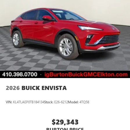
2026
BUICK ENVISTA
VIN:
KL47LAEP0TB184134
Stock:
E26-6212
Model:
4TQ58
$29,343
BURTON PRICE