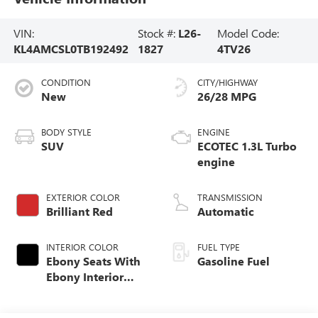
VIN:
Stock #:
L26-
Model Code:
KL4AMCSL0TB192492
1827
4TV26
CONDITION
CITY/HIGHWAY
New
26/28 MPG
BODY STYLE
ENGINE
SUV
ECOTEC 1.3L Turbo
engine
EXTERIOR COLOR
TRANSMISSION
Brilliant Red
Automatic
INTERIOR COLOR
FUEL TYPE
Ebony Seats With
Gasoline Fuel
Ebony Interior
Accents, Cloth
With Leatherette