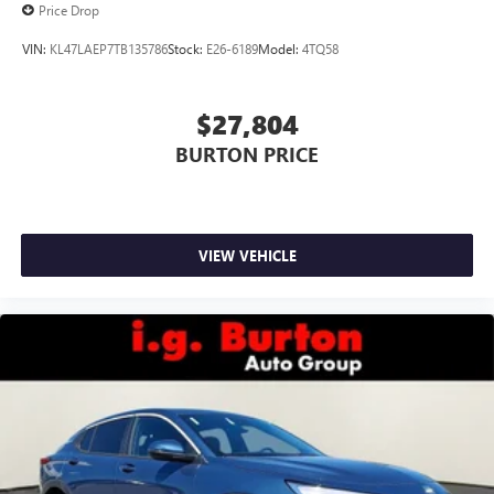
Price Drop
VIN:
KL47LAEP7TB135786
Stock:
E26-6189
Model:
4TQ58
$27,804
BURTON PRICE
VIEW VEHICLE