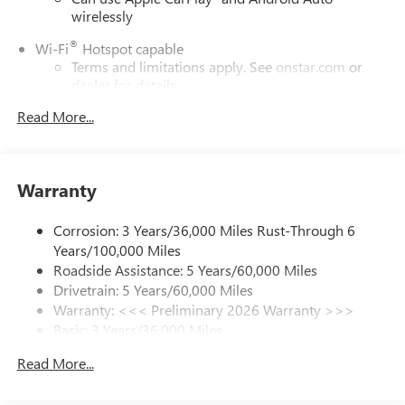
wirelessly
®
Wi-Fi
Hotspot capable
Terms and limitations apply. See
onstar.com
or
dealer for details.
Read More...
SiriusXM Trial Subscription
With your trial subscription, get access to all of
your favorite entertainment from SiriusXM to
enjoy in your vehicle and on the SiriusXM app -
Warranty
from ad-free music, talk and sports, to comedy,
1
news, podcasts and more
Corrosion: 3 Years/36,000 Miles Rust-Through 6
Enjoy channels curated by DJs, personalities and
Years/100,000 Miles
tastemakers for a listening experience you can't
live without
Roadside Assistance: 5 Years/60,000 Miles
Drivetrain: 5 Years/60,000 Miles
Plus, take the full SiriusXM experience with you
Warranty: <<< Preliminary 2026 Warranty >>>
everywhere you go with the SiriusXM app - at
Basic: 3 Years/36,000 Miles
home, on your phone or connected devices, and
unlock other exclusives that bring you even closer
Maintenance: First Visit: 12 Months/12,000 Miles
Read More...
to your favorite stars, artists, creators, hosts and
athletes