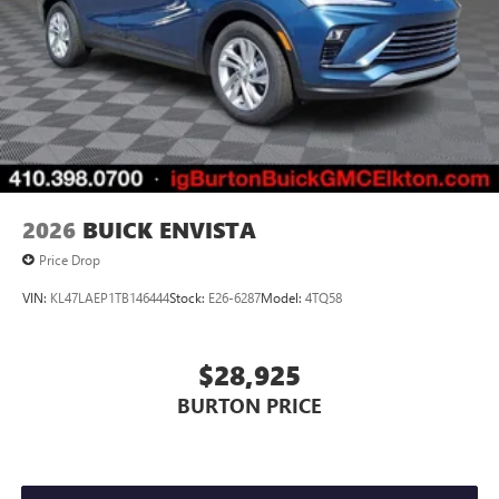
2026
BUICK ENVISTA
Price Drop
VIN:
KL47LAEP1TB146444
Stock:
E26-6287
Model:
4TQ58
$28,925
BURTON PRICE