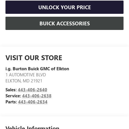
UNLOCK YOUR PRICE
BUICK ACCESSORIES
VISIT OUR STORE
i.g. Burton Buick GMC of Elkton
1 AUTOMOTIVE BLVD
ELKTON
,
MD
21921
Sales:
443-406-2640
Service:
443-406-2638
Parts:
443-406-2634
Vehicle Information