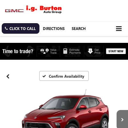
CLICK TO CALL
DIRECTIONS
SEARCH
Confirm Availability