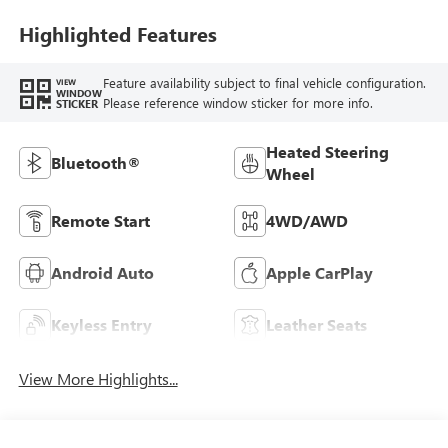
Seat Trim
Highlighted Features
Feature availability subject to final vehicle configuration.
VIEW
WINDOW
Please reference window sticker for more info.
STICKER
Heated Steering
Bluetooth®
Wheel
Remote Start
4WD/AWD
Android Auto
Apple CarPlay
Keyless Entry
Leather Seats
View More Highlights...