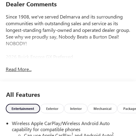
Dealer Comments
Since 1908, we've served Delmarva and its surrounding
communities with outstanding sales and service as its
longest-standing family-owned and operated dealer group.
See why we proudly say, Nobody Beats a Burton Deal!
NOBODY!
2026 Buick Encore GX Preferred
Read More...
All Features
Entertainment
Exterior
Interior
Mechanical
Packag
Wireless Apple CarPlay/Wireless Android Auto
capability for compatible phones
1
2
Can use Apple CarPlay
and Android Auto