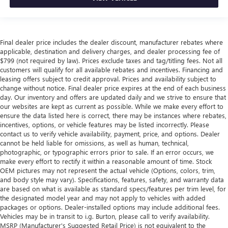
Final dealer price includes the dealer discount, manufacturer rebates where
applicable, destination and delivery charges, and dealer processing fee of
$799 (not required by law). Prices exclude taxes and tag/titling fees. Not all
customers will qualify for all available rebates and incentives. Financing and
leasing offers subject to credit approval. Prices and availability subject to
change without notice. Final dealer price expires at the end of each business
day. Our inventory and offers are updated daily and we strive to ensure that
our websites are kept as current as possible. While we make every effort to
ensure the data listed here is correct, there may be instances where rebates,
incentives, options, or vehicle features may be listed incorrectly. Please
contact us to verify vehicle availability, payment, price, and options. Dealer
cannot be held liable for omissions, as well as human, technical,
photographic, or typographic errors prior to sale. If an error occurs, we
make every effort to rectify it within a reasonable amount of time. Stock
OEM pictures may not represent the actual vehicle (Options, colors, trim,
and body style may vary). Specifications, features, safety, and warranty data
are based on what is available as standard specs/features per trim level, for
the designated model year and may not apply to vehicles with added
packages or options. Dealer-installed options may include additional fees.
Vehicles may be in transit to i.g. Burton, please call to verify availability.
MSRP (Manufacturer's Suggested Retail Price) is not equivalent to the