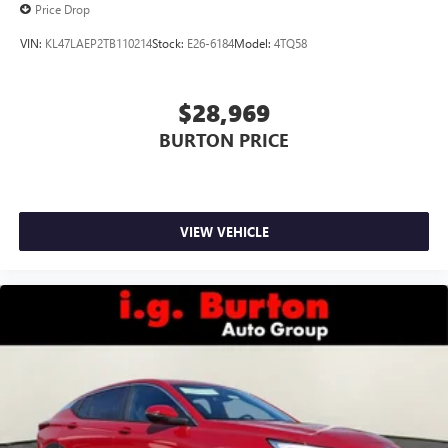
Price Drop
VIN:
KL47LAEP2TB110214
Stock:
E26-6184
Model:
4TQ58
$28,969
BURTON PRICE
VIEW VEHICLE