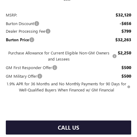
$32,120
MSRP:
-$656
Burton Discount
$799
Dealer Processing Fee
$32,263
Burton Price
$2,250
Purchase Allowance for Current Eligible Non-GM Owners
and Lessees
$500
GM First Responder Offer
$500
GM Military Offer
1.9% APR for 36 Months and No Monthly Payments for 90 Days for
Well-Qualified Buyers When Financed w/ GM Financial
CALL US