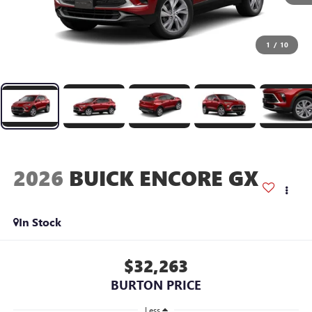
1
/
10
2026
BUICK ENCORE GX
In Stock
$32,263
BURTON PRICE
Less