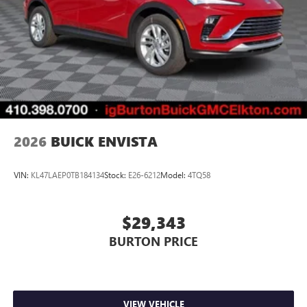
2026
BUICK ENVISTA
VIN:
KL47LAEP0TB184134
Stock:
E26-6212
Model:
4TQ58
$29,343
BURTON PRICE
VIEW VEHICLE