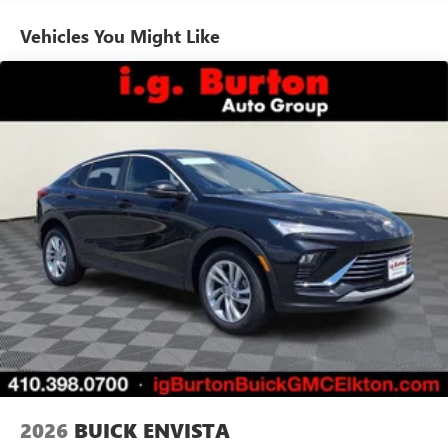
Ultrawide 11" diagonal HD color touchscreen
1
Ultrawide 11" diagonal HD color touchscreen
Vehicles You Might Like
®2
Bluetooth®
audio streaming for 2 active
devices for compatible phones
Voice command pass-through to phone for
compatible phones
Wireless Apple CarPlay™ capability for compatible
3
phones
Wireless Android Auto™ capability for compatible
4
phones
Noise control system active noise cancellation
Antenna, roof-mounted
7-speaker audio system
Speakers are positioned throughout the cabin for
outstanding sound quality and an enjoyable
listening experience
2026
BUICK ENVISTA