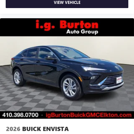
VIEW VEHICLE
2026
BUICK ENVISTA