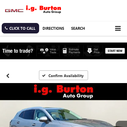
CLICK TO CALL
DIRECTIONS
SEARCH
Confirm Availability