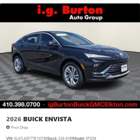
live without
Plus, take the full SiriusXM experience with you
everywhere you go with the SiriusXM app - at
home, on your phone or connected devices, and
unlock other exclusives that bring you even closer
to your favorite stars, artists, creators, hosts and
athletes
Display, 30" diagonal LCD screen
Charging-only USB ports
1
2 USB ports
located in front lower console
Noise control system, active noise cancellation
Wireless Apple CarPlay/Wireless Android Auto
capability for compatible phones
1
2
Can use Apple CarPlay
and Android Auto
wirelessly
2026
BUICK ENVISTA
Price Drop
VIN:
KL47LAEP7TB135786
Stock:
E26-6189
Model:
4TQ58