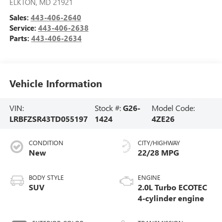
ELKTON
,
MD
21921
Sales:
443-406-2640
Service:
443-406-2638
Parts:
443-406-2634
Vehicle Information
VIN:
Stock #:
G26-
Model Code:
LRBFZSR43TD055197
1424
4ZE26
CONDITION
CITY/HIGHWAY
New
22/28 MPG
BODY STYLE
ENGINE
SUV
2.0L Turbo ECOTEC
4-cylinder engine