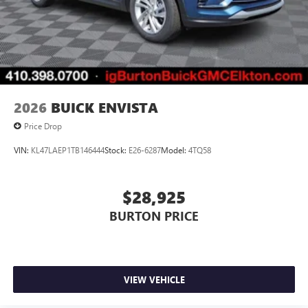
2026
BUICK ENVISTA
Price Drop
VIN:
KL47LAEP1TB146444
Stock:
E26-6287
Model:
4TQ58
$28,925
BURTON PRICE
VIEW VEHICLE