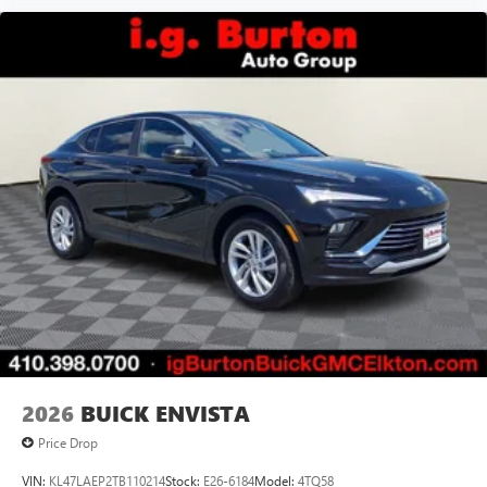
2026
BUICK ENVISTA
Price Drop
VIN:
KL47LAEP2TB110214
Stock:
E26-6184
Model:
4TQ58