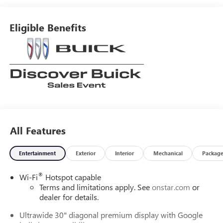
Eligible Benefits
All Features
Entertainment
Exterior
Interior
Mechanical
Packag
®
Wi-Fi
Hotspot capable
Terms and limitations apply. See
onstar.com
or
dealer for details.
Ultrawide 30" diagonal premium display with Google