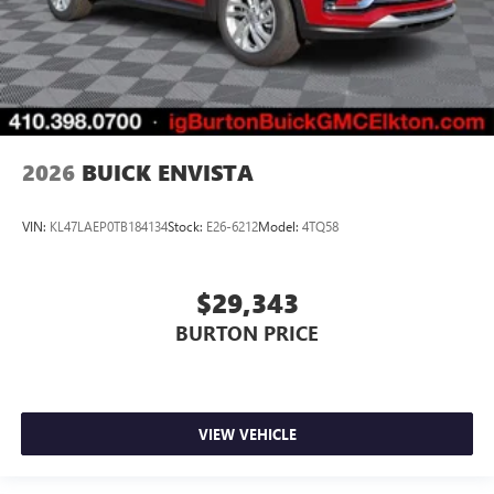
2026
BUICK ENVISTA
VIN:
KL47LAEP0TB184134
Stock:
E26-6212
Model:
4TQ58
$29,343
BURTON PRICE
VIEW VEHICLE