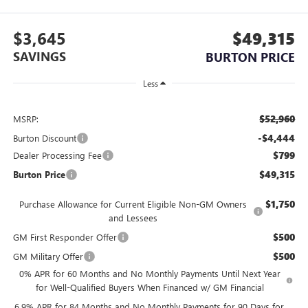
$3,645
$49,315
SAVINGS
BURTON PRICE
Less
$52,960
MSRP:
-$4,444
Burton Discount
$799
Dealer Processing Fee
$49,315
Burton Price
$1,750
Purchase Allowance for Current Eligible Non-GM Owners
and Lessees
$500
GM First Responder Offer
$500
GM Military Offer
0% APR for 60 Months and No Monthly Payments Until Next Year
for Well-Qualified Buyers When Financed w/ GM Financial
6.9% APR for 84 Months and No Monthly Payments for 90 Days for