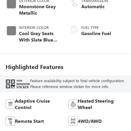
EXTERIOR COLOR
TRANSMISSION
Moonstone Gray
Automatic
Metallic
INTERIOR COLOR
FUEL TYPE
Cool Gray Seats
Gasoline Fuel
With Slate Blue
Interior Accents,
Quilted And
Perforated
Leather-Appointed
Highlighted Features
Seat Trim With
Piping
Feature availability subject to final vehicle configuration.
VIEW
WINDOW
Please reference window sticker for more info.
STICKER
Adaptive Cruise
Heated Steering
Control
Wheel
Remote Start
4WD/AWD