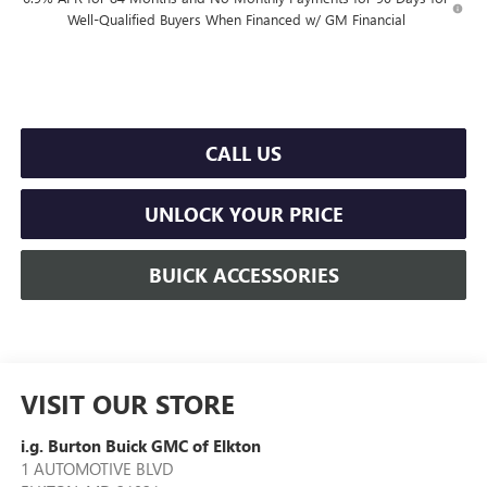
Well-Qualified Buyers When Financed w/ GM Financial
CALL US
UNLOCK YOUR PRICE
BUICK ACCESSORIES
VISIT OUR STORE
i.g. Burton Buick GMC of Elkton
1 AUTOMOTIVE BLVD