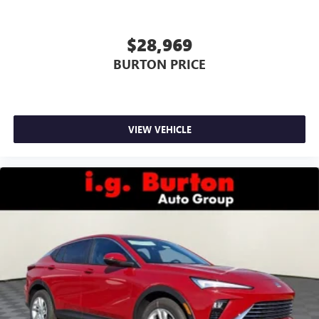
$28,969
BURTON PRICE
VIEW VEHICLE