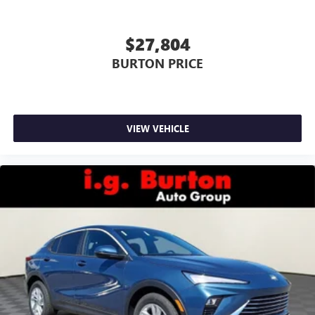
$27,804
BURTON PRICE
VIEW VEHICLE