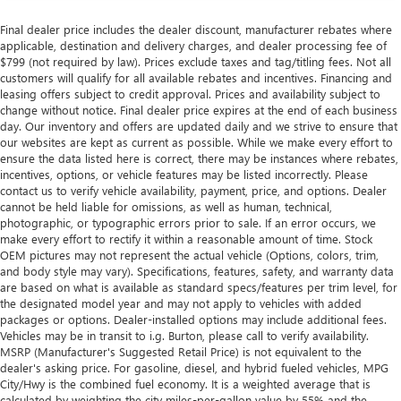
Final dealer price includes the dealer discount, manufacturer rebates where
applicable, destination and delivery charges, and dealer processing fee of
$799 (not required by law). Prices exclude taxes and tag/titling fees. Not all
customers will qualify for all available rebates and incentives. Financing and
leasing offers subject to credit approval. Prices and availability subject to
change without notice. Final dealer price expires at the end of each business
day. Our inventory and offers are updated daily and we strive to ensure that
our websites are kept as current as possible. While we make every effort to
ensure the data listed here is correct, there may be instances where rebates,
incentives, options, or vehicle features may be listed incorrectly. Please
contact us to verify vehicle availability, payment, price, and options. Dealer
cannot be held liable for omissions, as well as human, technical,
photographic, or typographic errors prior to sale. If an error occurs, we
make every effort to rectify it within a reasonable amount of time. Stock
OEM pictures may not represent the actual vehicle (Options, colors, trim,
and body style may vary). Specifications, features, safety, and warranty data
are based on what is available as standard specs/features per trim level, for
the designated model year and may not apply to vehicles with added
packages or options. Dealer-installed options may include additional fees.
Vehicles may be in transit to i.g. Burton, please call to verify availability.
MSRP (Manufacturer's Suggested Retail Price) is not equivalent to the
dealer's asking price. For gasoline, diesel, and hybrid fueled vehicles, MPG
City/Hwy is the combined fuel economy. It is a weighted average that is
calculated by weighting the city miles-per-gallon value by 55% and the