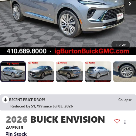
1
/
29
RECENT PRICE DROP!
Collapse
Reduced by $1,799 since Jul 03, 2026
2026
BUICK ENVISION
AVENIR
In Stock