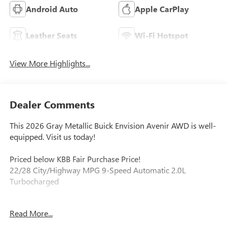
Android Auto
Apple CarPlay
Leather Seats
Wi-Fi Hotspot
View More Highlights...
Dealer Comments
This 2026 Gray Metallic Buick Envision Avenir AWD is well-
equipped. Visit us today!
Priced below KBB Fair Purchase Price!
22/28 City/Highway MPG 9-Speed Automatic 2.0L
Turbocharged
Read More...
Our experienced staff will be more than happy to show you
around! Please give us a call at 410-689-8000.