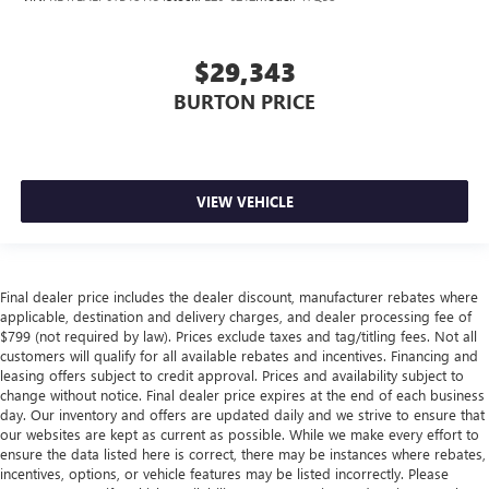
$29,343
BURTON PRICE
VIEW VEHICLE
Final dealer price includes the dealer discount, manufacturer rebates where
applicable, destination and delivery charges, and dealer processing fee of
$799 (not required by law). Prices exclude taxes and tag/titling fees. Not all
customers will qualify for all available rebates and incentives. Financing and
leasing offers subject to credit approval. Prices and availability subject to
change without notice. Final dealer price expires at the end of each business
day. Our inventory and offers are updated daily and we strive to ensure that
our websites are kept as current as possible. While we make every effort to
ensure the data listed here is correct, there may be instances where rebates,
incentives, options, or vehicle features may be listed incorrectly. Please