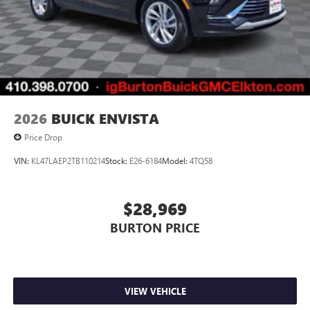
2026
BUICK ENVISTA
Price Drop
VIN:
KL47LAEP2TB110214
Stock:
E26-6184
Model:
4TQ58
$28,969
BURTON PRICE
VIEW VEHICLE