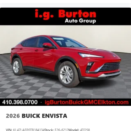
2026
BUICK ENVISTA
VIN:
KL47LAEP0TB184134
Stock:
E26-6212
Model:
4TQ58