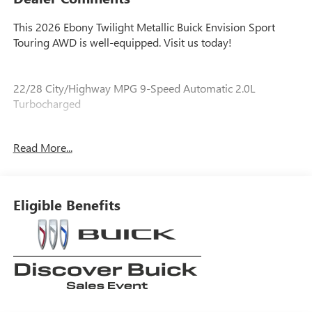
This 2026 Ebony Twilight Metallic Buick Envision Sport
Touring AWD is well-equipped. Visit us today!
22/28 City/Highway MPG 9-Speed Automatic 2.0L
Turbocharged
Read More...
Our experienced staff will be more than happy to show you
around! Please give us a call at 410-689-8000.
Eligible Benefits