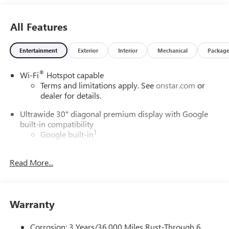
All Features
Entertainment
Exterior
Interior
Mechanical
Packag
®
Wi-Fi
Hotspot capable
Terms and limitations apply. See
onstar.com
or
dealer for details.
Ultrawide 30" diagonal premium display with Google
built-in compatibility
1
Google built-in
Navigation capability
2
Read More...
In-vehicle apps
Personalized profiles for each driver's settings
Natural Voice Recognition
Warranty
Phone Integration for Wireless Apple
3
4
CarPlay
/Wireless Android Auto
for compatible
phones
Corrosion: 3 Years/36,000 Miles Rust-Through 6