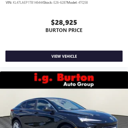
VIN:
KL47LAEP1TB146444
Stock:
E26-6287
Model:
4TQ58
$28,925
BURTON PRICE
VIEW VEHICLE