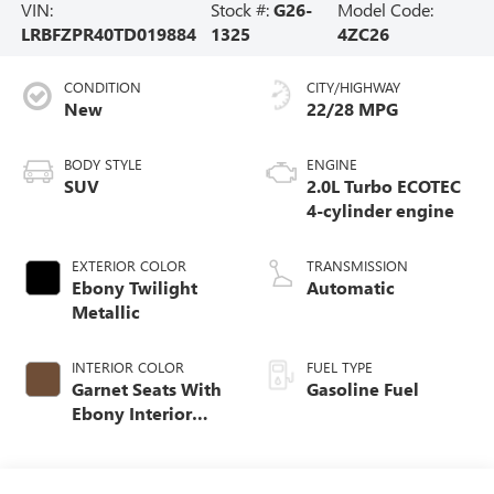
VIN:
Stock #:
G26-
Model Code:
LRBFZPR40TD019884
1325
4ZC26
CONDITION
CITY/HIGHWAY
New
22/28 MPG
BODY STYLE
ENGINE
SUV
2.0L Turbo ECOTEC
4-cylinder engine
EXTERIOR COLOR
TRANSMISSION
Ebony Twilight
Automatic
Metallic
INTERIOR COLOR
FUEL TYPE
Garnet Seats With
Gasoline Fuel
Ebony Interior
Accents,
Perforated
Leather-Appointed