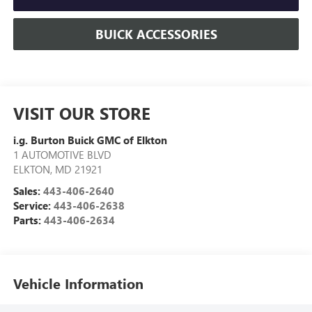
BUICK ACCESSORIES
VISIT OUR STORE
i.g. Burton Buick GMC of Elkton
1 AUTOMOTIVE BLVD
ELKTON
,
MD
21921
Sales:
443-406-2640
Service:
443-406-2638
Parts:
443-406-2634
Vehicle Information