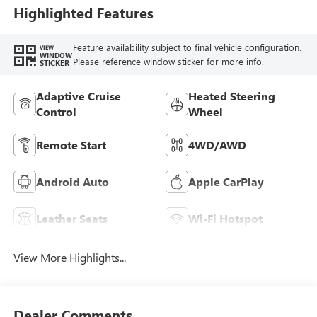
Seat Trim
Highlighted Features
Feature availability subject to final vehicle configuration.
VIEW
WINDOW
Please reference window sticker for more info.
STICKER
Adaptive Cruise
Heated Steering
Control
Wheel
Remote Start
4WD/AWD
Android Auto
Apple CarPlay
Leather Seats
Wi-Fi Hotspot
View More Highlights...
Dealer Comments