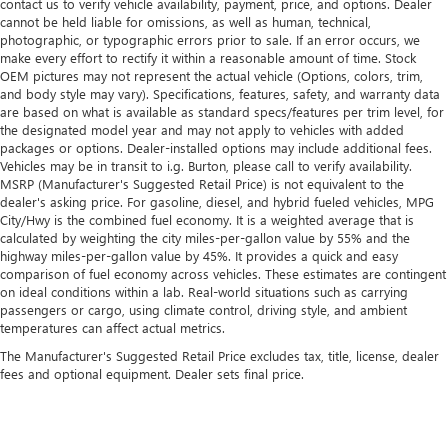
contact us to verify vehicle availability, payment, price, and options. Dealer
cannot be held liable for omissions, as well as human, technical,
photographic, or typographic errors prior to sale. If an error occurs, we
make every effort to rectify it within a reasonable amount of time. Stock
OEM pictures may not represent the actual vehicle (Options, colors, trim,
and body style may vary). Specifications, features, safety, and warranty data
are based on what is available as standard specs/features per trim level, for
the designated model year and may not apply to vehicles with added
packages or options. Dealer-installed options may include additional fees.
Vehicles may be in transit to i.g. Burton, please call to verify availability.
MSRP (Manufacturer's Suggested Retail Price) is not equivalent to the
dealer's asking price. For gasoline, diesel, and hybrid fueled vehicles, MPG
City/Hwy is the combined fuel economy. It is a weighted average that is
calculated by weighting the city miles-per-gallon value by 55% and the
highway miles-per-gallon value by 45%. It provides a quick and easy
comparison of fuel economy across vehicles. These estimates are contingent
on ideal conditions within a lab. Real-world situations such as carrying
passengers or cargo, using climate control, driving style, and ambient
temperatures can affect actual metrics.
The Manufacturer's Suggested Retail Price excludes tax, title, license, dealer
fees and optional equipment. Dealer sets final price.