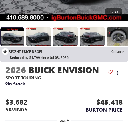
1
/
29
RECENT PRICE DROP!
Collapse
Reduced by $1,799 since Jul 03, 2026
2026
BUICK ENVISION
SPORT TOURING
In Stock
$3,682
$45,418
SAVINGS
BURTON PRICE
Less