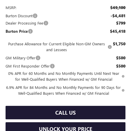
$49,100
MSRP:
-$4,481
Burton Discount
$799
Dealer Processing Fee
$45,418
Burton Price
$1,750
Purchase Allowance for Current Eligible Non-GM Owners
and Lessees
$500
GM Military Offer
$500
GM First Responder Offer
0% APR for 60 Months and No Monthly Payments Until Next Year
for Well-Qualified Buyers When Financed w/ GM Financial
6.9% APR for 84 Months and No Monthly Payments for 90 Days for
Well-Qualified Buyers When Financed w/ GM Financial
CALL US
UNLOCK YOUR PRICE