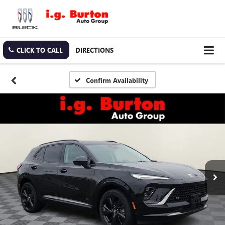
CLICK TO CALL
DIRECTIONS
Confirm Availability