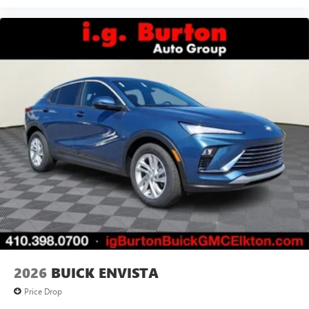
2026
BUICK ENVISTA
Price Drop