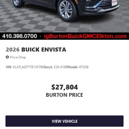
1
2 USB ports
located in front lower console
Noise control system, active noise cancellation
Wireless Apple CarPlay/Wireless Android Auto
capability for compatible phones
1
2
Can use Apple CarPlay
and Android Auto
wirelessly
2026
BUICK ENVISTA
Price Drop
VIN:
KL47LAEP7TB135786
Stock:
E26-6189
Model:
4TQ58
$27,804
BURTON PRICE
VIEW VEHICLE