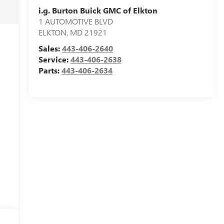
i.g. Burton Buick GMC of Elkton
1 AUTOMOTIVE BLVD
ELKTON
,
MD
21921
Sales:
443-406-2640
Service:
443-406-2638
Parts:
443-406-2634