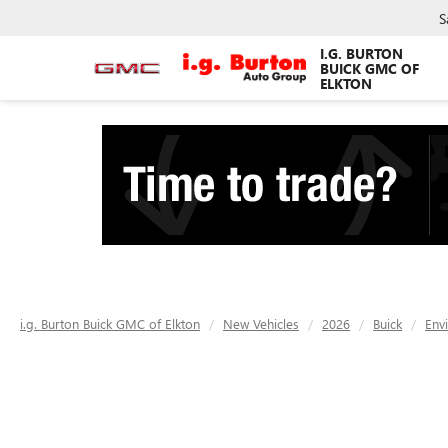
S
I.G. BURTON
BUICK GMC OF
ELKTON
i.g. Burton Buick GMC of Elkton
New Vehicles
2026
Buick
Env