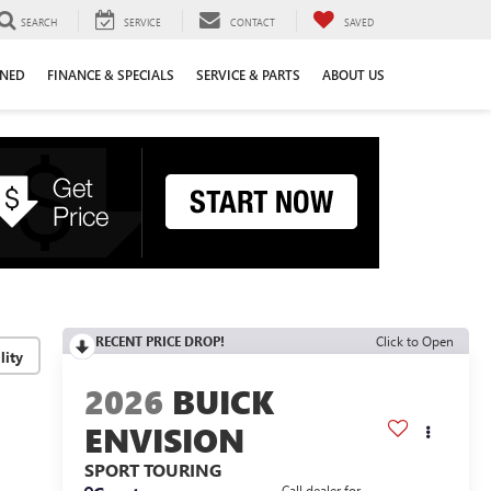
SEARCH
SERVICE
CONTACT
SAVED
WNED
FINANCE & SPECIALS
SERVICE & PARTS
ABOUT US
RECENT PRICE DROP!
Click to Open
lity
2026
BUICK
ENVISION
SPORT TOURING
Call dealer for