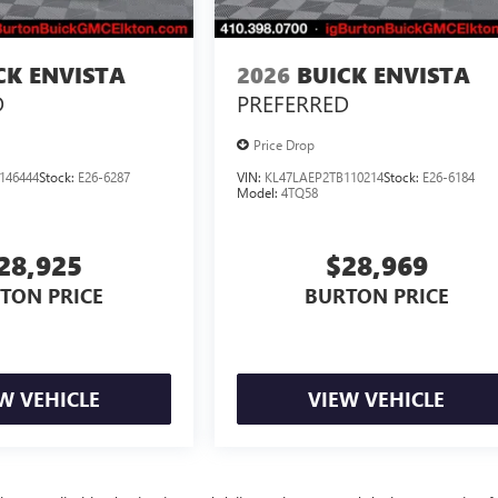
CK ENVISTA
2026
BUICK ENVISTA
D
PREFERRED
Price Drop
146444
Stock:
E26-6287
VIN:
KL47LAEP2TB110214
Stock:
E26-6184
Model:
4TQ58
28,925
$28,969
TON PRICE
BURTON PRICE
W VEHICLE
VIEW VEHICLE