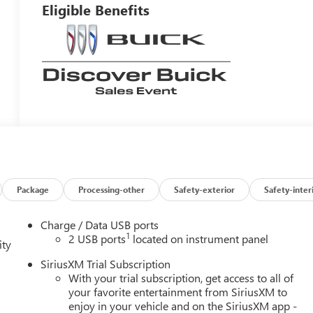
Eligible Benefits
Package
Processing-other
Safety-exterior
Safety-inter
Charge / Data USB ports
1
2 USB ports
located on instrument panel
ity
SiriusXM Trial Subscription
With your trial subscription, get access to all of
your favorite entertainment from SiriusXM to
enjoy in your vehicle and on the SiriusXM app -