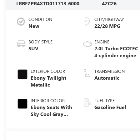
LRBFZPR4XTD011713
6000
4ZC26
CONDITION
CITY/HIGHWAY
New
22/28 MPG
BODY STYLE
ENGINE
SUV
2.0L Turbo ECOTEC
4-cylinder engine
EXTERIOR COLOR
TRANSMISSION
Ebony Twilight
Automatic
Metallic
INTERIOR COLOR
FUEL TYPE
Ebony Seats With
Gasoline Fuel
Sky Cool Gray
And Ebony
Interior Accents,
Perforated