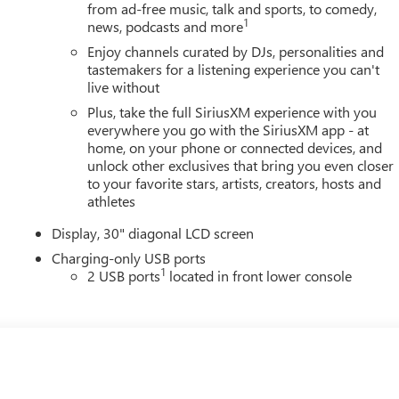
from ad-free music, talk and sports, to comedy,
1
news, podcasts and more
Enjoy channels curated by DJs, personalities and
tastemakers for a listening experience you can't
live without
Plus, take the full SiriusXM experience with you
everywhere you go with the SiriusXM app - at
home, on your phone or connected devices, and
unlock other exclusives that bring you even closer
to your favorite stars, artists, creators, hosts and
athletes
Display, 30" diagonal LCD screen
Charging-only USB ports
1
2 USB ports
located in front lower console