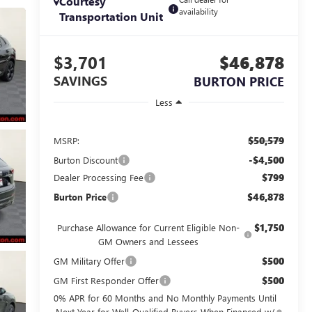
Courtesy
availability
Transportation Unit
$3,701
$46,878
SAVINGS
BURTON PRICE
Less
$50,579
MSRP:
-$4,500
Burton Discount
$799
Dealer Processing Fee
$46,878
Burton Price
$1,750
Purchase Allowance for Current Eligible Non-
GM Owners and Lessees
$500
GM Military Offer
$500
GM First Responder Offer
0% APR for 60 Months and No Monthly Payments Until
Next Year for Well-Qualified Buyers When Financed w/