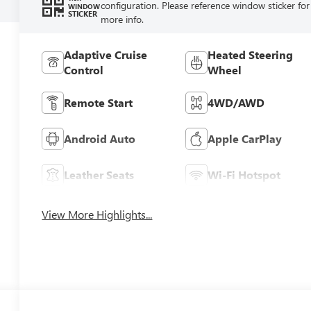
configuration. Please reference window sticker for
WINDOW
STICKER
more info.
Adaptive Cruise
Heated Steering
Control
Wheel
Remote Start
4WD/AWD
Android Auto
Apple CarPlay
Leather Seats
Wi-Fi Hotspot
View More Highlights...