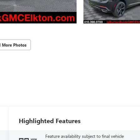
d More Photos
Highlighted Features
Feature availability subject to final vehicle
VIEW