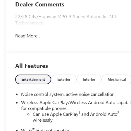
Leather-
Dealer Comments
Appointed Seat
Trim
22/28 City/Highway MPG 9-Speed Automatic 2.0L
Turbocharged
Read More...
All Features
Entertainment
Exterior
Interior
Mechanical
Noise control system, active noise cancellation
Wireless Apple CarPlay/Wireless Android Auto capabil
for compatible phones
1
2
Can use Apple CarPlay
and Android Auto
wirelessly
®
Wi-Fi
Hotspot capable