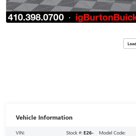
Loa
Vehicle Information
VIN:
Stock #:
E26-
Model Code: