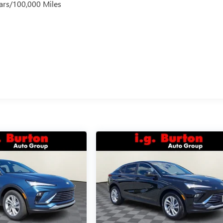
ars/100,000 Miles