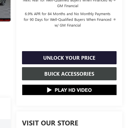
GM Financial
6.9% APR for 84 Months and No Monthly Payments
for 90 Days for Well-Qualified Buyers When Financed
w/ GM Financial
UNLOCK YOUR PRICE
BUICK ACCESSORIES
VISIT OUR STORE