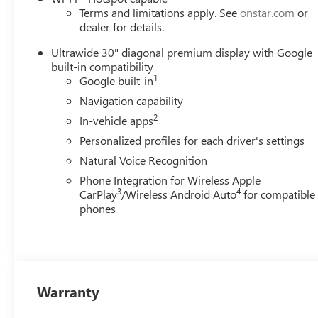
Terms and limitations apply. See
onstar.com
or
dealer for details.
Ultrawide 30" diagonal premium display with Google
built-in compatibility
1
Google built-in
Navigation capability
2
In-vehicle apps
Personalized profiles for each driver's settings
Natural Voice Recognition
Phone Integration for Wireless Apple
3
4
CarPlay
/Wireless Android Auto
for compatible
phones
Warranty