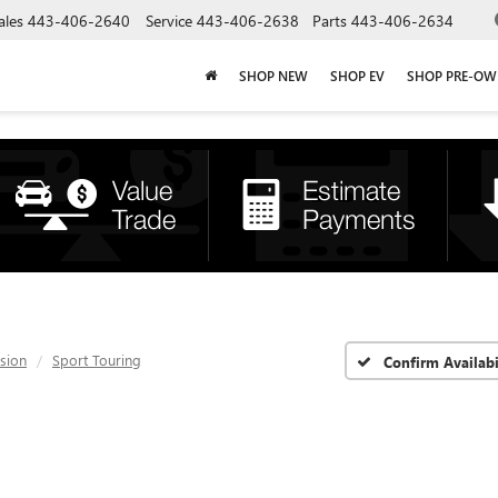
ales
443-406-2640
Service
443-406-2638
Parts
443-406-2634
SHOP NEW
SHOP EV
SHOP PRE-O
ision
Sport Touring
Confirm Availabi