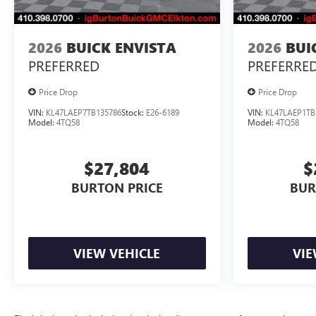
2026
BUICK ENVISTA
2026
BUI
PREFERRED
PREFERRE
Price Drop
Price Drop
VIN:
KL47LAEP7TB135786
Stock:
E26-6189
VIN:
KL47LAEP1TB
Model:
4TQ58
Model:
4TQ58
$27,804
$
BURTON PRICE
BUR
VIEW VEHICLE
VIE