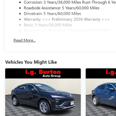
Corrosion: 3 Years/36,000 Miles Rust-Through 6 Ye
Roadside Assistance: 5 Years/60,000 Miles
Drivetrain: 5 Years/60,000 Miles
Warranty: <<< Preliminary 2026 Warranty >>>
Basic: 3 Years/36,000 Miles
Maintenance: First Visit: 12 Months/12,000 Miles
Read More...
Vehicles You Might Like