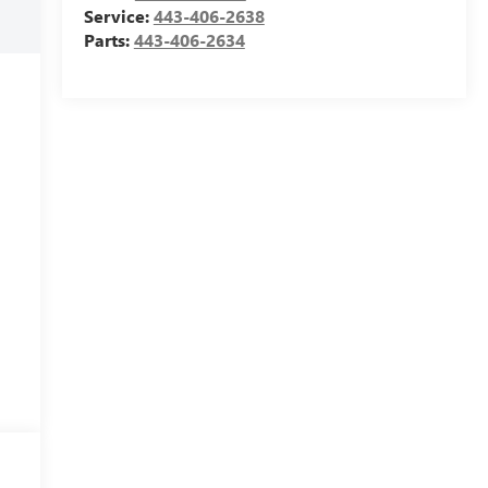
Service:
443-406-2638
Parts:
443-406-2634