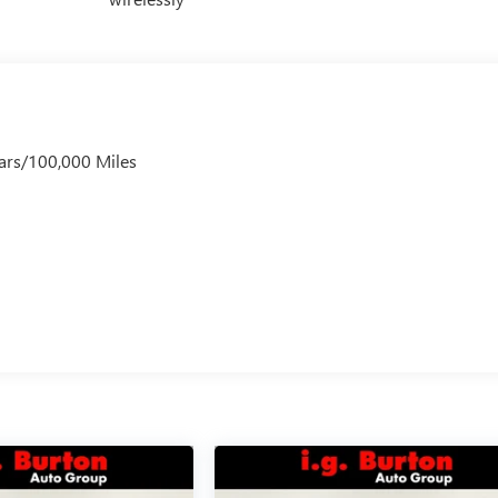
ars/100,000 Miles