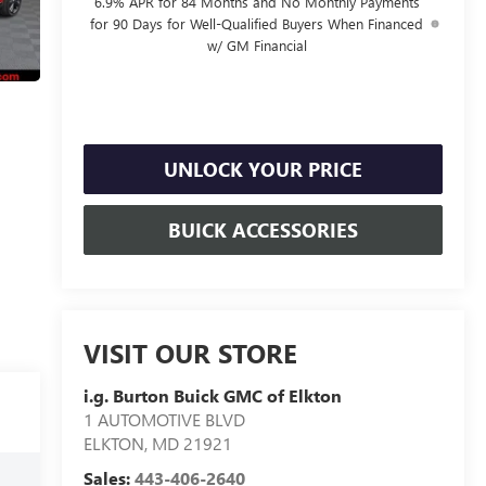
6.9% APR for 84 Months and No Monthly Payments
for 90 Days for Well-Qualified Buyers When Financed
w/ GM Financial
UNLOCK YOUR PRICE
BUICK ACCESSORIES
VISIT OUR STORE
i.g. Burton Buick GMC of Elkton
1 AUTOMOTIVE BLVD
ELKTON
,
MD
21921
Sales:
443-406-2640