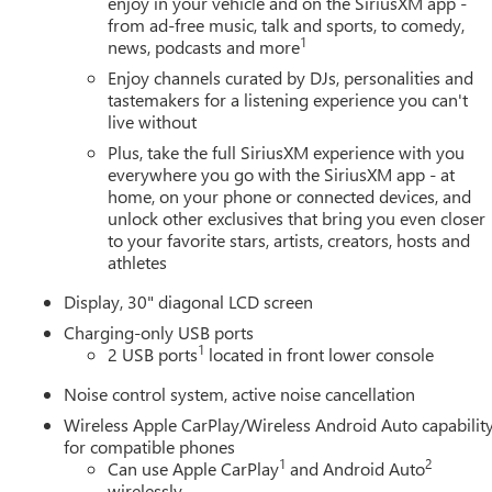
enjoy in your vehicle and on the SiriusXM app -
from ad-free music, talk and sports, to comedy,
1
news, podcasts and more
Enjoy channels curated by DJs, personalities and
tastemakers for a listening experience you can't
live without
Plus, take the full SiriusXM experience with you
everywhere you go with the SiriusXM app - at
home, on your phone or connected devices, and
unlock other exclusives that bring you even closer
to your favorite stars, artists, creators, hosts and
athletes
Display, 30" diagonal LCD screen
Charging-only USB ports
1
2 USB ports
located in front lower console
Noise control system, active noise cancellation
Wireless Apple CarPlay/Wireless Android Auto capabilit
for compatible phones
1
2
Can use Apple CarPlay
and Android Auto
wirelessly