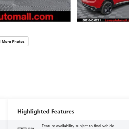
d More Photos
Highlighted Features
Feature availability subject to final vehicle
VIEW