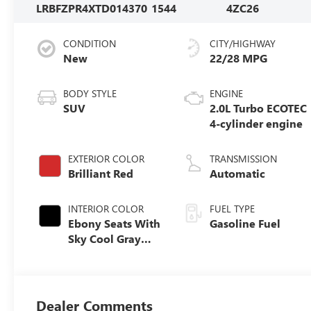
LRBFZPR4XTD014370
1544
4ZC26
CONDITION
CITY/HIGHWAY
New
22/28 MPG
BODY STYLE
ENGINE
SUV
2.0L Turbo ECOTEC
4-cylinder engine
EXTERIOR COLOR
TRANSMISSION
Brilliant Red
Automatic
INTERIOR COLOR
FUEL TYPE
Ebony Seats With
Gasoline Fuel
Sky Cool Gray
And Ebony
Interior Accents,
Perforated
Leather-
Dealer Comments