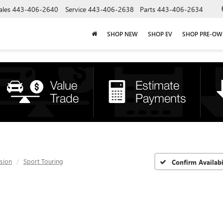
ales
443-406-2640
Service
443-406-2638
Parts
443-406-2634
SHOP NEW
SHOP EV
SHOP PRE-O
ision
Sport Touring
Confirm Availabi