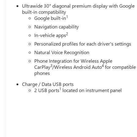
Ultrawide 30" diagonal premium display with Google
built-in compatibility
1
Google built-in
Navigation capability
2
In-vehicle apps
Personalized profiles for each driver's settings
Natural Voice Recognition
Phone Integration for Wireless Apple
3
4
CarPlay
/Wireless Android Auto
for compatible
phones
Charge / Data USB ports
1
2 USB ports
located on instrument panel