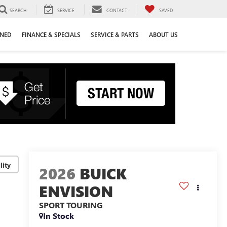
SEARCH
SERVICE
CONTACT
SAVED
WNED
FINANCE & SPECIALS
SERVICE & PARTS
ABOUT US
lity
2026
BUICK
ENVISION
SPORT TOURING
In Stock