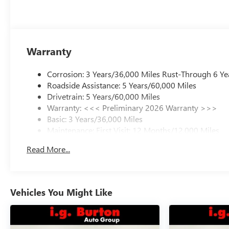
Warranty
Corrosion: 3 Years/36,000 Miles Rust-Through 6 Ye
Roadside Assistance: 5 Years/60,000 Miles
Drivetrain: 5 Years/60,000 Miles
Warranty: <<< Preliminary 2026 Warranty >>>
Basic: 3 Years/36,000 Miles
Maintenance: First Visit: 12 Months/12,000 Miles
Read More...
Vehicles You Might Like