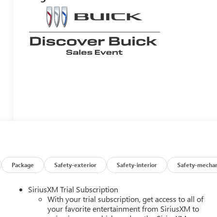
Package
Safety-exterior
Safety-interior
Safety-mechan
SiriusXM Trial Subscription
With your trial subscription, get access to all of
your favorite entertainment from SiriusXM to