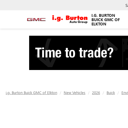
S
I.G. BURTON
BUICK GMC OF
ELKTON
i.g. Burton Buick GMC of Elkton
New Vehicles
2026
Buick
Env