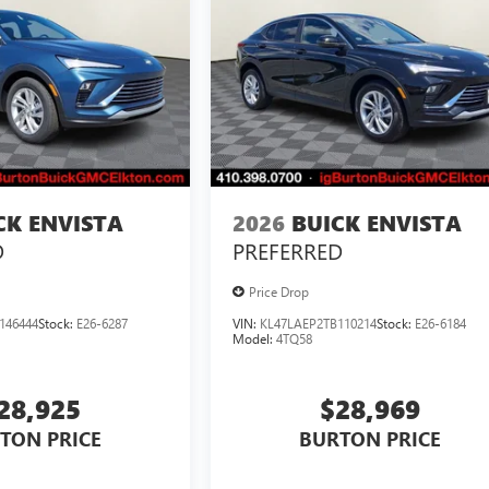
CK ENVISTA
2026
BUICK ENVISTA
D
PREFERRED
Price Drop
146444
Stock:
E26-6287
VIN:
KL47LAEP2TB110214
Stock:
E26-6184
Model:
4TQ58
28,925
$28,969
TON PRICE
BURTON PRICE