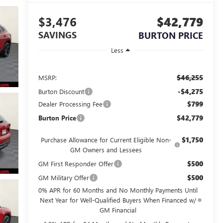
$3,476
$42,779
SAVINGS
BURTON PRICE
Less
$46,255
MSRP:
-$4,275
Burton Discount
$799
Dealer Processing Fee
$42,779
Burton Price
$1,750
Purchase Allowance for Current Eligible Non-
GM Owners and Lessees
$500
GM First Responder Offer
$500
GM Military Offer
0% APR for 60 Months and No Monthly Payments Until
Next Year for Well-Qualified Buyers When Financed w/
GM Financial