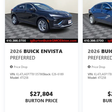
2026
BUICK ENVISTA
2026
BUI
PREFERRED
PREFERRE
Price Drop
Price Drop
VIN:
KL47LAEP7TB135786
Stock:
E26-6189
VIN:
KL47LAEP1TB
Model:
4TQ58
Model:
4TQ58
$27,804
$
BURTON PRICE
BUR