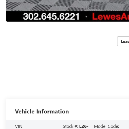
Loa
Vehicle Information
VIN:
Stock #:
L26-
Model Code: