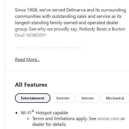
Appointed Seat
Trim
Since 1908, we've served Delmarva and its surrounding
communities with outstanding sales and service as its
longest-standing family-owned and operated dealer
group. See why we proudly say, Nobody Beats a Burton
Deal! NOBODY!
2026 Buick Envision Sport Touring
Read More...
All Features
Entertainment
Exterior
Interior
Mechanical
®
Wi-Fi
Hotspot capable
Terms and limitations apply. See
onstar.com
or
dealer for details.