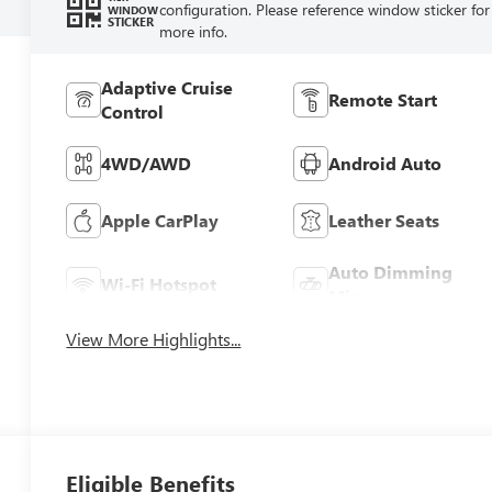
configuration. Please reference window sticker for
WINDOW
STICKER
more info.
Adaptive Cruise
Remote Start
Control
4WD/AWD
Android Auto
Apple CarPlay
Leather Seats
Auto Dimming
Wi-Fi Hotspot
Mirror
View More Highlights...
Eligible Benefits