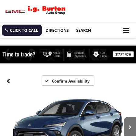
CLICK TO CALL
DIRECTIONS
SEARCH
Confirm Availability