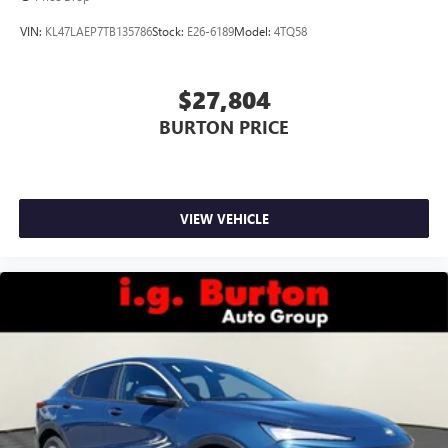
wirelessly
VIN:
KL47LAEP7TB135786
Stock:
E26-6189
Model:
4TQ58
$27,804
BURTON PRICE
VIEW VEHICLE