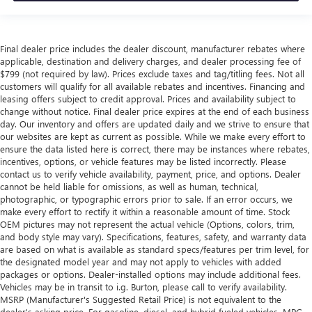
Final dealer price includes the dealer discount, manufacturer rebates where
applicable, destination and delivery charges, and dealer processing fee of
$799 (not required by law). Prices exclude taxes and tag/titling fees. Not all
customers will qualify for all available rebates and incentives. Financing and
leasing offers subject to credit approval. Prices and availability subject to
change without notice. Final dealer price expires at the end of each business
day. Our inventory and offers are updated daily and we strive to ensure that
our websites are kept as current as possible. While we make every effort to
ensure the data listed here is correct, there may be instances where rebates,
incentives, options, or vehicle features may be listed incorrectly. Please
contact us to verify vehicle availability, payment, price, and options. Dealer
cannot be held liable for omissions, as well as human, technical,
photographic, or typographic errors prior to sale. If an error occurs, we
make every effort to rectify it within a reasonable amount of time. Stock
OEM pictures may not represent the actual vehicle (Options, colors, trim,
and body style may vary). Specifications, features, safety, and warranty data
are based on what is available as standard specs/features per trim level, for
the designated model year and may not apply to vehicles with added
packages or options. Dealer-installed options may include additional fees.
Vehicles may be in transit to i.g. Burton, please call to verify availability.
MSRP (Manufacturer's Suggested Retail Price) is not equivalent to the
dealer's asking price. For gasoline, diesel, and hybrid fueled vehicles, MPG