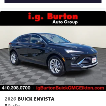
2026
BUICK ENVISTA
Price Drop