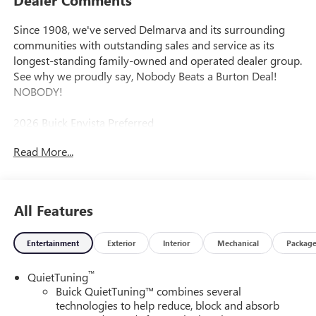
Since 1908, we've served Delmarva and its surrounding
communities with outstanding sales and service as its
longest-standing family-owned and operated dealer group.
See why we proudly say, Nobody Beats a Burton Deal!
NOBODY!
2026 Buick Envista Preferred
Read More...
All Features
Entertainment
Exterior
Interior
Mechanical
Packag
™
QuietTuning
Buick QuietTuning™ combines several
technologies to help reduce, block and absorb