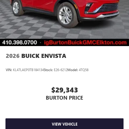
2026
BUICK ENVISTA
VIN:
KL47LAEP0TB184134
Stock:
E26-6212
Model:
4TQ58
$29,343
BURTON PRICE
VIEW VEHICLE