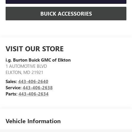
BUICK ACCESSORIES
VISIT OUR STORE
i.g. Burton Buick GMC of Elkton
1 AUTOMOTIVE BLVD
ELKTON
,
MD
21921
Sales:
443-406-2640
Service:
443-406-2638
Parts:
443-406-2634
Vehicle Information