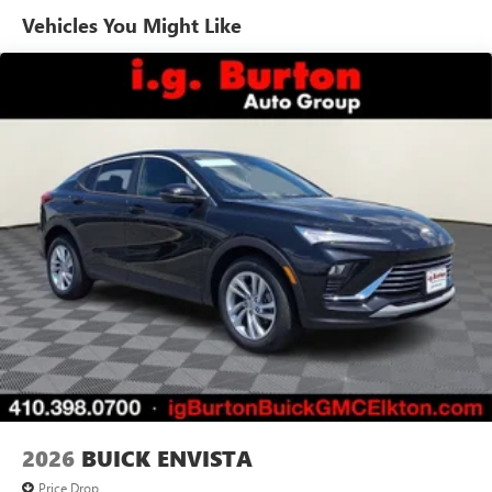
Vehicles You Might Like
6-speaker audio system
Speakers are positioned throughout the cabin for
outstanding sound quality and an enjoyable
listening experience
Ultrawide 11" diagonal HD color touchscreen
1
Ultrawide 11" diagonal HD color touchscreen
®2
Bluetooth®
audio streaming for 2 active
devices for compatible phones
Voice command pass-through to phone for
compatible phones
Wireless Apple CarPlay™ capability for compatible
3
phones
Wireless Android Auto™ capability for compatible
4
phones
Noise control system, active noise cancellation
Wireless Apple CarPlay/Wireless Android Auto
2026
BUICK ENVISTA
capability for compatible phones
1
2
Can use Apple CarPlay
and Android Auto
Price Drop