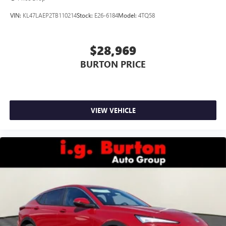
VIN:
KL47LAEP2TB110214
Stock:
E26-6184
Model:
4TQ58
$28,969
BURTON PRICE
VIEW VEHICLE