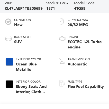
VIN:
Stock #:
L26-
Model Code:
KL47LAEP1TB205699
1871
4TQ58
CONDITION
CITY/HIGHWAY
New
28/32 MPG
BODY STYLE
ENGINE
SUV
ECOTEC 1.2L Turbo
engine
EXTERIOR COLOR
TRANSMISSION
Ocean Blue
Automatic
Metallic
INTERIOR COLOR
FUEL TYPE
Ebony Seats And
Flex Fuel Capability
Interior, Cloth
With Leatherette
Seats