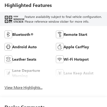
Highlighted Features
Feature availability subject to final vehicle configuration.
VIEW
WINDOW
Please reference window sticker for more info.
STICKER
Bluetooth®
Remote Start
Android Auto
Apple CarPlay
Leather Seats
Wi-Fi Hotspot
Lane Departure
Lane Keep Assist
Warning
View More Highlights...
Dealer Comments