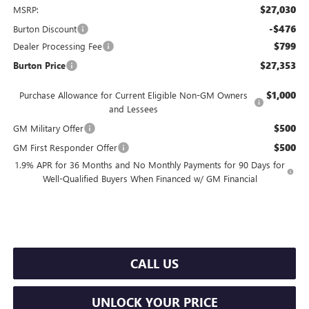
$27,030
MSRP:
-$476
Burton Discount
$799
Dealer Processing Fee
$27,353
Burton Price
$1,000
Purchase Allowance for Current Eligible Non-GM Owners
and Lessees
$500
GM Military Offer
$500
GM First Responder Offer
1.9% APR for 36 Months and No Monthly Payments for 90 Days for
Well-Qualified Buyers When Financed w/ GM Financial
CALL US
UNLOCK YOUR PRICE