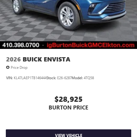
2026
BUICK ENVISTA
Price Drop
VIN:
KL47LAEP1TB146444
Stock:
E26-6287
Model:
4TQ58
$28,925
BURTON PRICE
VIEW VEHICLE