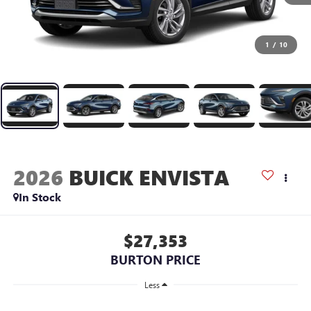
1
/
10
2026
BUICK ENVISTA
In Stock
$27,353
BURTON PRICE
Less