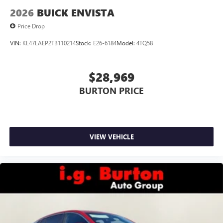
2026
BUICK ENVISTA
Price Drop
VIN:
KL47LAEP2TB110214
Stock:
E26-6184
Model:
4TQ58
$28,969
BURTON PRICE
VIEW VEHICLE