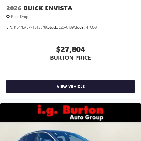
Wireless Apple CarPlay/Wireless Android Auto
2026
BUICK ENVISTA
capability for compatible phones
1
2
Can use Apple CarPlay
and Android Auto
Price Drop
wirelessly
VIN:
KL47LAEP7TB135786
Stock:
E26-6189
Model:
4TQ58
$27,804
BURTON PRICE
VIEW VEHICLE