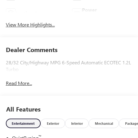
Power
Leather Seats
Tailgate/Liftgate
View More Highlights...
Dealer Comments
28/32 City/Highway MPG 6-Speed Automatic ECOTEC 1.2L
Turbo
Read More...
All Features
Entertainment
Exterior
Interior
Mechanical
Packag
™
QuietTuning