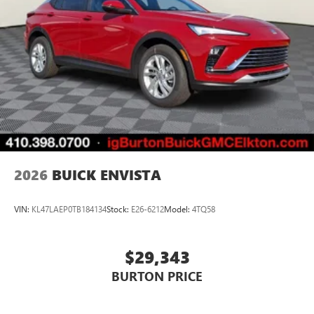
2026
BUICK ENVISTA
VIN:
KL47LAEP0TB184134
Stock:
E26-6212
Model:
4TQ58
$29,343
BURTON PRICE