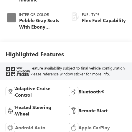
INTERIOR COLOR
FUEL TYPE
Pebble Gray Seats
Flex Fuel Capability
With Ebony
Interior And
Whisper Beige
Stitching,
Perforated
Highlighted Features
Leather-Appointed
Seats
Feature availability subject to final vehicle configuration.
VIEW
WINDOW
Please reference window sticker for more info.
STICKER
Adaptive Cruise
Bluetooth®
Control
Heated Steering
Remote Start
Wheel
Android Auto
Apple CarPlay