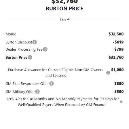
$32,760
BURTON PRICE
Less
$32,580
MSRP:
-$619
Burton Discount
$799
Dealer Processing Fee
$32,760
Burton Price
$1,000
Purchase Allowance for Current Eligible Non-GM Owners
and Lessees
$500
GM First Responder Offer
$500
GM Military Offer
1.9% APR for 36 Months and No Monthly Payments for 90 Days for
Well-Qualified Buyers When Financed w/ GM Financial