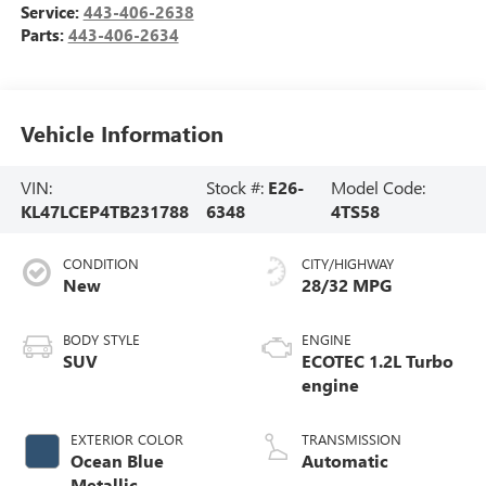
Service:
443-406-2638
Parts:
443-406-2634
Vehicle Information
VIN:
Stock #:
E26-
Model Code:
KL47LCEP4TB231788
6348
4TS58
CONDITION
CITY/HIGHWAY
New
28/32 MPG
BODY STYLE
ENGINE
SUV
ECOTEC 1.2L Turbo
engine
EXTERIOR COLOR
TRANSMISSION
Ocean Blue
Automatic
Metallic