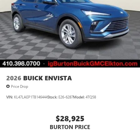
2026
BUICK ENVISTA
Price Drop
VIN:
KL47LAEP1TB146444
Stock:
E26-6287
Model:
4TQ58
$28,925
BURTON PRICE