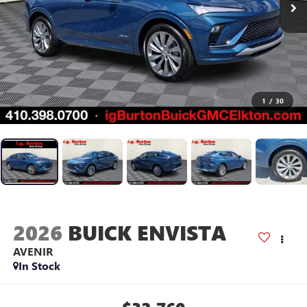
1
/
30
2026
BUICK ENVISTA
AVENIR
In Stock