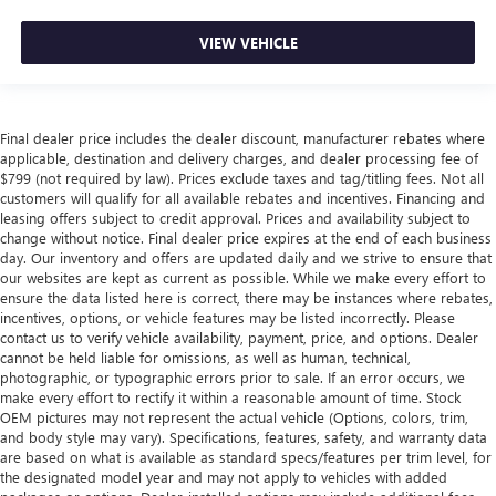
VIEW VEHICLE
Final dealer price includes the dealer discount, manufacturer rebates where
applicable, destination and delivery charges, and dealer processing fee of
$799 (not required by law). Prices exclude taxes and tag/titling fees. Not all
customers will qualify for all available rebates and incentives. Financing and
leasing offers subject to credit approval. Prices and availability subject to
change without notice. Final dealer price expires at the end of each business
day. Our inventory and offers are updated daily and we strive to ensure that
our websites are kept as current as possible. While we make every effort to
ensure the data listed here is correct, there may be instances where rebates,
incentives, options, or vehicle features may be listed incorrectly. Please
contact us to verify vehicle availability, payment, price, and options. Dealer
cannot be held liable for omissions, as well as human, technical,
photographic, or typographic errors prior to sale. If an error occurs, we
make every effort to rectify it within a reasonable amount of time. Stock
OEM pictures may not represent the actual vehicle (Options, colors, trim,
and body style may vary). Specifications, features, safety, and warranty data
are based on what is available as standard specs/features per trim level, for
the designated model year and may not apply to vehicles with added