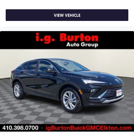
VIEW VEHICLE