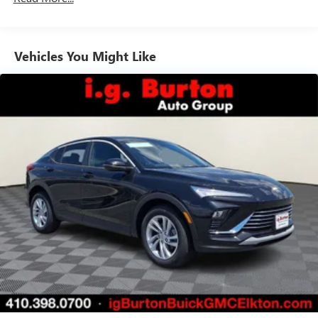
unlock other exclusives that bring you even closer
to your favorite stars, artists, creators, hosts and
athletes
Vehicles You Might Like
6-speaker audio system
Speakers are positioned throughout the cabin for
outstanding sound quality and an enjoyable
listening experience
Ultrawide 11" diagonal HD color touchscreen
1
Ultrawide 11" diagonal HD color touchscreen
®2
Bluetooth®
audio streaming for 2 active
devices for compatible phones
Voice command pass-through to phone for
compatible phones
Wireless Apple CarPlay™ capability for compatible
3
phones
Wireless Android Auto™ capability for compatible
4
phones
Noise control system, active noise cancellation