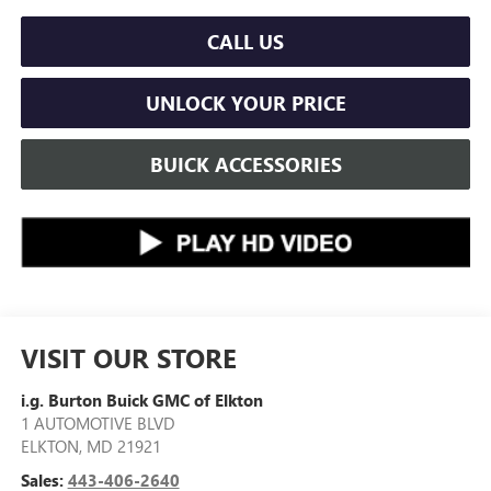
CALL US
UNLOCK YOUR PRICE
BUICK ACCESSORIES
VISIT OUR STORE
i.g. Burton Buick GMC of Elkton
1 AUTOMOTIVE BLVD
ELKTON
,
MD
21921
Sales:
443-406-2640