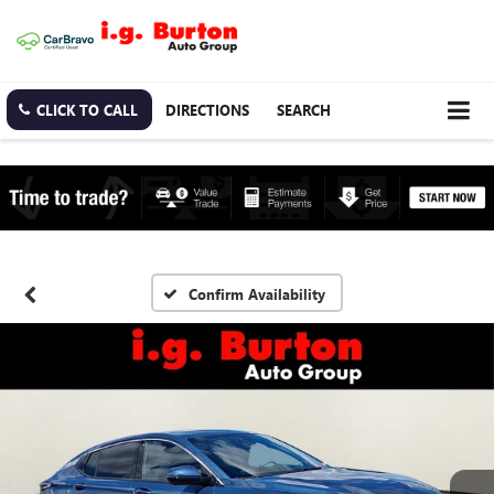
CLICK TO CALL
DIRECTIONS
SEARCH
Confirm Availability