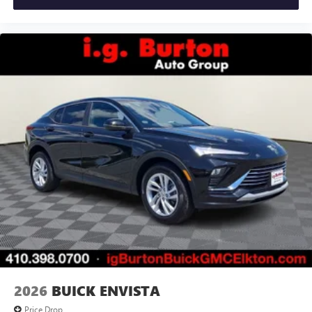
2026
BUICK ENVISTA
Price Drop