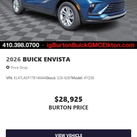
2026
BUICK ENVISTA
Price Drop
VIN:
KL47LAEP1TB146444
Stock:
E26-6287
Model:
4TQ58
$28,925
BURTON PRICE
VIEW VEHICLE