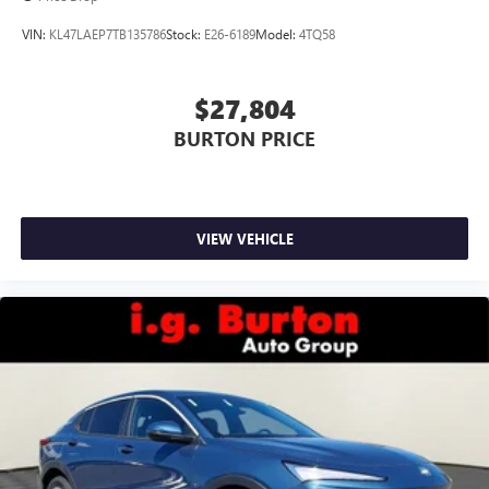
wirelessly
VIN:
KL47LAEP7TB135786
Stock:
E26-6189
Model:
4TQ58
$27,804
BURTON PRICE
VIEW VEHICLE