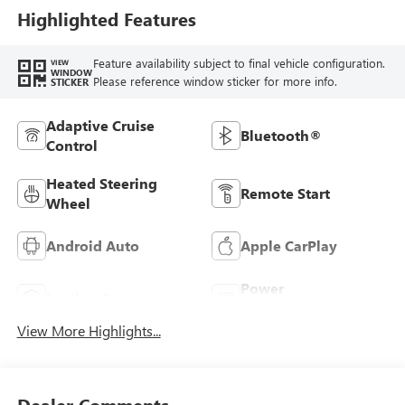
Perforated
Highlighted Features
Leather-Appointed
Seats
Feature availability subject to final vehicle configuration.
VIEW
WINDOW
Please reference window sticker for more info.
STICKER
Adaptive Cruise
Bluetooth®
Control
Heated Steering
Remote Start
Wheel
Android Auto
Apple CarPlay
Power
Leather Seats
Tailgate/Liftgate
View More Highlights...
Dealer Comments