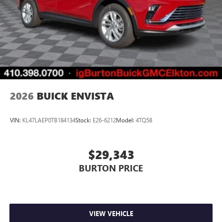
2026
BUICK ENVISTA
VIN:
KL47LAEP0TB184134
Stock:
E26-6212
Model:
4TQ58
$29,343
BURTON PRICE
VIEW VEHICLE