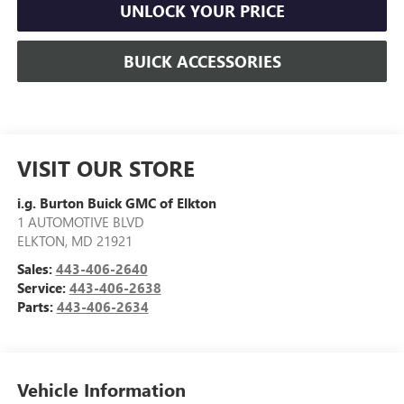
UNLOCK YOUR PRICE
BUICK ACCESSORIES
VISIT OUR STORE
i.g. Burton Buick GMC of Elkton
1 AUTOMOTIVE BLVD
ELKTON
,
MD
21921
Sales:
443-406-2640
Service:
443-406-2638
Parts:
443-406-2634
Vehicle Information