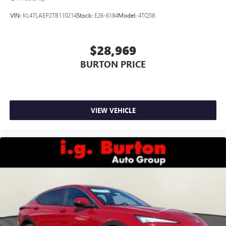
VIN:
KL47LAEP2TB110214
Stock:
E26-6184
Model:
4TQ58
$28,969
BURTON PRICE
VIEW VEHICLE