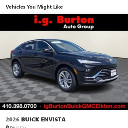
Vehicles You Might Like
6-speaker audio system
Speakers are positioned throughout the cabin for
outstanding sound quality and an enjoyable
listening experience
Ultrawide 11" diagonal HD color touchscreen
1
Ultrawide 11" diagonal HD color touchscreen
®2
Bluetooth®
audio streaming for 2 active
devices for compatible phones
Voice command pass-through to phone for
compatible phones
Wireless Apple CarPlay™ capability for compatible
3
phones
Wireless Android Auto™ capability for compatible
4
phones
Noise control system, active noise cancellation
Wireless Apple CarPlay/Wireless Android Auto
2026
BUICK ENVISTA
capability for compatible phones
1
2
Can use Apple CarPlay
and Android Auto
Price Drop