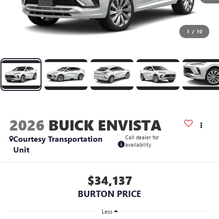
1
/
10
2026
BUICK ENVISTA
Courtesy Transportation
Call dealer for
availability
Unit
$34,137
BURTON PRICE
Less