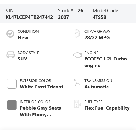
VIN:
Stock #:
L26-
Model Code:
KL47LCEP4TB247442
2007
4TS58
CONDITION
CITY/HIGHWAY
New
28/32 MPG
BODY STYLE
ENGINE
SUV
ECOTEC 1.2L Turbo
engine
EXTERIOR COLOR
TRANSMISSION
White Frost Tricoat
Automatic
INTERIOR COLOR
FUEL TYPE
Pebble Gray Seats
Flex Fuel Capability
With Ebony
Interior And
Whisper Beige
Stitching,