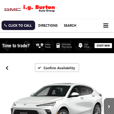
CLICK TO CALL
DIRECTIONS
SEARCH
Confirm Availability