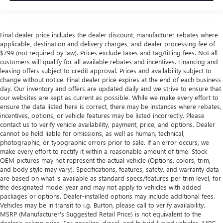
Final dealer price includes the dealer discount, manufacturer rebates where
applicable, destination and delivery charges, and dealer processing fee of
$799 (not required by law). Prices exclude taxes and tag/titling fees. Not all
customers will qualify for all available rebates and incentives. Financing and
leasing offers subject to credit approval. Prices and availability subject to
change without notice. Final dealer price expires at the end of each business
day. Our inventory and offers are updated daily and we strive to ensure that
our websites are kept as current as possible. While we make every effort to
ensure the data listed here is correct, there may be instances where rebates,
incentives, options, or vehicle features may be listed incorrectly. Please
contact us to verify vehicle availability, payment, price, and options. Dealer
cannot be held liable for omissions, as well as human, technical,
photographic, or typographic errors prior to sale. If an error occurs, we
make every effort to rectify it within a reasonable amount of time. Stock
OEM pictures may not represent the actual vehicle (Options, colors, trim,
and body style may vary). Specifications, features, safety, and warranty data
are based on what is available as standard specs/features per trim level, for
the designated model year and may not apply to vehicles with added
packages or options. Dealer-installed options may include additional fees.
Vehicles may be in transit to i.g. Burton, please call to verify availability.
MSRP (Manufacturer's Suggested Retail Price) is not equivalent to the
dealer's asking price. For gasoline, diesel, and hybrid fueled vehicles, MPG