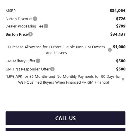
$34,064
MSRP:
-$726
Burton Discount
$799
Dealer Processing Fee
$34,137
Burton Price
$1,000
Purchase Allowance for Current Eligible Non-GM Owners
and Lessees
$500
GM Military Offer
$500
GM First Responder Offer
1.9% APR for 36 Months and No Monthly Payments for 90 Days for
Well-Qualified Buyers When Financed w/ GM Financial
CALL US