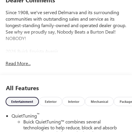
Since 1908, we've served Delmarva and its surrounding
communities with outstanding sales and service as its
longest-standing family-owned and operated dealer group.
See why we proudly say, Nobody Beats a Burton Deal!
NOBODY!
2026 Buick Envista Avenir
Read More...
All Features
Entertainment
Exterior
Interior
Mechanical
Packag
™
QuietTuning
Buick QuietTuning™ combines several
technologies to help reduce, block and absorb