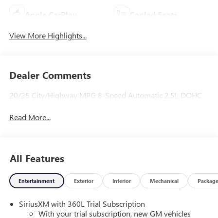
Apple CarPlay
Cooled Seats
View More Highlights...
Dealer Comments
20/26 City/Highway MPG 8-Speed Automatic 2.5L DOHC
Read More...
All Features
Entertainment
Exterior
Interior
Mechanical
Packag
SiriusXM with 360L Trial Subscription
With your trial subscription, new GM vehicles