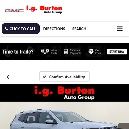
CLICK TO CALL
DIRECTIONS
SEARCH
Confirm Availability