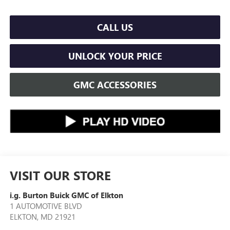
CALL US
UNLOCK YOUR PRICE
GMC ACCESSORIES
VISIT OUR STORE
i.g. Burton Buick GMC of Elkton
1 AUTOMOTIVE BLVD
ELKTON
,
MD
21921