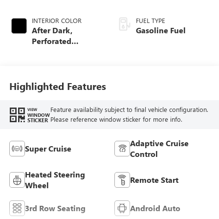
INTERIOR COLOR
FUEL TYPE
After Dark,
Gasoline Fuel
Perforated
Leather-Appointed
Seat Trim
Highlighted Features
Feature availability subject to final vehicle configuration.
VIEW
WINDOW
Please reference window sticker for more info.
STICKER
Adaptive Cruise
Super Cruise
Control
Heated Steering
Remote Start
Wheel
3rd Row Seating
Android Auto