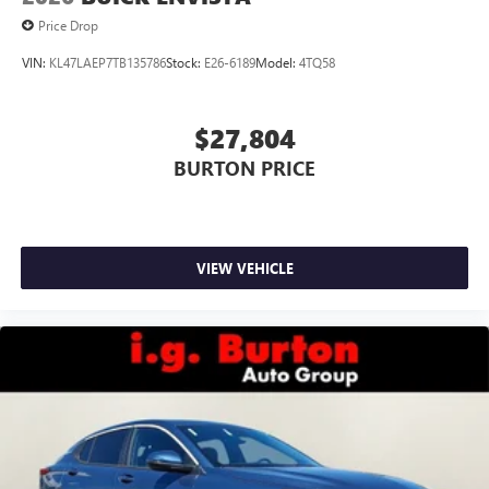
Price Drop
VIN:
KL47LAEP7TB135786
Stock:
E26-6189
Model:
4TQ58
$27,804
BURTON PRICE
VIEW VEHICLE