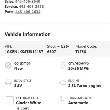
Sales:
443-406-2640
Service:
443-406-2638
Parts:
443-406-2634
Vehicle Information
VIN:
Stock #:
E26-
Model Code:
1GKENLKS4TJ312137
6307
TLF56
CONDITION
CITY/HIGHWAY
New
20/26 MPG
BODY STYLE
ENGINE
SUV
2.5L Turbo engine
EXTERIOR COLOR
TRANSMISSION
Glacier White
Automatic
Tricoat