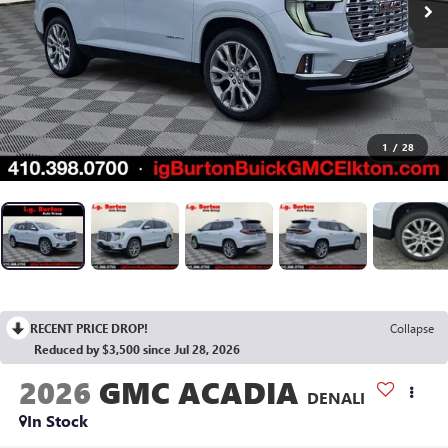
1
/
28
RECENT PRICE DROP!
Collapse
Reduced by $3,500 since Jul 28, 2026
2026
GMC ACADIA
DENALI
In Stock