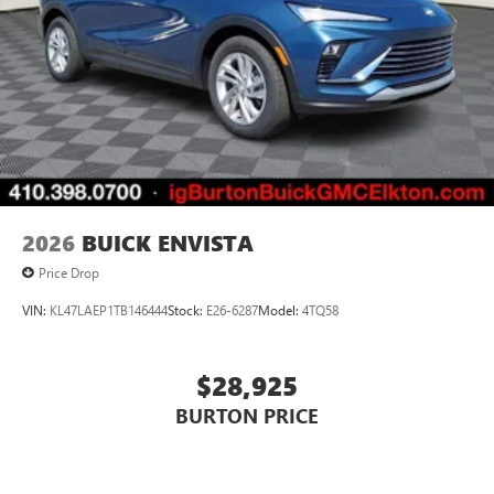
2026
BUICK ENVISTA
Price Drop
VIN:
KL47LAEP1TB146444
Stock:
E26-6287
Model:
4TQ58
$28,925
BURTON PRICE