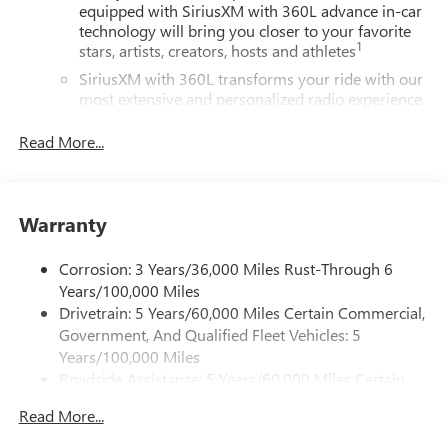
equipped with SiriusXM with 360L advance in-car
technology will bring you closer to your favorite
1
stars, artists, creators, hosts and athletes
SiriusXM with 360L transforms your ride with our
most extensive and personalized radio experience
on the road that lets you enjoy ad-free music, talk
and news, live sports, comedy, podcasts and more
Read More...
Experience SiriusXM wherever you go in your
vehicle and on the SiriusXM app with
personalization features to make discovering your
Warranty
perfect entertainment easier than ever before
®
Wi-Fi
Hotspot capable
Corrosion: 3 Years/36,000 Miles Rust-Through 6
Terms and limitations apply. See
onstar.com
or
Years/100,000 Miles
dealer for details.
Drivetrain: 5 Years/60,000 Miles Certain Commercial,
Government, And Qualified Fleet Vehicles: 5
Active Noise Cancellation, driveline
Years/100,000 Miles
This technology helps keep the cabin quieter by
Roadside Assistance: 5 Years/60,000 Miles Certain
cancelling unwanted powertrain and road sound
inputs
Commercial, Government, And Qualified Fleet
Read More...
Vehicles: 5 Years/100,000 Miles
Bose premium audio system
Warranty: <<< Preliminary 2026 Warranty >>>