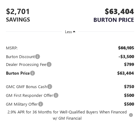
$2,701
$63,404
SAVINGS
BURTON PRICE
Less
$66,105
MSRP:
-$3,500
Burton Discount
$799
Dealer Processing Fee
$63,404
Burton Price
$750
GMC GMF Bonus Cash
$500
GM First Responder Offer
$500
GM Military Offer
2.9% APR for 36 Months for Well-Qualified Buyers When Financed
w/ GM Financial