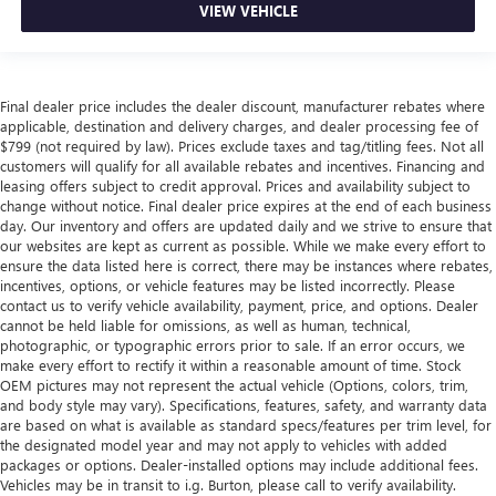
VIEW VEHICLE
Final dealer price includes the dealer discount, manufacturer rebates where
applicable, destination and delivery charges, and dealer processing fee of
$799 (not required by law). Prices exclude taxes and tag/titling fees. Not all
customers will qualify for all available rebates and incentives. Financing and
leasing offers subject to credit approval. Prices and availability subject to
change without notice. Final dealer price expires at the end of each business
day. Our inventory and offers are updated daily and we strive to ensure that
our websites are kept as current as possible. While we make every effort to
ensure the data listed here is correct, there may be instances where rebates,
incentives, options, or vehicle features may be listed incorrectly. Please
contact us to verify vehicle availability, payment, price, and options. Dealer
cannot be held liable for omissions, as well as human, technical,
photographic, or typographic errors prior to sale. If an error occurs, we
make every effort to rectify it within a reasonable amount of time. Stock
OEM pictures may not represent the actual vehicle (Options, colors, trim,
and body style may vary). Specifications, features, safety, and warranty data
are based on what is available as standard specs/features per trim level, for
the designated model year and may not apply to vehicles with added
packages or options. Dealer-installed options may include additional fees.
Vehicles may be in transit to i.g. Burton, please call to verify availability.