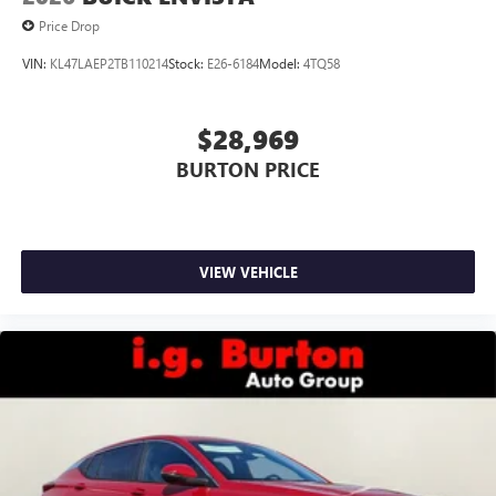
Price Drop
VIN:
KL47LAEP2TB110214
Stock:
E26-6184
Model:
4TQ58
$28,969
BURTON PRICE
VIEW VEHICLE