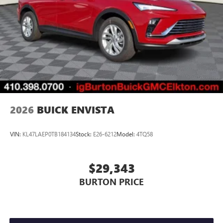
2026
BUICK ENVISTA
VIN:
KL47LAEP0TB184134
Stock:
E26-6212
Model:
4TQ58
$29,343
BURTON PRICE