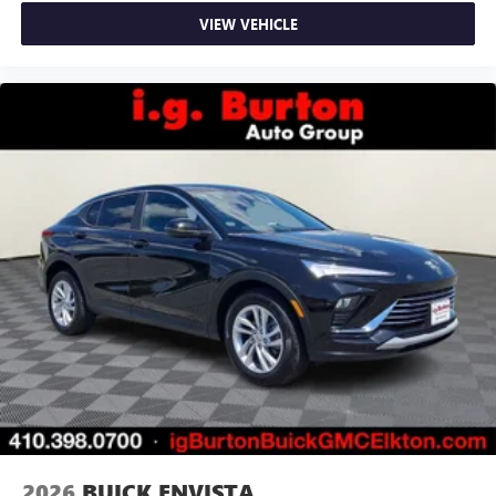
VIEW VEHICLE
2026
BUICK ENVISTA