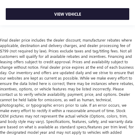
VIEW VEHICLE
Final dealer price includes the dealer discount, manufacturer rebates where
applicable, destination and delivery charges, and dealer processing fee of
$799 (not required by law). Prices exclude taxes and tag/titling fees. Not all
customers will qualify for all available rebates and incentives. Financing and
leasing offers subject to credit approval. Prices and availability subject to
change without notice. Final dealer price expires at the end of each business
day. Our inventory and offers are updated daily and we strive to ensure that
our websites are kept as current as possible. While we make every effort to
ensure the data listed here is correct, there may be instances where rebates,
incentives, options, or vehicle features may be listed incorrectly. Please
contact us to verify vehicle availability, payment, price, and options. Dealer
cannot be held liable for omissions, as well as human, technical,
photographic, or typographic errors prior to sale. If an error occurs, we
make every effort to rectify it within a reasonable amount of time. Stock
OEM pictures may not represent the actual vehicle (Options, colors, trim,
and body style may vary). Specifications, features, safety, and warranty data
are based on what is available as standard specs/features per trim level, for
the designated model year and may not apply to vehicles with added