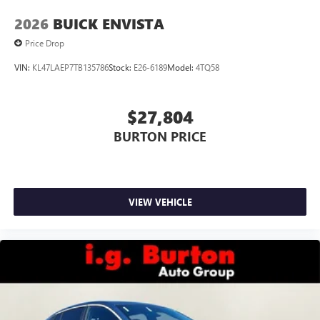
2026
BUICK ENVISTA
Price Drop
VIN:
KL47LAEP7TB135786
Stock:
E26-6189
Model:
4TQ58
$27,804
BURTON PRICE
VIEW VEHICLE