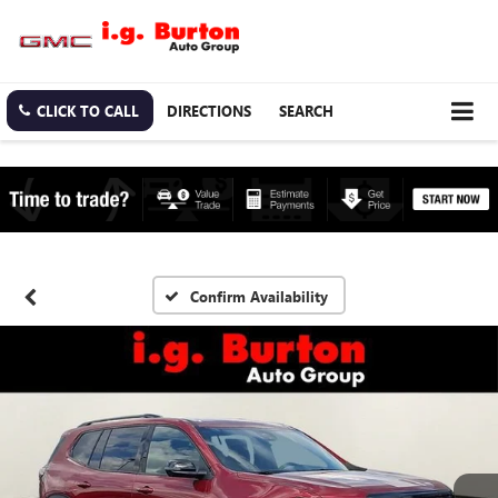
CLICK TO CALL
DIRECTIONS
SEARCH
Confirm Availability