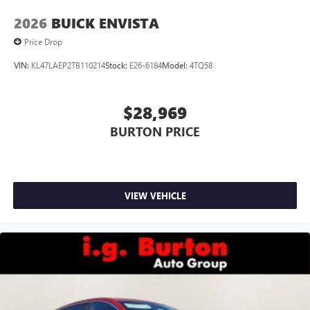
2026
BUICK ENVISTA
Price Drop
VIN:
KL47LAEP2TB110214
Stock:
E26-6184
Model:
4TQ58
$28,969
BURTON PRICE
VIEW VEHICLE