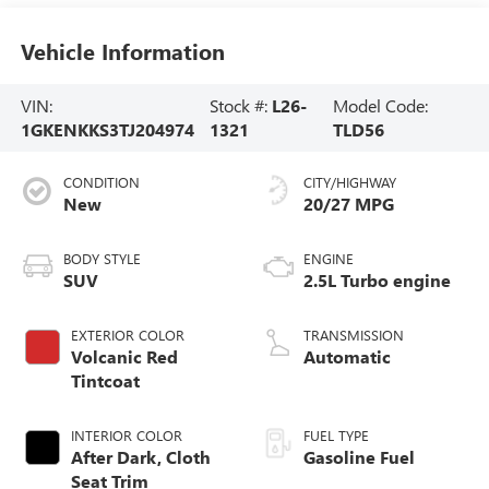
Vehicle Information
VIN:
Stock #:
L26-
Model Code:
1GKENKKS3TJ204974
1321
TLD56
CONDITION
CITY/HIGHWAY
New
20/27 MPG
BODY STYLE
ENGINE
SUV
2.5L Turbo engine
EXTERIOR COLOR
TRANSMISSION
Volcanic Red
Automatic
Tintcoat
INTERIOR COLOR
FUEL TYPE
After Dark, Cloth
Gasoline Fuel
Seat Trim