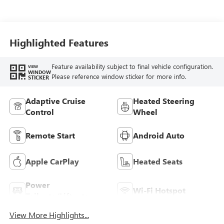
Highlighted Features
Feature availability subject to final vehicle configuration.
VIEW
WINDOW
Please reference window sticker for more info.
STICKER
Adaptive Cruise
Heated Steering
Control
Wheel
Remote Start
Android Auto
Apple CarPlay
Heated Seats
Power
Wi-Fi Hotspot
Tailgate/Liftgate
View More Highlights...