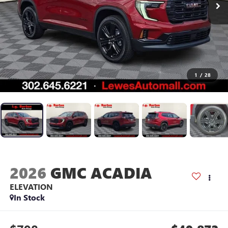
1
/
28
2026
GMC ACADIA
ELEVATION
In Stock