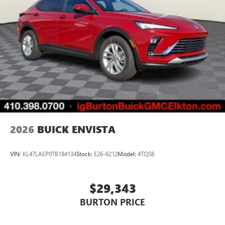
2026
BUICK ENVISTA
VIN:
KL47LAEP0TB184134
Stock:
E26-6212
Model:
4TQ58
$29,343
BURTON PRICE