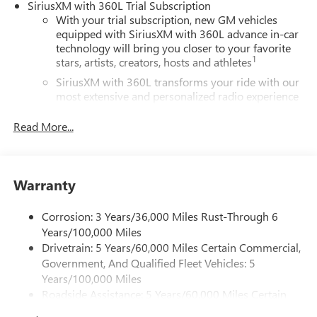
SiriusXM with 360L Trial Subscription
With your trial subscription, new GM vehicles
equipped with SiriusXM with 360L advance in-car
technology will bring you closer to your favorite
1
stars, artists, creators, hosts and athletes
SiriusXM with 360L transforms your ride with our
most extensive and personalized radio experience
on the road that lets you enjoy ad-free music, talk
and news, live sports, comedy, podcasts and more
Read More...
Experience SiriusXM wherever you go in your
vehicle and on the SiriusXM app with
personalization features to make discovering your
Warranty
perfect entertainment easier than ever before
®
Wi-Fi
Hotspot capable
Corrosion: 3 Years/36,000 Miles Rust-Through 6
Terms and limitations apply. See
onstar.com
or
Years/100,000 Miles
dealer for details.
Drivetrain: 5 Years/60,000 Miles Certain Commercial,
Government, And Qualified Fleet Vehicles: 5
Active Noise Cancellation, driveline
Years/100,000 Miles
This technology helps keep the cabin quieter by
Roadside Assistance: 5 Years/60,000 Miles Certain
cancelling unwanted powertrain and road sound
inputs
Commercial, Government, And Qualified Fleet