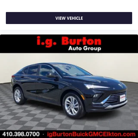
VIEW VEHICLE