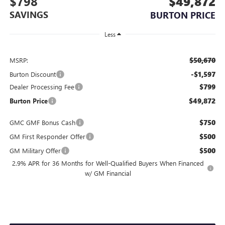
$798
$49,872
SAVINGS
BURTON PRICE
Less
$50,670
MSRP:
-$1,597
Burton Discount
$799
Dealer Processing Fee
$49,872
Burton Price
$750
GMC GMF Bonus Cash
$500
GM First Responder Offer
$500
GM Military Offer
2.9% APR for 36 Months for Well-Qualified Buyers When Financed
w/ GM Financial