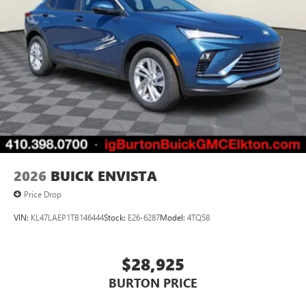
2026
BUICK ENVISTA
Price Drop
VIN:
KL47LAEP1TB146444
Stock:
E26-6287
Model:
4TQ58
$28,925
BURTON PRICE