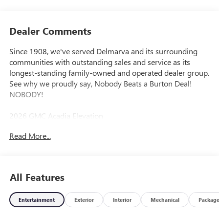
Dealer Comments
Since 1908, we've served Delmarva and its surrounding
communities with outstanding sales and service as its
longest-standing family-owned and operated dealer group.
See why we proudly say, Nobody Beats a Burton Deal!
NOBODY!
2026 GMC Acadia Elevation
Read More...
FWD, After Dark Cloth.
All Features
Entertainment
Exterior
Interior
Mechanical
Packag