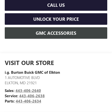
CALL US
UNLOCK YOUR PRICE
GMC ACCESSORIES
VISIT OUR STORE
i.g. Burton Buick GMC of Elkton
1 AUTOMOTIVE BLVD
ELKTON
,
MD
21921
Sales:
443-406-2640
Service:
443-406-2638
Parts:
443-406-2634