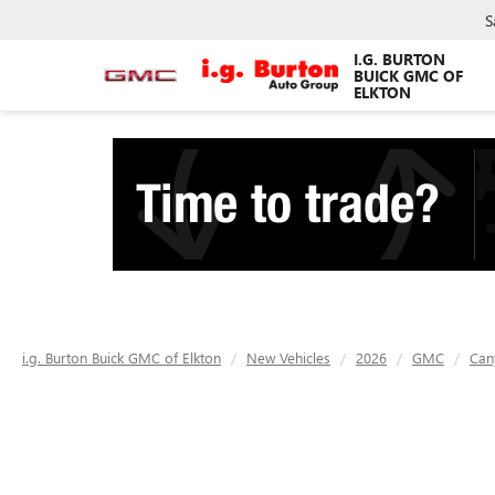
S
I.G. BURTON
BUICK GMC OF
ELKTON
i.g. Burton Buick GMC of Elkton
New Vehicles
2026
GMC
Can