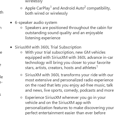
wirelessly
1
2
Apple CarPlay
and Android Auto
compatibility,
th
both wired or wirelessly
6-speaker audio system
h
Speakers are positioned throughout the cabin for
outstanding sound quality and an enjoyable
listening experience
SiriusXM with 360L Trial Subscription
le
With your trial subscription, new GM vehicles
equipped with SiriusXM with 360L advance in-car
technology will bring you closer to your favorite
e
1
stars, artists, creators, hosts and athletes
SiriusXM with 360L transforms your ride with our
le
most extensive and personalized radio experience
h-
on the road that lets you enjoy ad-free music, talk
and news, live sports, comedy, podcasts and more
s
Experience SiriusXM wherever you go in your
vehicle and on the SiriusXM app with
personalization features to make discovering your
perfect entertainment easier than ever before