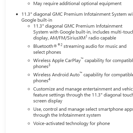
May require additional optional equipment
11.3" diagonal GMC Premium Infotainment System wi
Google built-in
11.3" diagonal GMC Premium Infotainment
System with Google built-in, includes multi-touc
1
display, AM/FM/SiriusXM
radio capable
®2
Bluetooth®
streaming audio for music and
select phones
™
Wireless Apple CarPlay
capability for compatib
3
phones
™
Wireless Android Auto
capability for compatibl
4
phones
Customize and manage entertainment and vehic
feature settings through the 11.3" diagonal touc
screen display
Use, control and manage select smartphone app
through the Infotainment system
Voice-activated technology for phone