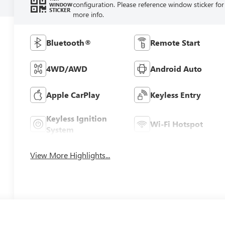
configuration. Please reference window sticker for
WINDOW
STICKER
more info.
Bluetooth®
Remote Start
4WD/AWD
Android Auto
Apple CarPlay
Keyless Entry
Keyless Ignition
Wi-Fi Hotspot
System
View More Highlights...