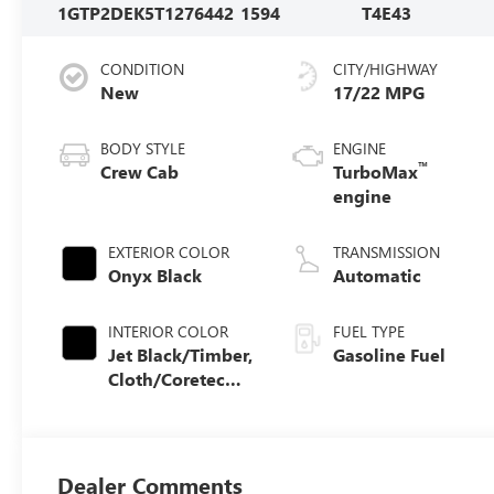
1GTP2DEK5T1276442
1594
T4E43
CONDITION
CITY/HIGHWAY
New
17/22 MPG
BODY STYLE
ENGINE
™
Crew Cab
TurboMax
engine
EXTERIOR COLOR
TRANSMISSION
Onyx Black
Automatic
INTERIOR COLOR
FUEL TYPE
Jet Black/Timber,
Gasoline Fuel
Cloth/Coretec
Seat Trim
Dealer Comments