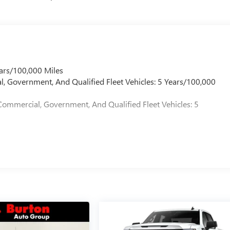
ars/100,000 Miles
l, Government, And Qualified Fleet Vehicles: 5 Years/100,000
Commercial, Government, And Qualified Fleet Vehicles: 5