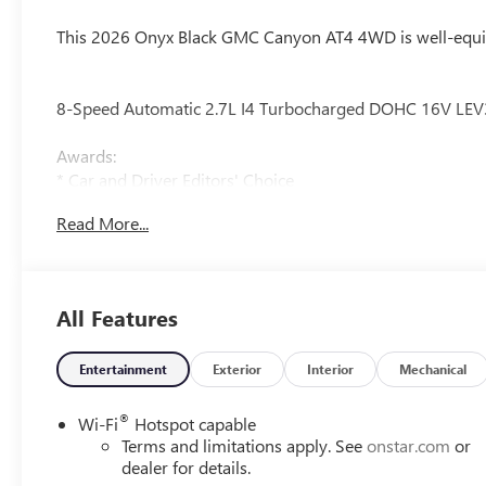
This 2026 Onyx Black GMC Canyon AT4 4WD is well-equip
8-Speed Automatic 2.7L I4 Turbocharged DOHC 16V LE
Awards:
* Car and Driver Editors' Choice
Car and Driver, January 2017.
Read More...
Our experienced staff will be more than happy to show yo
All Features
Entertainment
Exterior
Interior
Mechanical
®
Wi-Fi
Hotspot capable
Terms and limitations apply. See
onstar.com
or
dealer for details.