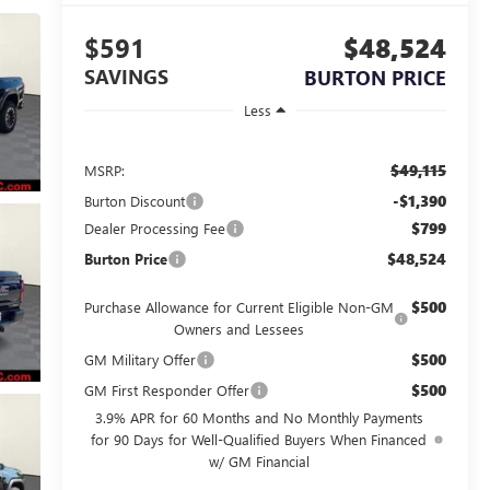
$591
$48,524
SAVINGS
BURTON PRICE
Less
$49,115
MSRP:
-$1,390
Burton Discount
$799
Dealer Processing Fee
$48,524
Burton Price
$500
Purchase Allowance for Current Eligible Non-GM
Owners and Lessees
$500
GM Military Offer
$500
GM First Responder Offer
3.9% APR for 60 Months and No Monthly Payments
for 90 Days for Well-Qualified Buyers When Financed
w/ GM Financial