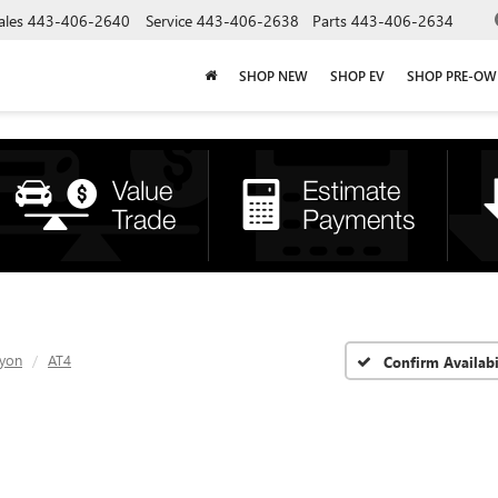
ales
443-406-2640
Service
443-406-2638
Parts
443-406-2634
SHOP NEW
SHOP EV
SHOP PRE-O
yon
AT4
Confirm Availabi