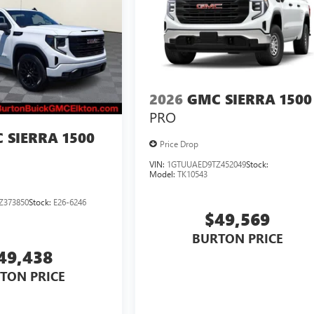
2026
GMC SIERRA 1500
PRO
 SIERRA 1500
Price Drop
VIN:
1GTUUAED9TZ452049
Stock:
Model:
TK10543
Z373850
Stock:
E26-6246
$49,569
BURTON PRICE
49,438
TON PRICE