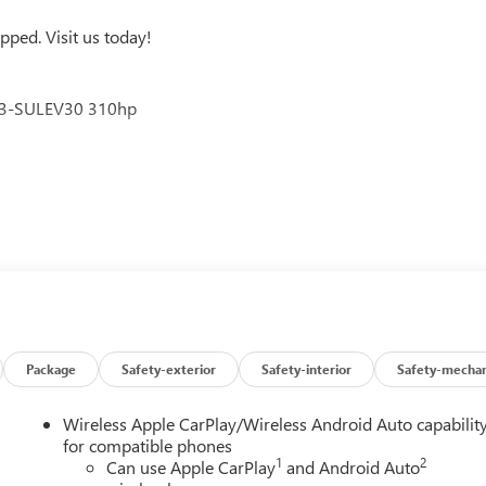
ped. Visit us today!
V3-SULEV30 310hp
u around! Please give us a call at 410-689-8000.
Package
Safety-exterior
Safety-interior
Safety-mechan
Wireless Apple CarPlay/Wireless Android Auto capabilit
for compatible phones
1
2
Can use Apple CarPlay
and Android Auto