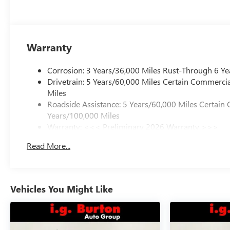
Warranty
Corrosion: 3 Years/36,000 Miles Rust-Through 6 Ye
Drivetrain: 5 Years/60,000 Miles Certain Commercia
Miles
Roadside Assistance: 5 Years/60,000 Miles Certain 
Years/100,000 Miles
Warranty: <<< Preliminary 2026 Warranty >>>
Basic: 3 Years/36,000 Miles
Read More...
Maintenance: First Visit: 12 Months/12,000 Miles
Vehicles You Might Like