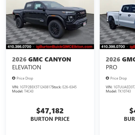
2026
GMC CANYON
2026
GMC
ELEVATION
PRO
Price Drop
Price Drop
VIN:
1GTP2BEK5T1243817
Stock:
E26-6345
VIN:
1GTUUAED3T
Model:
T4C43
Model:
TK10743
$47,182
$
BURTON PRICE
BUR