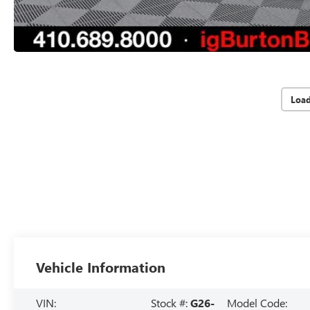
Loa
Vehicle Information
VIN:
Stock #:
G26-
Model Code: