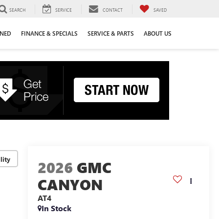
SEARCH
SERVICE
CONTACT
SAVED
WNED
FINANCE & SPECIALS
SERVICE & PARTS
ABOUT US
lity
2026
GMC
CANYON
AT4
In Stock