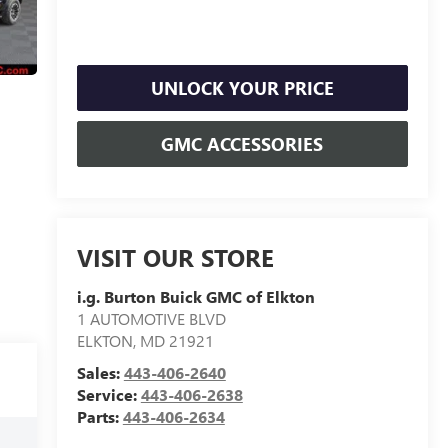
UNLOCK YOUR PRICE
GMC ACCESSORIES
VISIT OUR STORE
i.g. Burton Buick GMC of Elkton
1 AUTOMOTIVE BLVD
ELKTON
,
MD
21921
Sales:
443-406-2640
Service:
443-406-2638
Parts:
443-406-2634