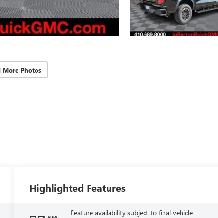
d More Photos
Highlighted Features
Feature availability subject to final vehicle
VIEW