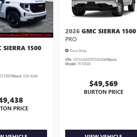
2026
GMC SIERRA 1500
PRO
 SIERRA 1500
Price Drop
VIN:
1GTUUAED9TZ452049
Stock:
Model:
TK10543
Z373850
Stock:
E26-6246
$49,569
BURTON PRICE
49,438
TON PRICE
W VEHICLE
VIEW VEHICLE