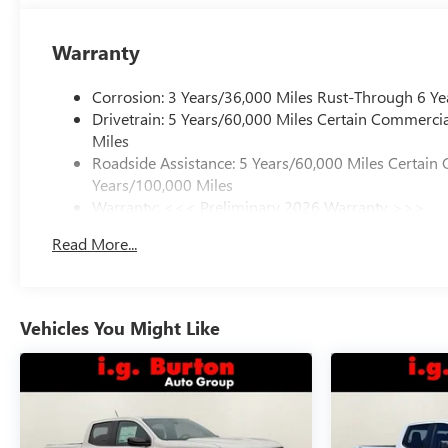
Warranty
Corrosion: 3 Years/36,000 Miles Rust-Through 6 Ye
Drivetrain: 5 Years/60,000 Miles Certain Commercia
Miles
Roadside Assistance: 5 Years/60,000 Miles Certain 
Years/100,000 Miles
Warranty: <<< Preliminary 2026 Warranty >>>
Basic: 3 Years/36,000 Miles
Read More...
Maintenance: First Visit: 12 Months/12,000 Miles
Vehicles You Might Like