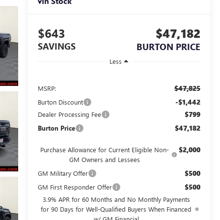
In Stock
$643
$47,182
SAVINGS
BURTON PRICE
Less
$47,825
MSRP:
-$1,442
Burton Discount
$799
Dealer Processing Fee
$47,182
Burton Price
$2,000
Purchase Allowance for Current Eligible Non-
GM Owners and Lessees
$500
GM Military Offer
$500
GM First Responder Offer
3.9% APR for 60 Months and No Monthly Payments
for 90 Days for Well-Qualified Buyers When Financed
w/ GM Financial