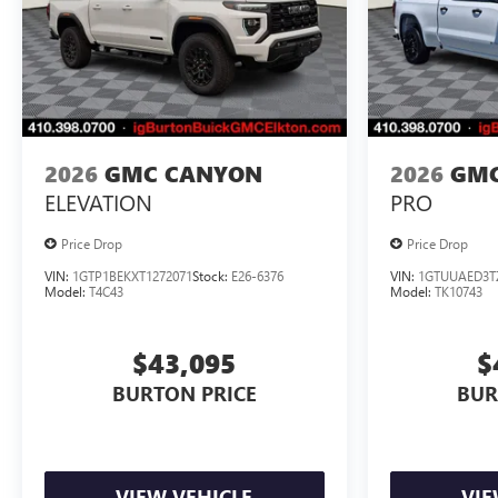
2026
GMC CANYON
2026
GMC
ELEVATION
PRO
Price Drop
Price Drop
VIN:
1GTP1BEKXT1272071
Stock:
E26-6376
VIN:
1GTUUAED3T
Model:
T4C43
Model:
TK10743
$43,095
$
BURTON PRICE
BUR
VIEW VEHICLE
VIE