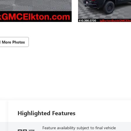
d More Photos
Highlighted Features
Feature availability subject to final vehicle
VIEW