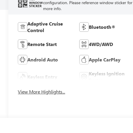
configuration. Please reference window sticker for
WINDOW
STICKER
more info.
Adaptive Cruise
Bluetooth®
Control
Remote Start
4WD/AWD
Android Auto
Apple CarPlay
Keyless Ignition
Keyless Entry
System
View More Highlights...