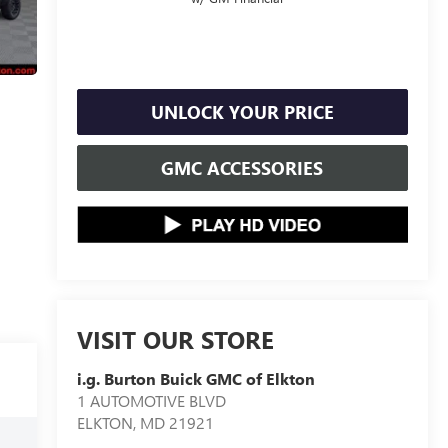
UNLOCK YOUR PRICE
GMC ACCESSORIES
VISIT OUR STORE
i.g. Burton Buick GMC of Elkton
1 AUTOMOTIVE BLVD
ELKTON
,
MD
21921