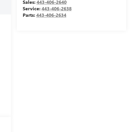
Sales:
443-406-2640
Service:
443-406-2638
Parts:
443-406-2634