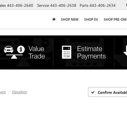
ales
443-406-2640
Service
443-406-2638
Parts
443-406-2634
SHOP NEW
SHOP EV
SHOP PRE-O
yon
Elevation
Confirm Availabi