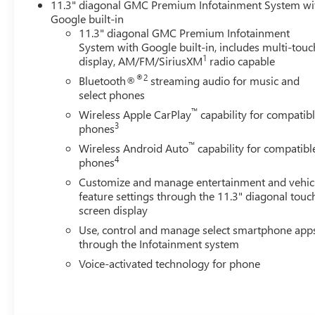
11.3" diagonal GMC Premium Infotainment System wi
Google built-in
11.3" diagonal GMC Premium Infotainment
System with Google built-in, includes multi-touc
1
display, AM/FM/SiriusXM
radio capable
®2
Bluetooth®
streaming audio for music and
select phones
™
Wireless Apple CarPlay
capability for compatib
3
phones
™
Wireless Android Auto
capability for compatibl
4
phones
Customize and manage entertainment and vehic
feature settings through the 11.3" diagonal touc
screen display
Use, control and manage select smartphone app
through the Infotainment system
Voice-activated technology for phone