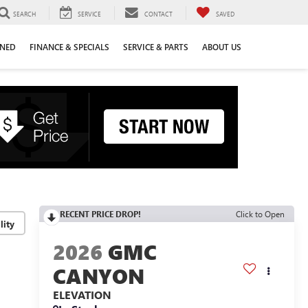
SEARCH
SERVICE
CONTACT
SAVED
WNED
FINANCE & SPECIALS
SERVICE & PARTS
ABOUT US
RECENT PRICE DROP!
Click to Open
lity
2026
GMC
CANYON
ELEVATION