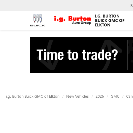
S
I.G. BURTON
BUICK GMC OF
ELKTON
i.g. Burton Buick GMC of Elkton
New Vehicles
2026
GMC
Can