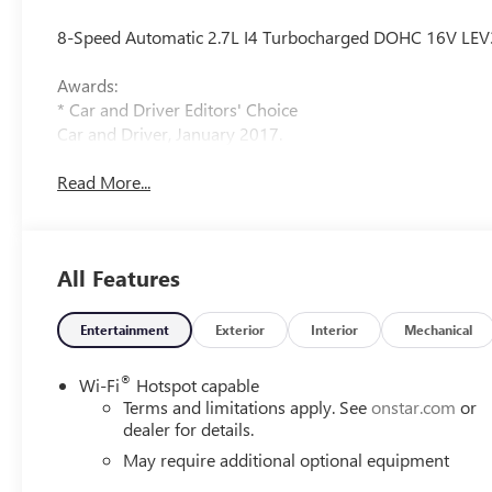
8-Speed Automatic 2.7L I4 Turbocharged DOHC 16V LE
Awards:
* Car and Driver Editors' Choice
Car and Driver, January 2017.
Read More...
All Features
Entertainment
Exterior
Interior
Mechanical
®
Wi-Fi
Hotspot capable
Terms and limitations apply. See
onstar.com
or
dealer for details.
May require additional optional equipment