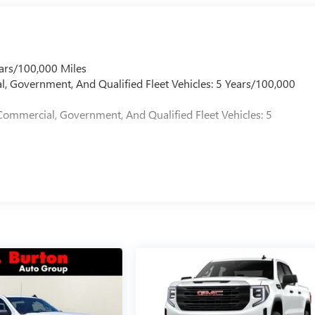
ars/100,000 Miles
l, Government, And Qualified Fleet Vehicles: 5 Years/100,000
Commercial, Government, And Qualified Fleet Vehicles: 5