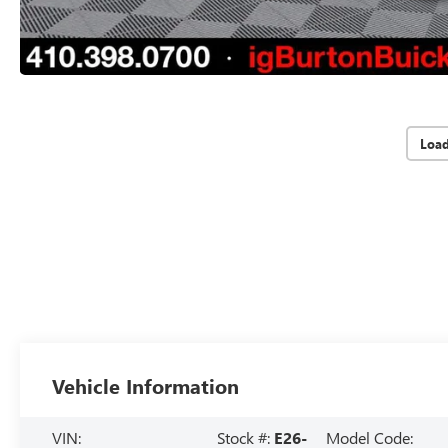
Loa
Vehicle Information
VIN:
Stock #:
E26-
Model Code: