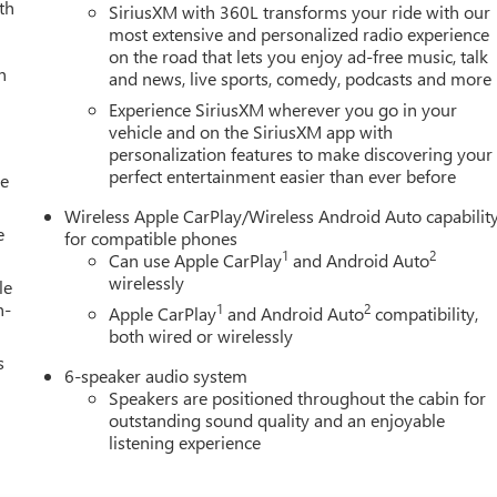
th
SiriusXM with 360L transforms your ride with our
most extensive and personalized radio experience
on the road that lets you enjoy ad-free music, talk
h
and news, live sports, comedy, podcasts and more
Experience SiriusXM wherever you go in your
vehicle and on the SiriusXM app with
personalization features to make discovering your
perfect entertainment easier than ever before
le
Wireless Apple CarPlay/Wireless Android Auto capabilit
e
for compatible phones
1
2
Can use Apple CarPlay
and Android Auto
wirelessly
le
h-
1
2
Apple CarPlay
and Android Auto
compatibility,
both wired or wirelessly
s
6-speaker audio system
Speakers are positioned throughout the cabin for
outstanding sound quality and an enjoyable
listening experience