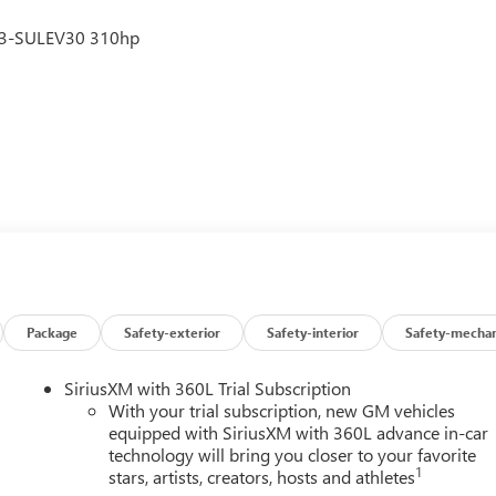
V3-SULEV30 310hp
Package
Safety-exterior
Safety-interior
Safety-mechan
SiriusXM with 360L Trial Subscription
With your trial subscription, new GM vehicles
equipped with SiriusXM with 360L advance in-car
technology will bring you closer to your favorite
1
stars, artists, creators, hosts and athletes