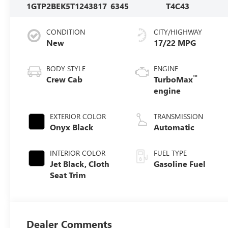
1GTP2BEK5T1243817
6345
T4C43
CONDITION
CITY/HIGHWAY
New
17/22 MPG
BODY STYLE
ENGINE
™
Crew Cab
TurboMax
engine
EXTERIOR COLOR
TRANSMISSION
Onyx Black
Automatic
INTERIOR COLOR
FUEL TYPE
Jet Black, Cloth
Gasoline Fuel
Seat Trim
Dealer Comments