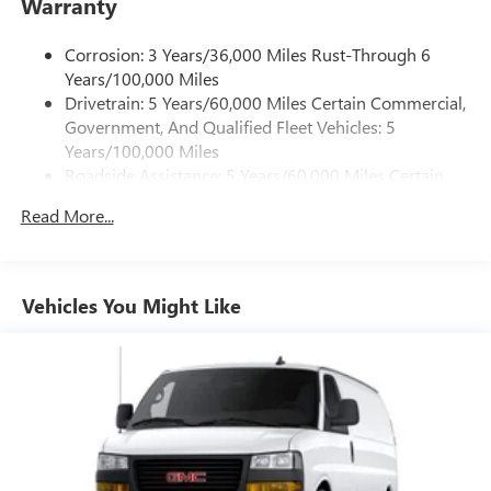
Warranty
Corrosion: 3 Years/36,000 Miles Rust-Through 6
Years/100,000 Miles
Drivetrain: 5 Years/60,000 Miles Certain Commercial,
Government, And Qualified Fleet Vehicles: 5
Years/100,000 Miles
Roadside Assistance: 5 Years/60,000 Miles Certain
Commercial, Government, And Qualified Fleet
Read More...
Vehicles: 5 Years/100,000 Miles
Warranty: <<< Preliminary 2026 Warranty >>>
Basic: 3 Years/36,000 Miles
Maintenance: First Visit: 12 Months/12,000 Miles
Vehicles You Might Like