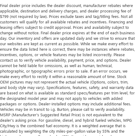
Final dealer price includes the dealer discount, manufacturer rebates where
applicable, destination and delivery charges, and dealer processing fee of
$799 (not required by law). Prices exclude taxes and tag/titling fees. Not all
customers will qualify for all available rebates and incentives. Financing and
leasing offers subject to credit approval. Prices and availability subject to
change without notice. Final dealer price expires at the end of each business
day. Our inventory and offers are updated daily and we strive to ensure that
our websites are kept as current as possible. While we make every effort to
ensure the data listed here is correct, there may be instances where rebates,
incentives, options, or vehicle features may be listed incorrectly. Please
contact us to verify vehicle availability, payment, price, and options. Dealer
cannot be held liable for omissions, as well as human, technical,
photographic, or typographic errors prior to sale. If an error occurs, we
make every effort to rectify it within a reasonable amount of time. Stock
OEM pictures may not represent the actual vehicle (Options, colors, trim,
and body style may vary). Specifications, features, safety, and warranty data
are based on what is available as standard specs/features per trim level, for
the designated model year and may not apply to vehicles with added
packages or options. Dealer-installed options may include additional fees.
Vehicles may be in transit to i.g. Burton, please call to verify availability.
MSRP (Manufacturer's Suggested Retail Price) is not equivalent to the
dealer's asking price. For gasoline, diesel, and hybrid fueled vehicles, MPG
City/Hwy is the combined fuel economy. It is a weighted average that is
calculated by weighting the city miles-per-gallon value by 55% and the