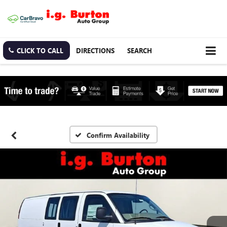
CLICK TO CALL
DIRECTIONS
SEARCH
Confirm Availability