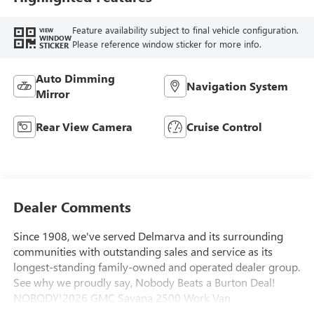
Feature availability subject to final vehicle configuration.
VIEW
WINDOW
Please reference window sticker for more info.
STICKER
Auto Dimming
Navigation System
Mirror
Rear View Camera
Cruise Control
Dealer Comments
Since 1908, we've served Delmarva and its surrounding
communities with outstanding sales and service as its
longest-standing family-owned and operated dealer group.
See why we proudly say, Nobody Beats a Burton Deal!
NOBODY!2026 GMC Savana 2500 Work Van