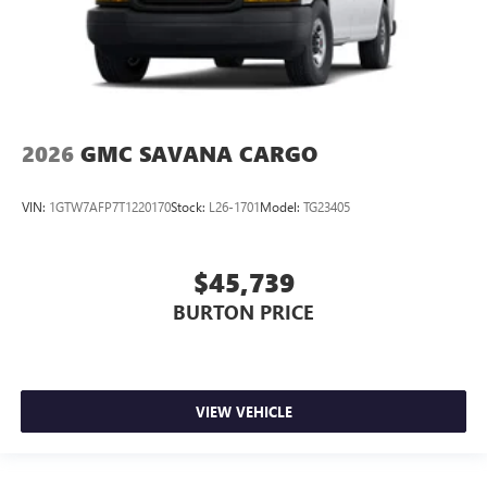
2026
GMC SAVANA CARGO
VIN:
1GTW7AFP7T1220170
Stock:
L26-1701
Model:
TG23405
$45,739
BURTON PRICE
VIEW VEHICLE