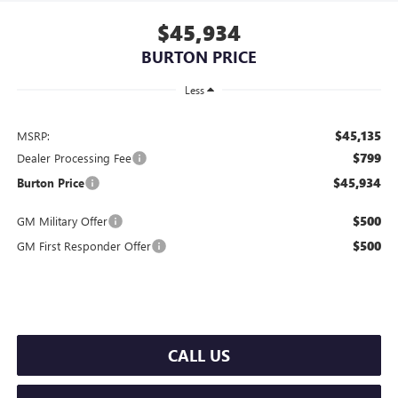
$45,934
BURTON PRICE
Less
$45,135
MSRP:
$799
Dealer Processing Fee
$45,934
Burton Price
$500
GM Military Offer
$500
GM First Responder Offer
CALL US