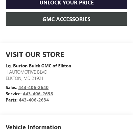
UNLOCK YOUR PRICE
GMC ACCESSORIES
VISIT OUR STORE
i.g. Burton Buick GMC of Elkton
1 AUTOMOTIVE BLVD
ELKTON
,
MD
21921
Sales:
443-406-2640
Service:
443-406-2638
Parts:
443-406-2634
Vehicle Information