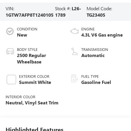
VIN:
Stock #:
L26-
Model Code:
1GTW7AFP8T1240105
1789
TG23405
CONDITION
ENGINE
New
4.3L V6 Gas engine
BODY STYLE
TRANSMISSION
2500 Regular
Automatic
Wheelbase
EXTERIOR COLOR
FUEL TYPE
Summit White
Gasoline Fuel
INTERIOR COLOR
Neutral, Vinyl Seat Trim
Highlighted Features