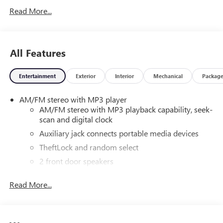
Read More...
All Features
Entertainment
Exterior
Interior
Mechanical
Packag
AM/FM stereo with MP3 player
AM/FM stereo with MP3 playback capability, seek-
scan and digital clock
Auxiliary jack connects portable media devices
TheftLock and random select
2 front door speakers
Read More...