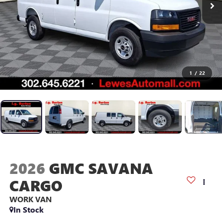
1
/
22
2026
GMC SAVANA
CARGO
WORK VAN
In Stock