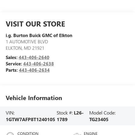
VISIT OUR STORE
i.g. Burton Buick GMC of Elkton
1 AUTOMOTIVE BLVD
ELKTON
,
MD
21921
Sales:
443-406-2640
Service:
443-406-2638
Parts:
443-406-2634
Vehicle Information
VIN:
Stock #:
L26-
Model Code:
1GTW7AFP8T1240105
1789
TG23405
CONDITION
ENGINE