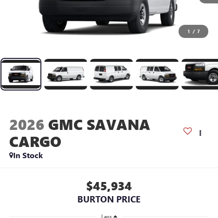
1
/
7
2026
GMC SAVANA
CARGO
In Stock
$45,934
BURTON PRICE
Less