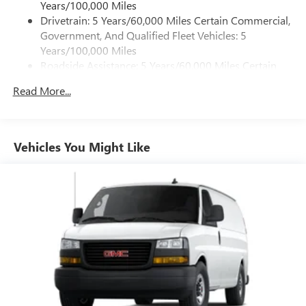
Years/100,000 Miles
Drivetrain: 5 Years/60,000 Miles Certain Commercial,
Government, And Qualified Fleet Vehicles: 5
Years/100,000 Miles
Roadside Assistance: 5 Years/60,000 Miles Certain
Commercial, Government, And Qualified Fleet
Read More...
Vehicles: 5 Years/100,000 Miles
Warranty: <<< Preliminary 2026 Warranty >>>
Basic: 3 Years/36,000 Miles
Maintenance: First Visit: 12 Months/12,000 Miles
Vehicles You Might Like