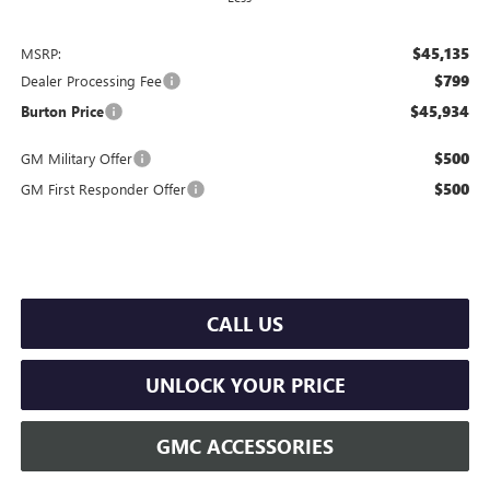
$45,135
MSRP:
$799
Dealer Processing Fee
$45,934
Burton Price
$500
GM Military Offer
$500
GM First Responder Offer
CALL US
UNLOCK YOUR PRICE
GMC ACCESSORIES