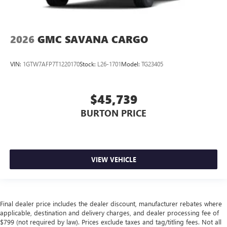
2026
GMC SAVANA CARGO
VIN:
1GTW7AFP7T1220170
Stock:
L26-1701
Model:
TG23405
$45,739
BURTON PRICE
VIEW VEHICLE
Final dealer price includes the dealer discount, manufacturer rebates where
applicable, destination and delivery charges, and dealer processing fee of
$799 (not required by law). Prices exclude taxes and tag/titling fees. Not all