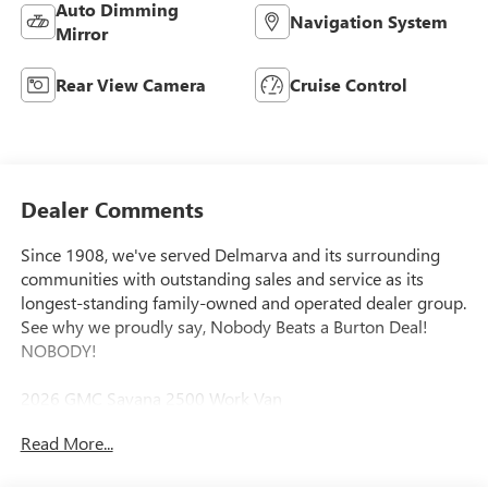
Auto Dimming
Navigation System
Mirror
Rear View Camera
Cruise Control
Dealer Comments
Since 1908, we've served Delmarva and its surrounding
communities with outstanding sales and service as its
longest-standing family-owned and operated dealer group.
See why we proudly say, Nobody Beats a Burton Deal!
NOBODY!
2026 GMC Savana 2500 Work Van
Read More...