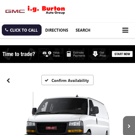
CLICK TO CALL
DIRECTIONS
SEARCH
Confirm Availability