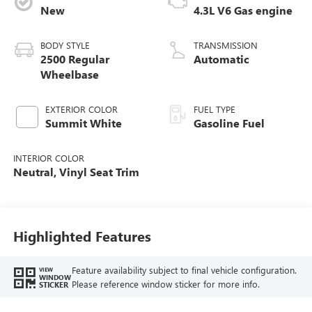
New
4.3L V6 Gas engine
BODY STYLE
TRANSMISSION
2500 Regular
Automatic
Wheelbase
EXTERIOR COLOR
FUEL TYPE
Summit White
Gasoline Fuel
INTERIOR COLOR
Neutral, Vinyl Seat Trim
Highlighted Features
Feature availability subject to final vehicle configuration.
VIEW
WINDOW
Please reference window sticker for more info.
STICKER