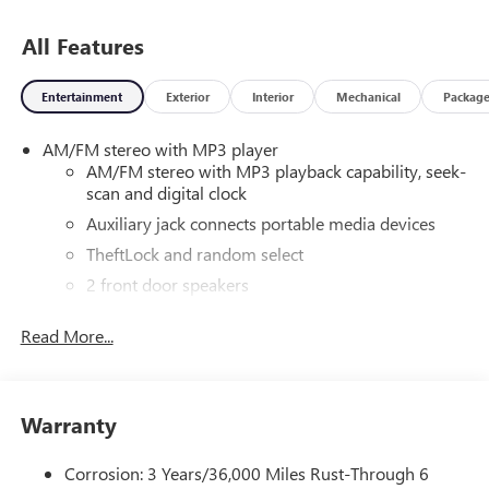
All Features
Entertainment
Exterior
Interior
Mechanical
Packag
AM/FM stereo with MP3 player
AM/FM stereo with MP3 playback capability, seek-
scan and digital clock
Auxiliary jack connects portable media devices
TheftLock and random select
2 front door speakers
Read More...
Warranty
Corrosion: 3 Years/36,000 Miles Rust-Through 6