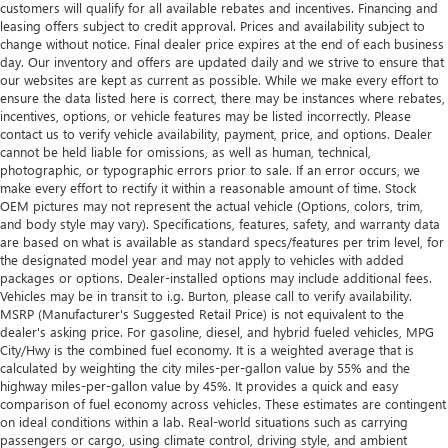
customers will qualify for all available rebates and incentives. Financing and
leasing offers subject to credit approval. Prices and availability subject to
change without notice. Final dealer price expires at the end of each business
day. Our inventory and offers are updated daily and we strive to ensure that
our websites are kept as current as possible. While we make every effort to
ensure the data listed here is correct, there may be instances where rebates,
incentives, options, or vehicle features may be listed incorrectly. Please
contact us to verify vehicle availability, payment, price, and options. Dealer
cannot be held liable for omissions, as well as human, technical,
photographic, or typographic errors prior to sale. If an error occurs, we
make every effort to rectify it within a reasonable amount of time. Stock
OEM pictures may not represent the actual vehicle (Options, colors, trim,
and body style may vary). Specifications, features, safety, and warranty data
are based on what is available as standard specs/features per trim level, for
the designated model year and may not apply to vehicles with added
packages or options. Dealer-installed options may include additional fees.
Vehicles may be in transit to i.g. Burton, please call to verify availability.
MSRP (Manufacturer's Suggested Retail Price) is not equivalent to the
dealer's asking price. For gasoline, diesel, and hybrid fueled vehicles, MPG
City/Hwy is the combined fuel economy. It is a weighted average that is
calculated by weighting the city miles-per-gallon value by 55% and the
highway miles-per-gallon value by 45%. It provides a quick and easy
comparison of fuel economy across vehicles. These estimates are contingent
on ideal conditions within a lab. Real-world situations such as carrying
passengers or cargo, using climate control, driving style, and ambient