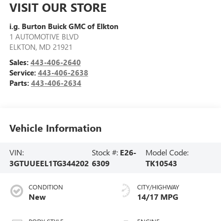
VISIT OUR STORE
i.g. Burton Buick GMC of Elkton
1 AUTOMOTIVE BLVD
ELKTON
,
MD
21921
Sales:
443-406-2640
Service:
443-406-2638
Parts:
443-406-2634
Vehicle Information
VIN:
Stock #:
E26-
Model Code:
3GTUUEEL1TG344202
6309
TK10543
CONDITION
CITY/HIGHWAY
New
14/17 MPG