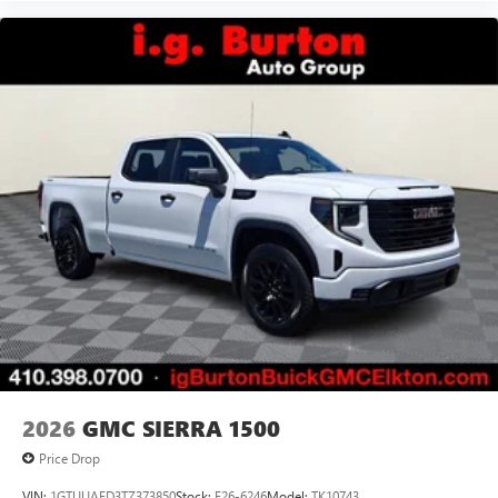
Siri, iPhone and Apple Music are trademarks for
Apple Inc, registered in the U.S. and other
countries.
Vehicle user interface is a product of Google and
its terms and privacy statements apply. To use
Android Auto on your car display, you'll need an
Android phone running Android 6 or higher, an
active data plan, and the Android Auto app.
Google, Android and Android Auto are trademarks
of Google LLC.
®
Wi-Fi
Hotspot capable
Terms and limitations apply. See
onstar.com
or
dealer for details.
May require additional optional equipment
2026
GMC SIERRA 1500
Price Drop
VIN:
1GTUUAED3TZ373850
Stock:
E26-6246
Model:
TK10743