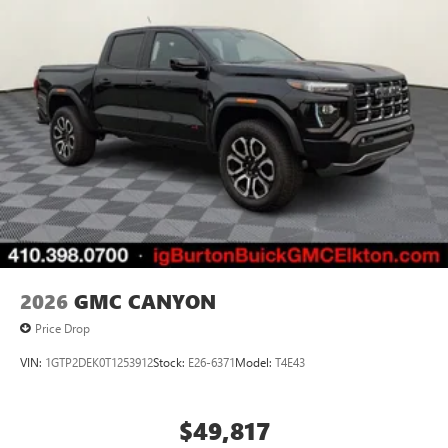
2026
GMC CANYON
Price Drop
VIN:
1GTP2DEK0T1253912
Stock:
E26-6371
Model:
T4E43
$49,817