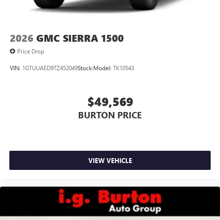
2026
GMC SIERRA 1500
Price Drop
VIN:
1GTUUAED9TZ452049
Stock:
Model:
TK10543
$49,569
BURTON PRICE
VIEW VEHICLE