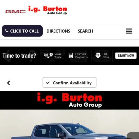
CLICK TO CALL
DIRECTIONS
SEARCH
Confirm Availability