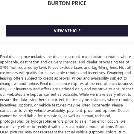
BURTON PRICE
VIEW VEHICLE
Final dealer price includes the dealer discount, manufacturer rebates where
applicable, destination and delivery charges, and dealer processing fee of
$799 (not required by law). Prices exclude taxes and tag/titling fees. Not all
customers will qualify for all available rebates and incentives. Financing and
leasing offers subject to credit approval. Prices and availability subject to
change without notice. Final dealer price expires at the end of each business
day. Our inventory and offers are updated daily and we strive to ensure that
our websites are kept as current as possible. While we make every effort to
ensure the data listed here is correct, there may be instances where rebates,
incentives, options, or vehicle features may be listed incorrectly. Please
contact us to verify vehicle availability, payment, price, and options. Dealer
cannot be held liable for omissions, as well as human, technical,
photographic, or typographic errors prior to sale. If an error occurs, we
make every effort to rectify it within a reasonable amount of time. Stock
OEM pictures may not represent the actual vehicle (Options, colors, trim,