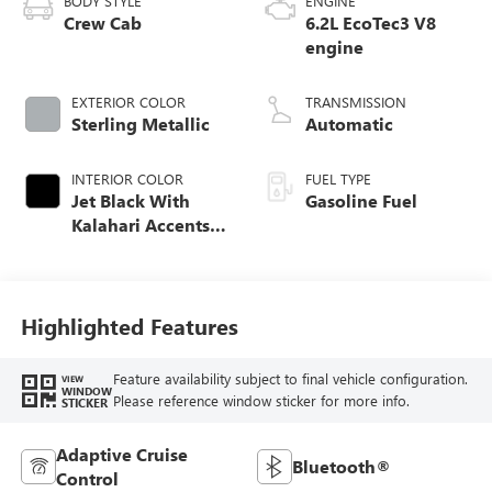
BODY STYLE
ENGINE
Crew Cab
6.2L EcoTec3 V8
engine
EXTERIOR COLOR
TRANSMISSION
Sterling Metallic
Automatic
INTERIOR COLOR
FUEL TYPE
Jet Black With
Gasoline Fuel
Kalahari Accents,
Perforated Leather
Front Seat Trim
Highlighted Features
Feature availability subject to final vehicle configuration.
VIEW
WINDOW
Please reference window sticker for more info.
STICKER
Adaptive Cruise
Bluetooth®
Control