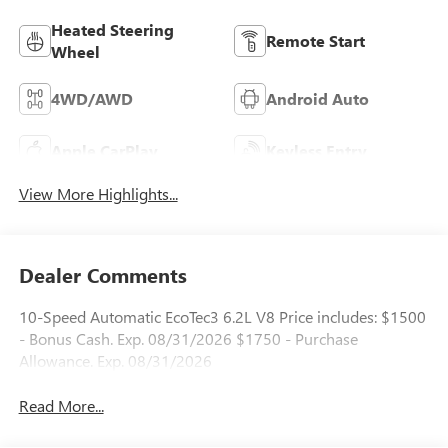
Heated Steering
Remote Start
Wheel
4WD/AWD
Android Auto
Apple CarPlay
Keyless Entry
View More Highlights...
Dealer Comments
10-Speed Automatic EcoTec3 6.2L V8 Price includes: $1500
- Bonus Cash. Exp. 08/31/2026 $1750 - Purchase
Allowance. Exp. 08/31/2026
Read More...