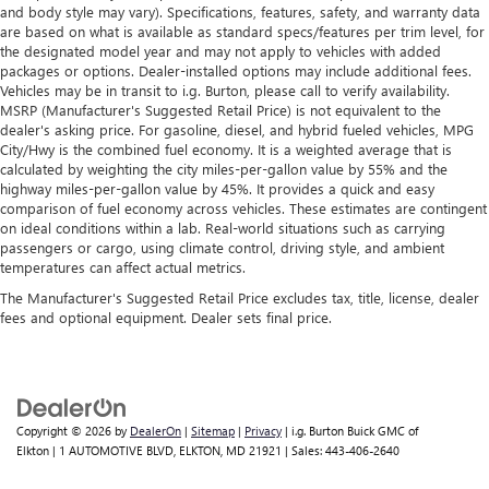
and body style may vary). Specifications, features, safety, and warranty data
are based on what is available as standard specs/features per trim level, for
the designated model year and may not apply to vehicles with added
packages or options. Dealer-installed options may include additional fees.
Vehicles may be in transit to i.g. Burton, please call to verify availability.
MSRP (Manufacturer's Suggested Retail Price) is not equivalent to the
dealer's asking price. For gasoline, diesel, and hybrid fueled vehicles, MPG
City/Hwy is the combined fuel economy. It is a weighted average that is
calculated by weighting the city miles-per-gallon value by 55% and the
highway miles-per-gallon value by 45%. It provides a quick and easy
comparison of fuel economy across vehicles. These estimates are contingent
on ideal conditions within a lab. Real-world situations such as carrying
passengers or cargo, using climate control, driving style, and ambient
temperatures can affect actual metrics.
The Manufacturer's Suggested Retail Price excludes tax, title, license, dealer
fees and optional equipment. Dealer sets final price.
Copyright © 2026
by
DealerOn
|
Sitemap
|
Privacy
| i.g. Burton Buick GMC of
Elkton
|
1 AUTOMOTIVE BLVD,
ELKTON,
MD
21921
| Sales:
443-406-2640