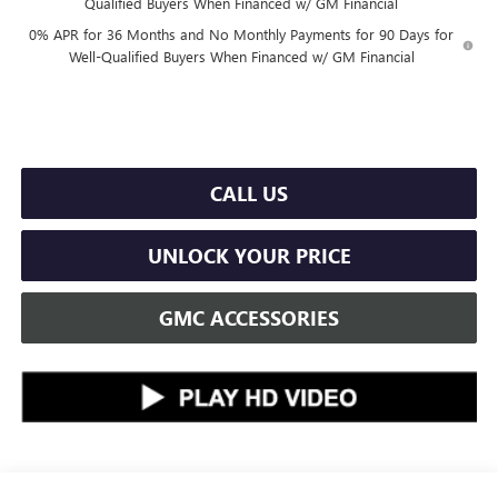
Qualified Buyers When Financed w/ GM Financial
0% APR for 36 Months and No Monthly Payments for 90 Days for
Well-Qualified Buyers When Financed w/ GM Financial
CALL US
UNLOCK YOUR PRICE
GMC ACCESSORIES