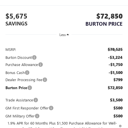
$5,675
$72,850
SAVINGS
BURTON PRICE
Less
$78,525
MSRP:
-$3,224
Burton Discount
-$1,750
Purchase Allowance
-$1,500
Bonus Cash
$799
Dealer Processing Fee
$72,850
Burton Price
$3,500
Trade Assistance
$500
GM First Responder Offer
$500
GM Military Offer
1.9% APR for 60 Months Plus $1,500 Purchase Allowance for Well-