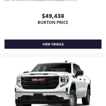
$49,438
BURTON PRICE
VIEW VEHICLE