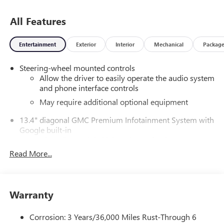
All Features
Entertainment
Exterior
Interior
Mechanical
Packag
Steering-wheel mounted controls
Allow the driver to easily operate the audio system
and phone interface controls
May require additional optional equipment
13.4" diagonal GMC Premium Infotainment System with
Google built-in
13.4" diagonal GMC Premium Infotainment
System with Google built-in, includes multi-touch
Read More...
1
display, AM/FM/SiriusXM
radio capable
®2
Bluetooth®
streaming audio for music and
select phones
Warranty
™
Wireless Apple CarPlay
capability for compatible
3
phones
Corrosion: 3 Years/36,000 Miles Rust-Through 6
™
Wireless Android Auto
capability for compatible