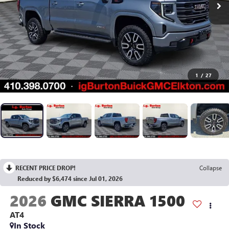
1
/
27
RECENT PRICE DROP!
Collapse
Reduced by $6,474 since Jul 01, 2026
2026
GMC SIERRA 1500
AT4
In Stock