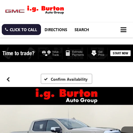
CLICK TO CALL
DIRECTIONS
SEARCH
Confirm Availability