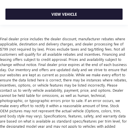
VIEW VEHICLE
Final dealer price includes the dealer discount, manufacturer rebates where
applicable, destination and delivery charges, and dealer processing fee of
$799 (not required by law). Prices exclude taxes and tag/titling fees. Not all
customers will qualify for all available rebates and incentives. Financing and
leasing offers subject to credit approval. Prices and availability subject to
change without notice. Final dealer price expires at the end of each business
day. Our inventory and offers are updated daily and we strive to ensure that
our websites are kept as current as possible. While we make every effort to
ensure the data listed here is correct, there may be instances where rebates,
incentives, options, or vehicle features may be listed incorrectly. Please
contact us to verify vehicle availability, payment, price, and options. Dealer
cannot be held liable for omissions, as well as human, technical,
photographic, or typographic errors prior to sale. If an error occurs, we
make every effort to rectify it within a reasonable amount of time. Stock
OEM pictures may not represent the actual vehicle (Options, colors, trim,
and body style may vary). Specifications, features, safety, and warranty data
are based on what is available as standard specs/features per trim level, for
the designated model year and may not apply to vehicles with added