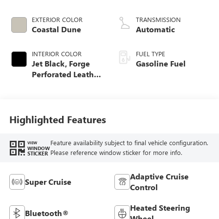
EXTERIOR COLOR
TRANSMISSION
Coastal Dune
Automatic
INTERIOR COLOR
FUEL TYPE
Jet Black, Forge
Gasoline Fuel
Perforated Leather
Seat Trim
Highlighted Features
Feature availability subject to final vehicle configuration.
VIEW
WINDOW
Please reference window sticker for more info.
STICKER
Adaptive Cruise
Super Cruise
Control
Heated Steering
Bluetooth®
Wheel