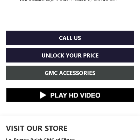
CALL US
UNLOCK YOUR PRICE
GMC ACCESSORIES
VISIT OUR STORE
i.g. Burton Buick GMC of Elkton