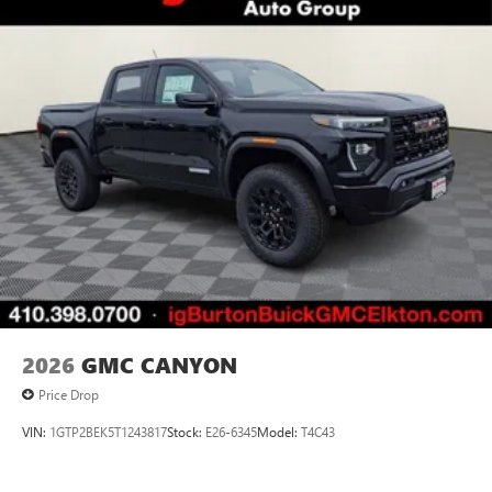
perfect entertainment easier than ever before
®
Bluetooth®
Pair your compatible mobile phone to your
1
vehicle's infotainment system
Place and receive hands-free phone calls
Store your phone's contact list in the system to
place an outgoing call quickly using the touch-
screen display or voice command system
With streaming audio capability, you can listen to
files stored on your phone or Bluetooth® digital
media device
2026
GMC CANYON
Price Drop
VIN:
1GTP2BEK5T1243817
Stock:
E26-6345
Model:
T4C43