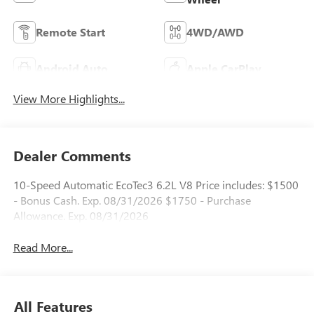
Remote Start
4WD/AWD
Android Auto
Apple CarPlay
View More Highlights...
Dealer Comments
10-Speed Automatic EcoTec3 6.2L V8 Price includes: $1500
- Bonus Cash. Exp. 08/31/2026 $1750 - Purchase
Allowance. Exp. 08/31/2026
Read More...
All Features