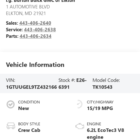
1 AUTOMOTIVE BLVD
ELKTON
,
MD
21921
Sales:
443-406-2640
Service:
443-406-2638
Parts:
443-406-2634
Vehicle Information
VIN:
Stock #:
E26-
Model Code:
1GTUUGEL9TZ432166
6391
TK10543
CONDITION
CITY/HIGHWAY
New
15/19 MPG
BODY STYLE
ENGINE
Crew Cab
6.2L EcoTec3 V8
engine