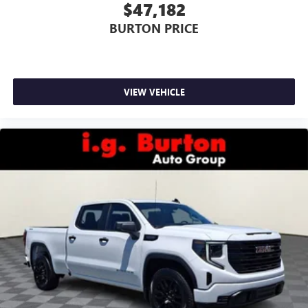
$47,182
BURTON PRICE
VIEW VEHICLE