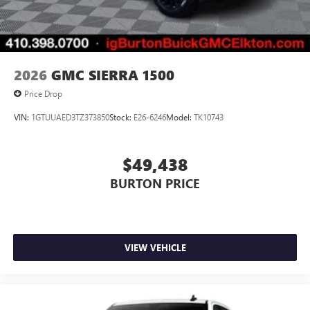
2026
GMC SIERRA 1500
Price Drop
VIN:
1GTUUAED3TZ373850
Stock:
E26-6246
Model:
TK10743
$49,438
BURTON PRICE
VIEW VEHICLE