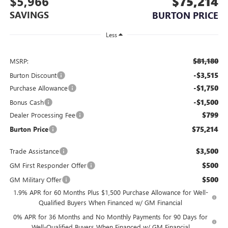
$5,966
$75,214
SAVINGS
BURTON PRICE
Less
$81,180
MSRP:
-$3,515
Burton Discount
-$1,750
Purchase Allowance
-$1,500
Bonus Cash
$799
Dealer Processing Fee
$75,214
Burton Price
$3,500
Trade Assistance
$500
GM First Responder Offer
$500
GM Military Offer
1.9% APR for 60 Months Plus $1,500 Purchase Allowance for Well-
Qualified Buyers When Financed w/ GM Financial
0% APR for 36 Months and No Monthly Payments for 90 Days for
Well-Qualified Buyers When Financed w/ GM Financial