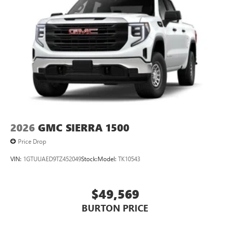
2026
GMC SIERRA 1500
Price Drop
VIN:
1GTUUAED9TZ452049
Stock:
Model:
TK10543
$49,569
BURTON PRICE