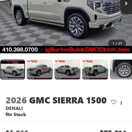
1
/
27
2026
GMC SIERRA 1500
DENALI
In Stock