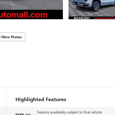
d More Photos
Highlighted Features
Feature availability subject to final vehicle
VIEW