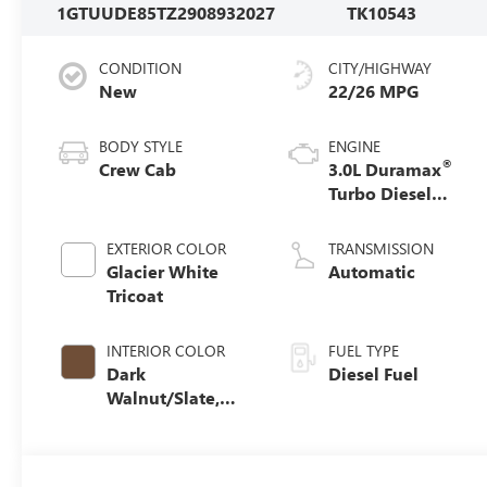
1GTUUDE85TZ290893
2027
TK10543
CONDITION
CITY/HIGHWAY
New
22/26 MPG
BODY STYLE
ENGINE
®
Crew Cab
3.0L Duramax
Turbo Diesel
engine
EXTERIOR COLOR
TRANSMISSION
Glacier White
Automatic
Tricoat
INTERIOR COLOR
FUEL TYPE
Dark
Diesel Fuel
Walnut/Slate,
Perforated
Leather-
Appointed Front