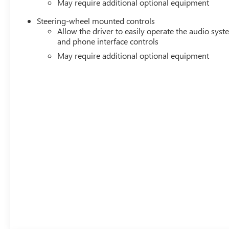
May require additional optional equipment
Steering-wheel mounted controls
Allow the driver to easily operate the audio sys
and phone interface controls
May require additional optional equipment