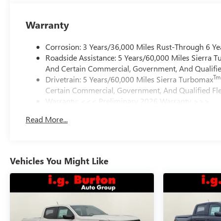
Warranty
Corrosion: 3 Years/36,000 Miles Rust-Through 6 Ye
Roadside Assistance: 5 Years/60,000 Miles Sierra 
And Certain Commercial, Government, And Qualified
Tm
Drivetrain: 5 Years/60,000 Miles Sierra Turbomax
Certain Commercial, Government, And Qualified Fle
Warranty: <<< Preliminary 2026 Warranty >>>
Basic: 3 Years/36,000 Miles
Read More...
Maintenance: First Visit: 12 Months/12,000 Miles
Vehicles You Might Like