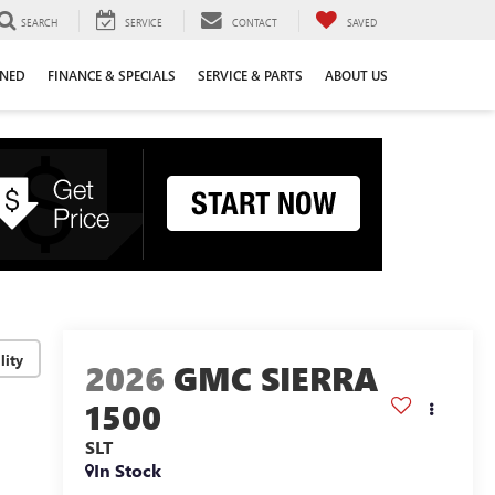
SEARCH
SERVICE
CONTACT
SAVED
WNED
FINANCE & SPECIALS
SERVICE & PARTS
ABOUT US
lity
2026
GMC SIERRA
1500
SLT
In Stock