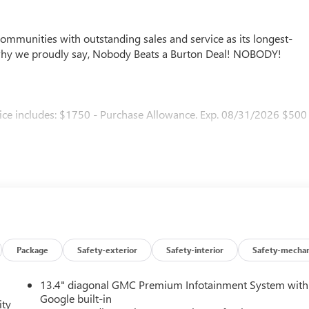
mmunities with outstanding sales and service as its longest-
why we proudly say, Nobody Beats a Burton Deal! NOBODY!
ice includes: $1750 - Purchase Allowance. Exp. 08/31/2026 $500
Package
Safety-exterior
Safety-interior
Safety-mechan
13.4" diagonal GMC Premium Infotainment System with
Google built-in
ity