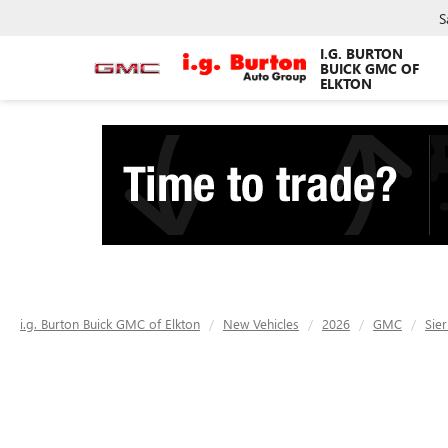
S
I.G. BURTON
BUICK GMC OF
ELKTON
i.g. Burton Buick GMC of Elkton
New Vehicles
2026
GMC
Sie