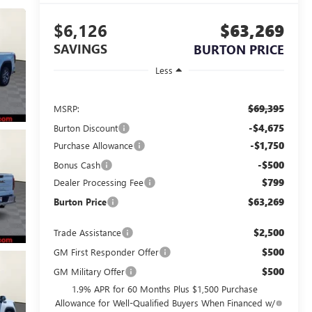
$6,126
$63,269
SAVINGS
BURTON PRICE
Less
$69,395
MSRP:
-$4,675
Burton Discount
-$1,750
Purchase Allowance
-$500
Bonus Cash
$799
Dealer Processing Fee
$63,269
Burton Price
$2,500
Trade Assistance
$500
GM First Responder Offer
$500
GM Military Offer
1.9% APR for 60 Months Plus $1,500 Purchase
Allowance for Well-Qualified Buyers When Financed w/