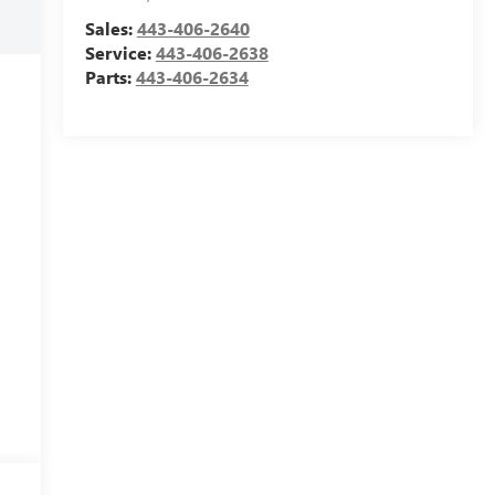
Sales:
443-406-2640
Service:
443-406-2638
Parts:
443-406-2634