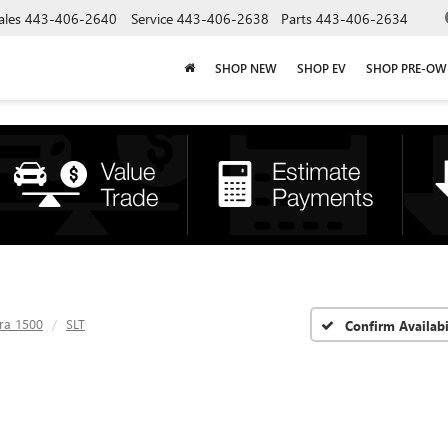
ales
443-406-2640
Service
443-406-2638
Parts
443-406-2634
SHOP NEW
SHOP EV
SHOP PRE-O
rra 1500
SLT
Confirm Availabi