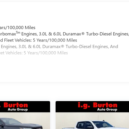
ars/100,000 Miles
Tm
Turbomax
Engines, 3.0L & 6.0L Duramax® Turbo-Diesel Engines
 Fleet Vehicles: 5 Years/100,000 Miles
Engines, 3.0L & 6.0L Duramax® Turbo-Diesel Engines, And
et Vehicles: 5 Years/100,000 Miles