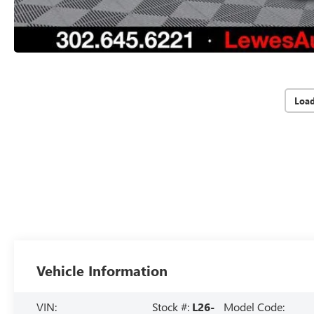
Loa
Vehicle Information
VIN:
Stock #:
L26-
Model Code: