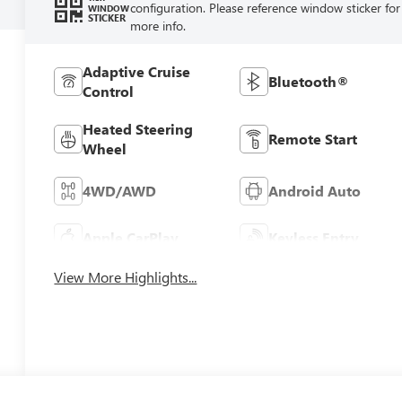
configuration. Please reference window sticker for
WINDOW
STICKER
more info.
Adaptive Cruise
Bluetooth®
Control
Heated Steering
Remote Start
Wheel
4WD/AWD
Android Auto
Apple CarPlay
Keyless Entry
View More Highlights...