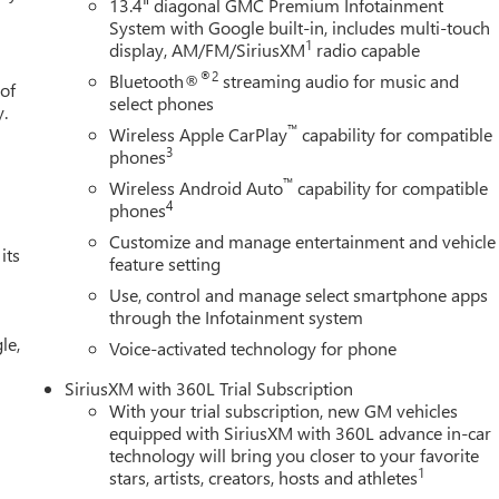
13.4" diagonal GMC Premium Infotainment
System with Google built-in, includes multi-touch
1
display, AM/FM/SiriusXM
radio capable
®2
Bluetooth®
streaming audio for music and
 of
select phones
y.
™
Wireless Apple CarPlay
capability for compatible
3
phones
™
Wireless Android Auto
capability for compatible
4
phones
Customize and manage entertainment and vehicle
its
feature setting
Use, control and manage select smartphone apps
through the Infotainment system
le,
Voice-activated technology for phone
SiriusXM with 360L Trial Subscription
With your trial subscription, new GM vehicles
equipped with SiriusXM with 360L advance in-car
technology will bring you closer to your favorite
1
stars, artists, creators, hosts and athletes