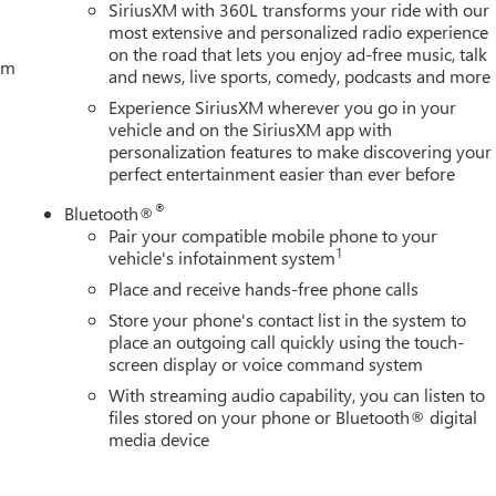
SiriusXM with 360L transforms your ride with our
most extensive and personalized radio experience
on the road that lets you enjoy ad-free music, talk
tem
and news, live sports, comedy, podcasts and more
Experience SiriusXM wherever you go in your
vehicle and on the SiriusXM app with
personalization features to make discovering your
perfect entertainment easier than ever before
®
Bluetooth®
Pair your compatible mobile phone to your
1
vehicle's infotainment system
Place and receive hands-free phone calls
Store your phone's contact list in the system to
place an outgoing call quickly using the touch-
screen display or voice command system
With streaming audio capability, you can listen to
files stored on your phone or Bluetooth® digital
media device