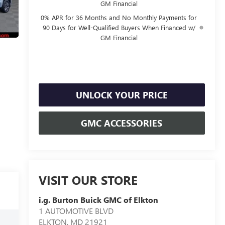
GM Financial
0% APR for 36 Months and No Monthly Payments for
90 Days for Well-Qualified Buyers When Financed w/
GM Financial
UNLOCK YOUR PRICE
GMC ACCESSORIES
VISIT OUR STORE
i.g. Burton Buick GMC of Elkton
1 AUTOMOTIVE BLVD
ELKTON
,
MD
21921