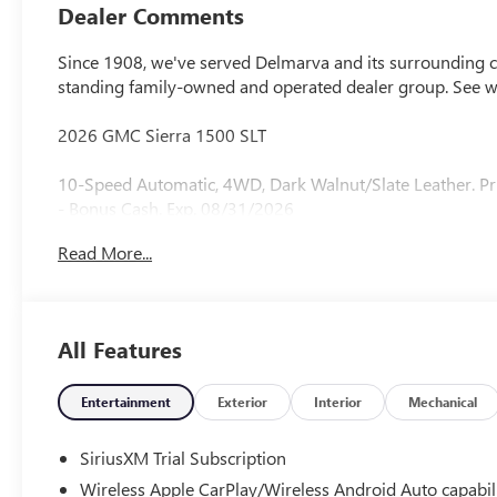
Outboard Seat
Dealer Comments
Trim
Since 1908, we've served Delmarva and its surrounding co
standing family-owned and operated dealer group. See 
2026 GMC Sierra 1500 SLT
10-Speed Automatic, 4WD, Dark Walnut/Slate Leather. Pr
- Bonus Cash. Exp. 08/31/2026
Read More...
All Features
Entertainment
Exterior
Interior
Mechanical
SiriusXM Trial Subscription
Wireless Apple CarPlay/Wireless Android Auto capabil