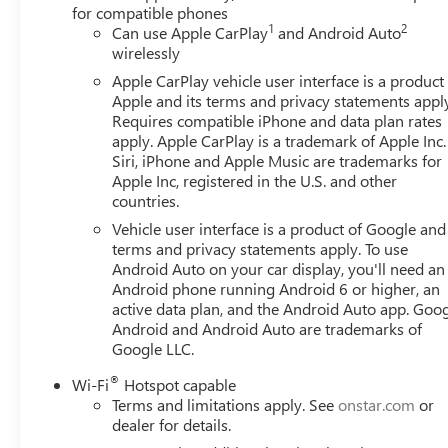
for compatible phones
1
2
Can use Apple CarPlay
and Android Auto
wirelessly
Apple CarPlay vehicle user interface is a product
Apple and its terms and privacy statements appl
Requires compatible iPhone and data plan rates
apply. Apple CarPlay is a trademark of Apple Inc.
Siri, iPhone and Apple Music are trademarks for
Apple Inc, registered in the U.S. and other
countries.
Vehicle user interface is a product of Google and 
terms and privacy statements apply. To use
Android Auto on your car display, you'll need an
Android phone running Android 6 or higher, an
active data plan, and the Android Auto app. Goog
Android and Android Auto are trademarks of
Google LLC.
®
Wi-Fi
Hotspot capable
Terms and limitations apply. See
onstar.com
or
dealer for details.