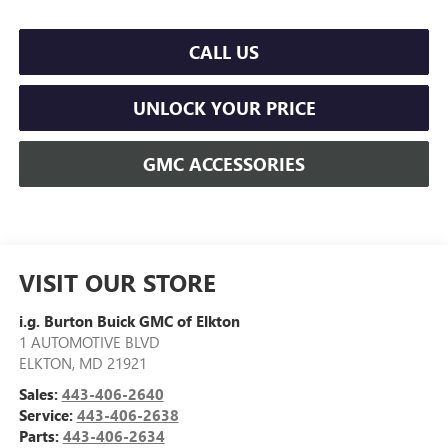
CALL US
UNLOCK YOUR PRICE
GMC ACCESSORIES
VISIT OUR STORE
i.g. Burton Buick GMC of Elkton
1 AUTOMOTIVE BLVD
ELKTON
,
MD
21921
Sales:
443-406-2640
Service:
443-406-2638
Parts:
443-406-2634