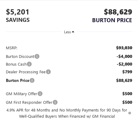
$5,201
$88,629
SAVINGS
BURTON PRICE
Less
$93,830
MSRP:
-$4,000
Burton Discount
-$2,000
Bonus Cash
$799
Dealer Processing Fee
$88,629
Burton Price
$500
GM Military Offer
$500
GM First Responder Offer
4.9% APR for 48 Months and No Monthly Payments for 90 Days for
Well-Qualified Buyers When Financed w/ GM Financial