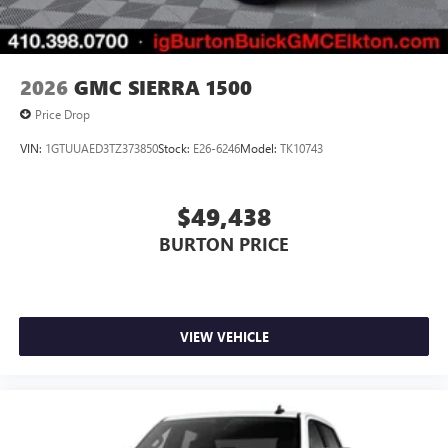
2026
GMC SIERRA 1500
Price Drop
VIN:
1GTUUAED3TZ373850
Stock:
E26-6246
Model:
TK10743
$49,438
BURTON PRICE
VIEW VEHICLE