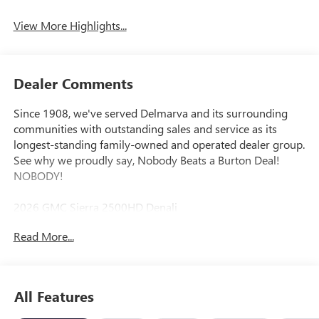
System
View More Highlights...
Dealer Comments
Since 1908, we've served Delmarva and its surrounding
communities with outstanding sales and service as its
longest-standing family-owned and operated dealer group.
See why we proudly say, Nobody Beats a Burton Deal!
NOBODY!
2026 GMC Sierra 2500HD Denali
Read More...
10-Speed Automatic, 4WD, Black Leather. Price includes:
$2000 - Buick GMC Bonus Cash. Exp. 08/31/2026
All Features