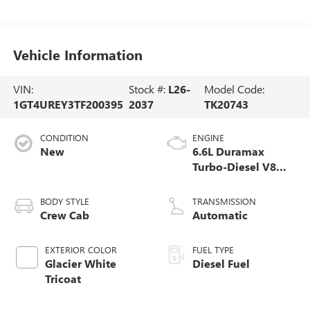
Vehicle Information
VIN:
Stock #:
L26-
Model Code:
1GT4UREY3TF200395
2037
TK20743
CONDITION
ENGINE
New
6.6L Duramax
Turbo-Diesel V8
engine
BODY STYLE
TRANSMISSION
Crew Cab
Automatic
EXTERIOR COLOR
FUEL TYPE
Glacier White
Diesel Fuel
Tricoat