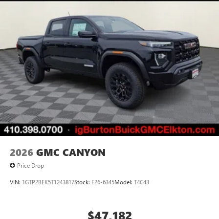
2026
GMC CANYON
Price Drop
VIN:
1GTP2BEK5T1243817
Stock:
E26-6345
Model:
T4C43
$47,182