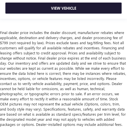
VIEW VEHICLE
Final dealer price includes the dealer discount, manufacturer rebates where
applicable, destination and delivery charges, and dealer processing fee of
$799 (not required by law). Prices exclude taxes and tag/titling fees. Not all
customers will qualify for all available rebates and incentives. Financing and
leasing offers subject to credit approval. Prices and availability subject to
change without notice. Final dealer price expires at the end of each business
day. Our inventory and offers are updated daily and we strive to ensure that
our websites are kept as current as possible. While we make every effort to
ensure the data listed here is correct, there may be instances where rebates,
incentives, options, or vehicle features may be listed incorrectly. Please
contact us to verify vehicle availability, payment, price, and options. Dealer
cannot be held liable for omissions, as well as human, technical,
photographic, or typographic errors prior to sale. If an error occurs, we
make every effort to rectify it within a reasonable amount of time. Stock
OEM pictures may not represent the actual vehicle (Options, colors, trim,
and body style may vary). Specifications, features, safety, and warranty data
are based on what is available as standard specs/features per trim level, for
the designated model year and may not apply to vehicles with added
packages or options. Dealer-installed options may include additional fees.