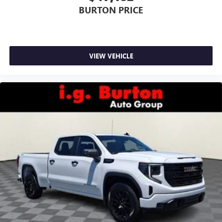
BURTON PRICE
VIEW VEHICLE