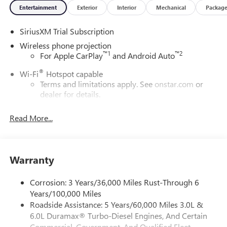
Entertainment
Exterior
Interior
Mechanical
Packag
SiriusXM Trial Subscription
Wireless phone projection
™
1
™
2
For Apple CarPlay
and Android Auto
®
Wi-Fi
Hotspot capable
Terms and limitations apply. See
onstar.com
or
dealer for details.
May require additional optional equipment
Read More...
13.4" diagonal GMC Premium Infotainment System with
Google built-in
13.4" diagonal GMC Premium Infotainment
System with Google built-in, includes multi-touch
Warranty
1
display, AM/FM/SiriusXM
radio capable
®2
Bluetooth®
streaming audio for music and
Corrosion: 3 Years/36,000 Miles Rust-Through 6
select phones
Years/100,000 Miles
Roadside Assistance: 5 Years/60,000 Miles 3.0L &
™
Wireless Apple CarPlay
capability for compatible
3
6.0L Duramax® Turbo-Diesel Engines, And Certain
phones
Commercial, Government, And Qualified Fleet