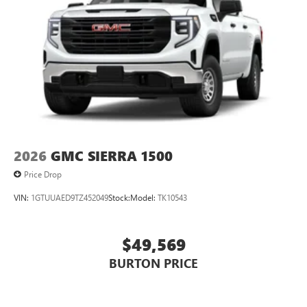
2026
GMC SIERRA 1500
Price Drop
VIN:
1GTUUAED9TZ452049
Stock:
Model:
TK10543
$49,569
BURTON PRICE