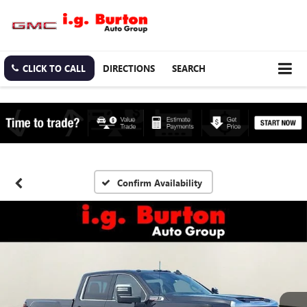
CLICK TO CALL
DIRECTIONS
SEARCH
Confirm Availability