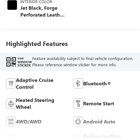
INTERIOR COLOR
Jet Black, Forge
Perforated Leather
Seat Trim
Highlighted Features
Feature availability subject to final vehicle configuration.
VIEW
WINDOW
Please reference window sticker for more info.
STICKER
Adaptive Cruise
Bluetooth®
Control
Heated Steering
Remote Start
Wheel
4WD/AWD
Android Auto
Keyless Ignition
Apple CarPlay