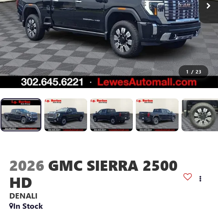
1
/
23
2026
GMC SIERRA 2500
HD
DENALI
In Stock