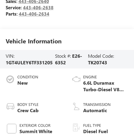
Sales:
443-406-2640
Service:
443-406-2638
Parts:
443-406-2634
Vehicle Information
VIN:
Stock #:
E26-
Model Code:
1GT4ULEY6TF331205
6352
TK20743
CONDITION
ENGINE
New
6.6L Duramax
Turbo-Diesel V8
engine
BODY STYLE
TRANSMISSION
Crew Cab
Automatic
EXTERIOR COLOR
FUEL TYPE
Summit White
Diesel Fuel