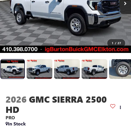
1
/
27
2026
GMC SIERRA 2500
HD
PRO
In Stock