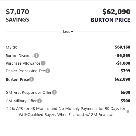
$7,070
$62,090
SAVINGS
BURTON PRICE
Less
$69,160
MSRP:
-$6,869
Burton Discount
-$1,000
Purchase Allowance
$799
Dealer Processing Fee
$62,090
Burton Price
$500
GM First Responder Offer
$500
GM Military Offer
4.9% APR for 48 Months and No Monthly Payments for 90 Days for
Well-Qualified Buyers When Financed w/ GM Financial