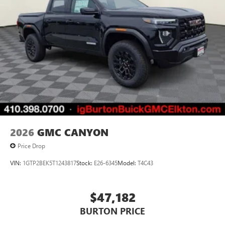
2026
GMC CANYON
Price Drop
VIN:
1GTP2BEK5T1243817
Stock:
E26-6345
Model:
T4C43
$47,182
BURTON PRICE