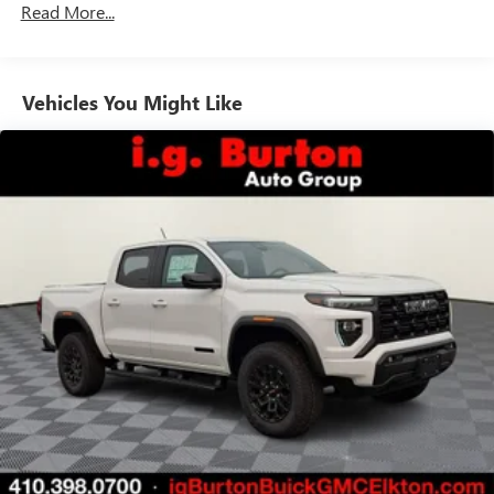
Read More...
Duramax® Turbo-Diesel Engines, And Certain
May require additional optional equipment
Commercial, Government, And Qualified Fleet
Vehicles: 5 Years/100,000 Miles
GMC Infotainment System with color touchscreen
Multi-touch display and AM/FM stereo
Warranty: <<< Preliminary 2026 Warranty >>>
Vehicles You Might Like
Basic: 3 Years/36,000 Miles
7" diagonal color touchscreen for customizing and
Maintenance: First Visit: 12 Months/12,000 Miles
managing entertainment and vehicle feature
1
settings
on Pro 1SA
8" diagonal color touchscreen for customizing and
managing entertainment and vehicle feature
1
settings
on SLE and Elevation
®2
Bluetooth®
audio streaming for select devices
3
Apple CarPlay™ capability for compatible phones
4
Android Auto™ capability for compatible phones