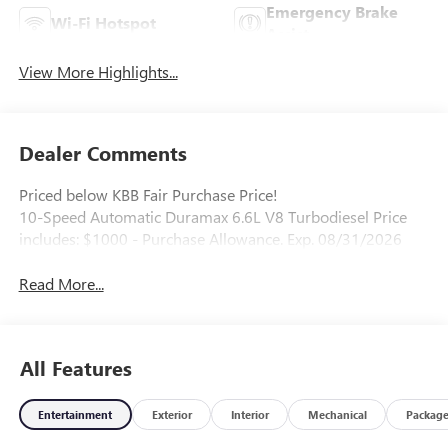
Emergency Brake
Wi-Fi Hotspot
Assist
View More Highlights...
Dealer Comments
Priced below KBB Fair Purchase Price!
10-Speed Automatic Duramax 6.6L V8 Turbodiesel Price
includes: $1000 - Purchase Allowance. Exp. 08/31/2026
Read More...
All Features
Entertainment
Exterior
Interior
Mechanical
Packag