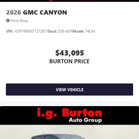
2026
GMC CANYON
Price Drop
VIN:
1GTP1BEKXT1272071
Stock:
E26-6376
Model:
T4C43
$43,095
BURTON PRICE
VIEW VEHICLE