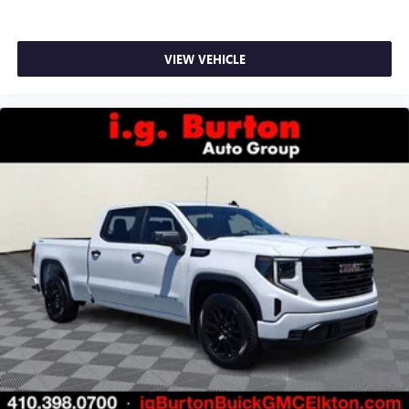
VIEW VEHICLE