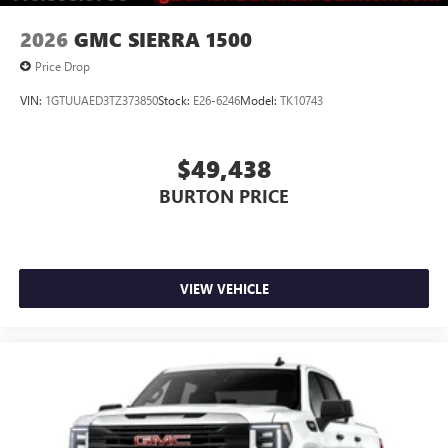
2026
GMC SIERRA 1500
Price Drop
VIN:
1GTUUAED3TZ373850
Stock:
E26-6246
Model:
TK10743
$49,438
BURTON PRICE
VIEW VEHICLE