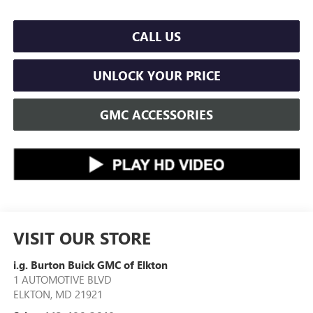
CALL US
UNLOCK YOUR PRICE
GMC ACCESSORIES
VISIT OUR STORE
i.g. Burton Buick GMC of Elkton
1 AUTOMOTIVE BLVD
ELKTON
,
MD
21921