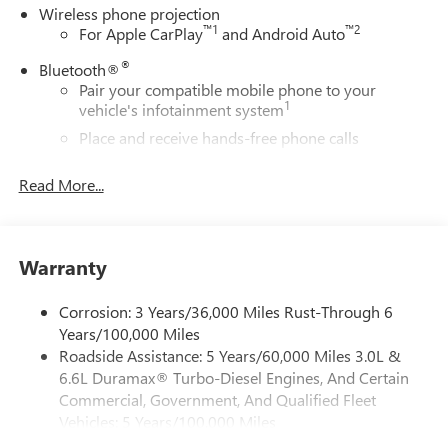
Wireless phone projection
™
1
™
2
For Apple CarPlay
and Android Auto
®
Bluetooth®
Pair your compatible mobile phone to your
1
vehicle's infotainment system
Place and receive hands-free phone calls
Store your phone's contact list in the system to
Read More...
place an outgoing call quickly using the touch-
screen display or voice command system
With streaming audio capability, you can listen to
files stored on your phone or Bluetooth® digital
Warranty
media device
6-speaker audio system
Corrosion: 3 Years/36,000 Miles Rust-Through 6
Speakers are positioned throughout the cabin for
Years/100,000 Miles
outstanding sound quality and an enjoyable
Roadside Assistance: 5 Years/60,000 Miles 3.0L &
listening experience
6.6L Duramax® Turbo-Diesel Engines, And Certain
Commercial, Government, And Qualified Fleet
®
Wi-Fi
Hotspot capable
Vehicles: 5 Years/100,000 Miles
Terms and limitations apply. See
onstar.com
or
Drivetrain: 5 Years/60,000 Miles 3.0L & 6.6L
dealer for details.