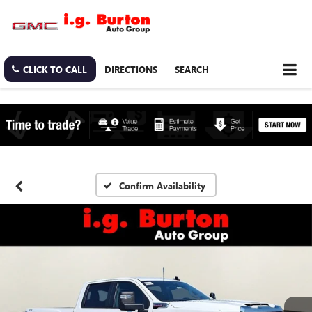
CLICK TO CALL
DIRECTIONS
SEARCH
Confirm Availability