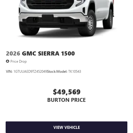
2026
GMC SIERRA 1500
Price Drop
VIN:
1GTUUAED9TZ452049
Stock:
Model:
TK10543
$49,569
BURTON PRICE
VIEW VEHICLE