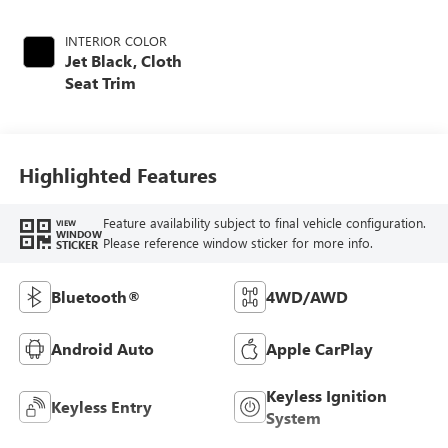
INTERIOR COLOR
Jet Black, Cloth
Seat Trim
Highlighted Features
Feature availability subject to final vehicle configuration.
VIEW
WINDOW
Please reference window sticker for more info.
STICKER
Bluetooth®
4WD/AWD
Android Auto
Apple CarPlay
Keyless Ignition
Keyless Entry
System