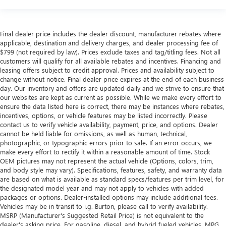
Final dealer price includes the dealer discount, manufacturer rebates where
applicable, destination and delivery charges, and dealer processing fee of
$799 (not required by law). Prices exclude taxes and tag/titling fees. Not all
customers will qualify for all available rebates and incentives. Financing and
leasing offers subject to credit approval. Prices and availability subject to
change without notice. Final dealer price expires at the end of each business
day. Our inventory and offers are updated daily and we strive to ensure that
our websites are kept as current as possible. While we make every effort to
ensure the data listed here is correct, there may be instances where rebates,
incentives, options, or vehicle features may be listed incorrectly. Please
contact us to verify vehicle availability, payment, price, and options. Dealer
cannot be held liable for omissions, as well as human, technical,
photographic, or typographic errors prior to sale. If an error occurs, we
make every effort to rectify it within a reasonable amount of time. Stock
OEM pictures may not represent the actual vehicle (Options, colors, trim,
and body style may vary). Specifications, features, safety, and warranty data
are based on what is available as standard specs/features per trim level, for
the designated model year and may not apply to vehicles with added
packages or options. Dealer-installed options may include additional fees.
Vehicles may be in transit to i.g. Burton, please call to verify availability.
MSRP (Manufacturer's Suggested Retail Price) is not equivalent to the
dealer's asking price. For gasoline, diesel, and hybrid fueled vehicles, MPG