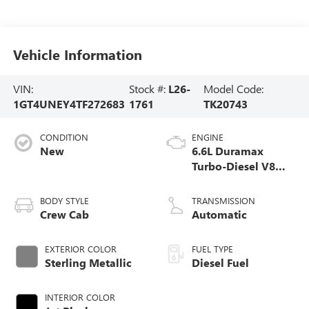
Vehicle Information
VIN:
Stock #:
L26-
Model Code:
1GT4UNEY4TF272683
1761
TK20743
CONDITION
ENGINE
New
6.6L Duramax
Turbo-Diesel V8
engine
BODY STYLE
TRANSMISSION
Crew Cab
Automatic
EXTERIOR COLOR
FUEL TYPE
Sterling Metallic
Diesel Fuel
INTERIOR COLOR