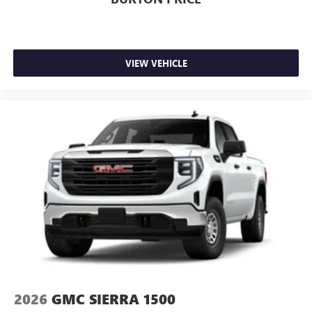
VIEW VEHICLE
2026
GMC SIERRA 1500