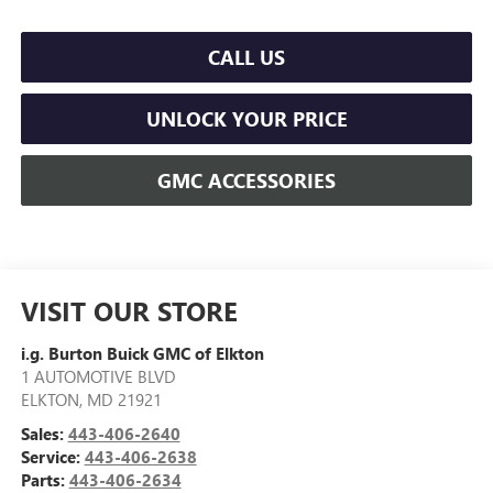
CALL US
UNLOCK YOUR PRICE
GMC ACCESSORIES
VISIT OUR STORE
i.g. Burton Buick GMC of Elkton
1 AUTOMOTIVE BLVD
ELKTON
,
MD
21921
Sales:
443-406-2640
Service:
443-406-2638
Parts:
443-406-2634