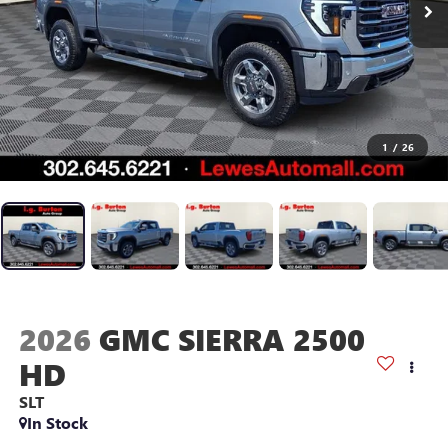
1
/
26
2026
GMC SIERRA 2500
HD
SLT
In Stock