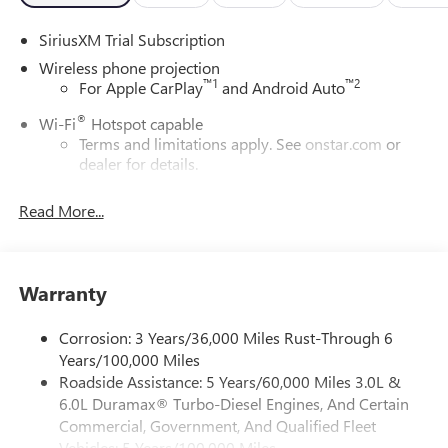
SiriusXM Trial Subscription
Wireless phone projection
™
1
™
2
For Apple CarPlay
and Android Auto
®
Wi-Fi
Hotspot capable
Terms and limitations apply. See
onstar.com
or
dealer for details.
May require additional optional equipment
Read More...
13.4" diagonal GMC Premium Infotainment System with
Google built-in
13.4" diagonal GMC Premium Infotainment
System with Google built-in, includes multi-touch
Warranty
1
display, AM/FM/SiriusXM
radio capable
®2
Bluetooth®
streaming audio for music and
Corrosion: 3 Years/36,000 Miles Rust-Through 6
select phones
Years/100,000 Miles
Roadside Assistance: 5 Years/60,000 Miles 3.0L &
™
Wireless Apple CarPlay
capability for compatible
3
6.0L Duramax® Turbo-Diesel Engines, And Certain
phones
Commercial, Government, And Qualified Fleet
™
Wireless Android Auto
capability for compatible
Vehicles: 5 Years/100,000 Miles
4