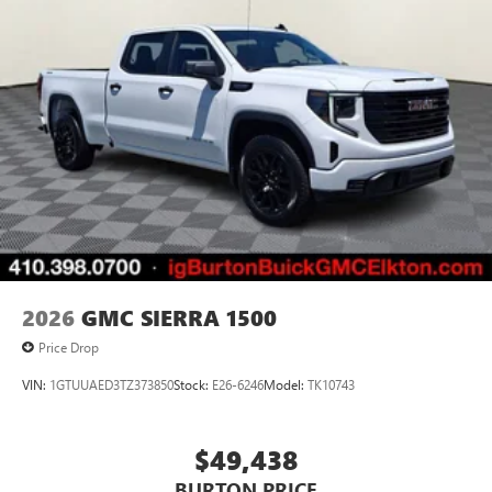
2026
GMC SIERRA 1500
Price Drop
VIN:
1GTUUAED3TZ373850
Stock:
E26-6246
Model:
TK10743
$49,438
BURTON PRICE