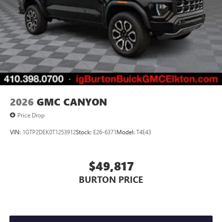
2026
GMC CANYON
Price Drop
VIN:
1GTP2DEK0T1253912
Stock:
E26-6371
Model:
T4E43
$49,817
BURTON PRICE