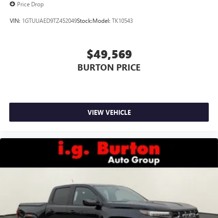
Price Drop
VIN:
1GTUUAED9TZ452049
Stock:
Model:
TK10543
$49,569
BURTON PRICE
VIEW VEHICLE