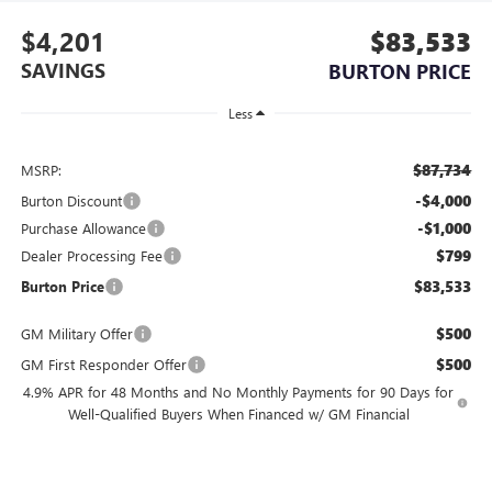
$4,201
$83,533
SAVINGS
BURTON PRICE
Less
$87,734
MSRP:
-$4,000
Burton Discount
-$1,000
Purchase Allowance
$799
Dealer Processing Fee
$83,533
Burton Price
$500
GM Military Offer
$500
GM First Responder Offer
4.9% APR for 48 Months and No Monthly Payments for 90 Days for
Well-Qualified Buyers When Financed w/ GM Financial