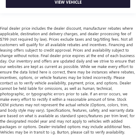
VIEW VEHICLE
Final dealer price includes the dealer discount, manufacturer rebates where
applicable, destination and delivery charges, and dealer processing fee of
$799 (not required by law). Prices exclude taxes and tag/titling fees. Not all
customers will qualify for all available rebates and incentives. Financing and
leasing offers subject to credit approval. Prices and availability subject to
change without notice. Final dealer price expires at the end of each business
day. Our inventory and offers are updated daily and we strive to ensure that
our websites are kept as current as possible. While we make every effort to
ensure the data listed here is correct, there may be instances where rebates,
incentives, options, or vehicle features may be listed incorrectly. Please
contact us to verify vehicle availability, payment, price, and options. Dealer
cannot be held liable for omissions, as well as human, technical,
photographic, or typographic errors prior to sale. If an error occurs, we
make every effort to rectify it within a reasonable amount of time. Stock
OEM pictures may not represent the actual vehicle (Options, colors, trim,
and body style may vary). Specifications, features, safety, and warranty data
are based on what is available as standard specs/features per trim level, for
the designated model year and may not apply to vehicles with added
packages or options. Dealer-installed options may include additional fees.
Vehicles may be in transit to i.g. Burton, please call to verify availability.