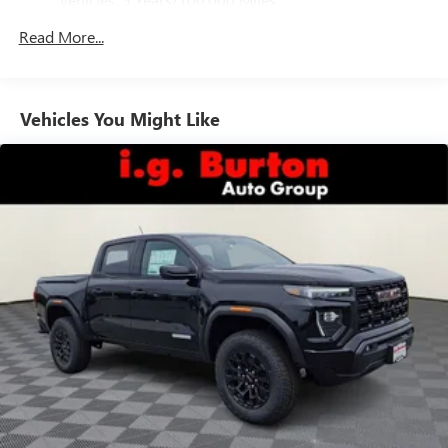
phones
Drivetrain: 5 Years/60,000 Miles 3.0L & 6.0L
Customize and manage entertainment and vehicle
Read More...
Duramax® Turbo-Diesel Engines, And Certain
feature setting
Commercial, Government, And Qualified Fleet
Use, control and manage select smartphone apps
Vehicles: 5 Years/100,000 Miles
through the Infotainment system
Warranty: <<< Preliminary 2026 Warranty >>>
Vehicles You Might Like
Voice-activated technology for phone
Basic: 3 Years/36,000 Miles
Maintenance: First Visit: 12 Months/12,000 Miles
SiriusXM with 360L Trial Subscription
With your trial subscription, new GM vehicles
equipped with SiriusXM with 360L advance in-car
technology will bring you closer to your favorite
1
stars, artists, creators, hosts and athletes
SiriusXM with 360L transforms your ride with our
most extensive and personalized radio experience
on the road that lets you enjoy ad-free music, talk
and news, live sports, comedy, podcasts and more
Experience SiriusXM wherever you go in your
vehicle and on the SiriusXM app with
personalization features to make discovering your
perfect entertainment easier than ever before