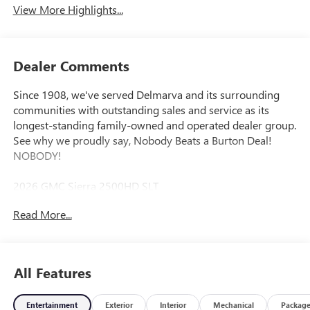
View More Highlights...
Dealer Comments
Since 1908, we've served Delmarva and its surrounding
communities with outstanding sales and service as its
longest-standing family-owned and operated dealer group.
See why we proudly say, Nobody Beats a Burton Deal!
NOBODY!
2026 GMC Sierra 2500HD SLT
Read More...
10-Speed Automatic, 4WD, Black Leather. Price includes:
$1000 - Purchase Allowance. Exp. 08/31/2026
All Features
Entertainment
Exterior
Interior
Mechanical
Packag