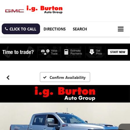
CLICK TO CALL
DIRECTIONS
SEARCH
Confirm Availability