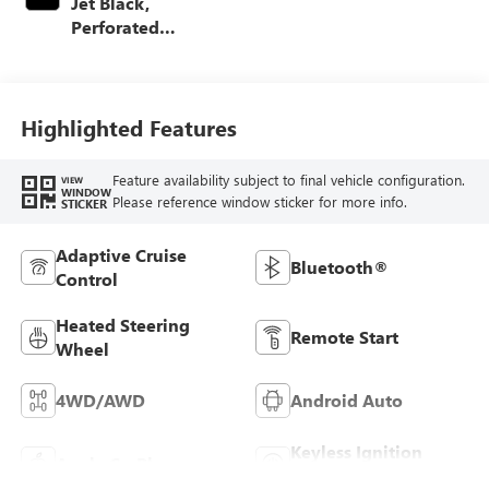
Jet Black,
Perforated
Leather-Appointed
Front Outboard
Seating Positions
Highlighted Features
Feature availability subject to final vehicle configuration.
VIEW
WINDOW
Please reference window sticker for more info.
STICKER
Adaptive Cruise
Bluetooth®
Control
Heated Steering
Remote Start
Wheel
4WD/AWD
Android Auto
Keyless Ignition
Apple CarPlay
System