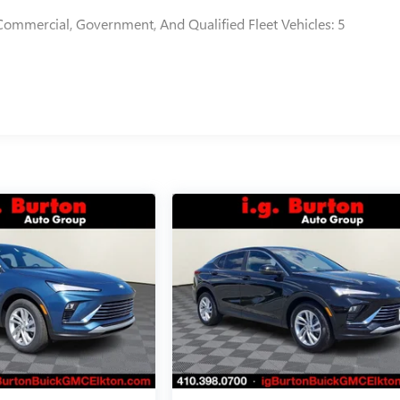
Commercial, Government, And Qualified Fleet Vehicles: 5