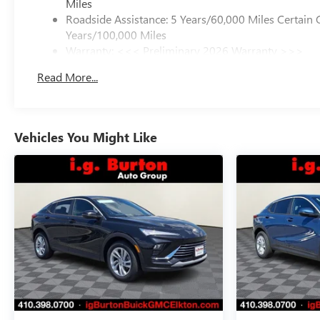
Miles
Roadside Assistance: 5 Years/60,000 Miles Certain 
Years/100,000 Miles
Warranty: <<< Preliminary 2026 Warranty >>>
Basic: 3 Years/36,000 Miles
Read More...
Maintenance: First Visit: 12 Months/12,000 Miles
Vehicles You Might Like