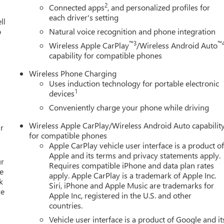
2
Connected apps
, and personalized profiles for
each driver's setting
ll
o
Natural voice recognition and phone integration
™3
™
Wireless Apple CarPlay
/Wireless Android Auto
capability for compatible phones
Wireless Phone Charging
Uses induction technology for portable electronic
1
devices
Conveniently charge your phone while driving
Wireless Apple CarPlay/Wireless Android Auto capabilit
r
for compatible phones
Apple CarPlay vehicle user interface is a product o
Apple and its terms and privacy statements apply.
ur
Requires compatible iPhone and data plan rates
e
apply. Apple CarPlay is a trademark of Apple Inc.
k
Siri, iPhone and Apple Music are trademarks for
re
Apple Inc, registered in the U.S. and other
countries.
Vehicle user interface is a product of Google and it