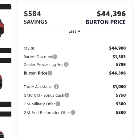
$584
$44,396
SAVINGS
BURTON PRICE
Less
$44,980
MSRP:
-$1,383
Burton Discount
$799
Dealer Processing Fee
$44,396
Burton Price
$1,000
Trade Assistance
$750
GMC GMF Bonus Cash
$500
GM Military Offer
$500
GM First Responder Offer