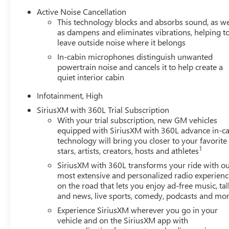
Active Noise Cancellation
This technology blocks and absorbs sound, as we
as dampens and eliminates vibrations, helping t
leave outside noise where it belongs
In-cabin microphones distinguish unwanted
powertrain noise and cancels it to help create a
quiet interior cabin
Infotainment, High
SiriusXM with 360L Trial Subscription
With your trial subscription, new GM vehicles
equipped with SiriusXM with 360L advance in-ca
technology will bring you closer to your favorite
1
stars, artists, creators, hosts and athletes
SiriusXM with 360L transforms your ride with o
most extensive and personalized radio experienc
on the road that lets you enjoy ad-free music, tal
and news, live sports, comedy, podcasts and mo
Experience SiriusXM wherever you go in your
vehicle and on the SiriusXM app with