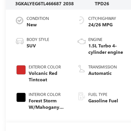
3GKALYEG6TL466687
2038
TPD26
CONDITION
CITY/HIGHWAY
New
24/26 MPG
BODY STYLE
ENGINE
SUV
1.5L Turbo 4-
cylinder engine
EXTERIOR COLOR
TRANSMISSION
Volcanic Red
Automatic
Tintcoat
INTERIOR COLOR
FUEL TYPE
Forest Storm
Gasoline Fuel
W/Mahogany
Accents,
Cloth/Coretec
Seat Trim