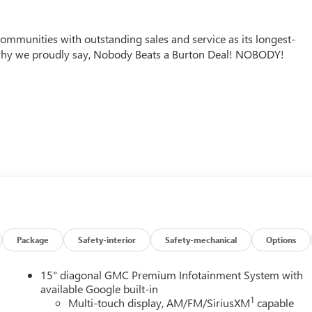
mmunities with outstanding sales and service as its longest-
why we proudly say, Nobody Beats a Burton Deal! NOBODY!
Package
Safety-interior
Safety-mechanical
Options
15" diagonal GMC Premium Infotainment System with
available Google built-in
1
Multi-touch display, AM/FM/SiriusXM
capable