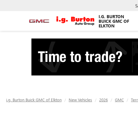
S
I.G. BURTON
BUICK GMC OF
ELKTON
i.g. Burton Buick GMC of Elkton
New Vehicles
2026
GMC
Terr