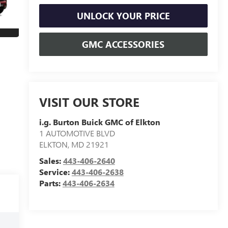
UNLOCK YOUR PRICE
GMC ACCESSORIES
VISIT OUR STORE
i.g. Burton Buick GMC of Elkton
1 AUTOMOTIVE BLVD
ELKTON
,
MD
21921
Sales:
443-406-2640
Service:
443-406-2638
Parts:
443-406-2634