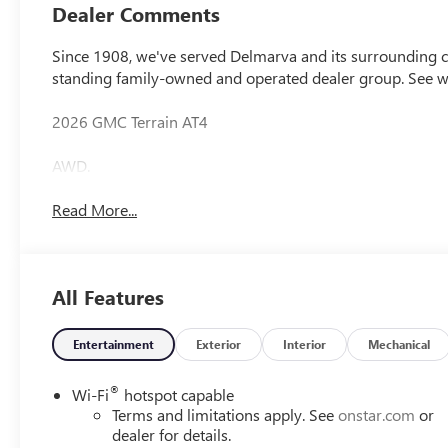
Dealer Comments
Since 1908, we've served Delmarva and its surrounding co
standing family-owned and operated dealer group. See 
2026 GMC Terrain AT4
AWD.
Read More...
All Features
Entertainment
Exterior
Interior
Mechanical
®
Wi-Fi
hotspot capable
Terms and limitations apply. See
onstar.com
or
dealer for details.