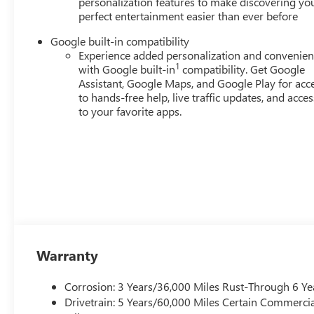
personalization features to make discovering yo
perfect entertainment easier than ever before
Google built-in compatibility
Experience added personalization and convenie
1
with Google built-in
compatibility. Get Google
Assistant, Google Maps, and Google Play for acc
to hands-free help, live traffic updates, and acces
to your favorite apps.
Warranty
Corrosion: 3 Years/36,000 Miles Rust-Through 6 Ye
Drivetrain: 5 Years/60,000 Miles Certain Commercia