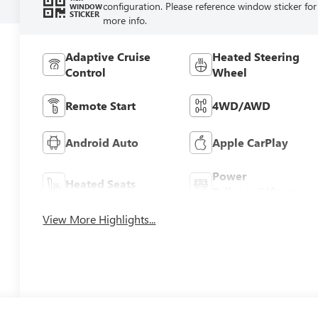
configuration. Please reference window sticker for
WINDOW
STICKER
more info.
Adaptive Cruise
Heated Steering
Control
Wheel
Remote Start
4WD/AWD
Android Auto
Apple CarPlay
Power
Heated Seats
Tailgate/Liftgate
View More Highlights...