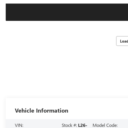
Loa
Vehicle Information
VIN:
Stock #:
L26-
Model Code: