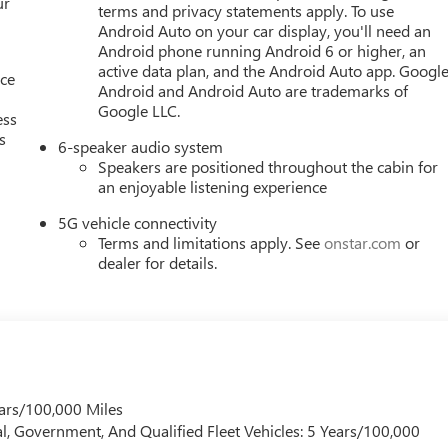
ur
terms and privacy statements apply. To use
Android Auto on your car display, you'll need an
Android phone running Android 6 or higher, an
active data plan, and the Android Auto app. Google
nce
Android and Android Auto are trademarks of
Google LLC.
ess
s
6-speaker audio system
Speakers are positioned throughout the cabin for
an enjoyable listening experience
5G vehicle connectivity
Terms and limitations apply. See
onstar.com
or
dealer for details.
ars/100,000 Miles
l, Government, And Qualified Fleet Vehicles: 5 Years/100,000