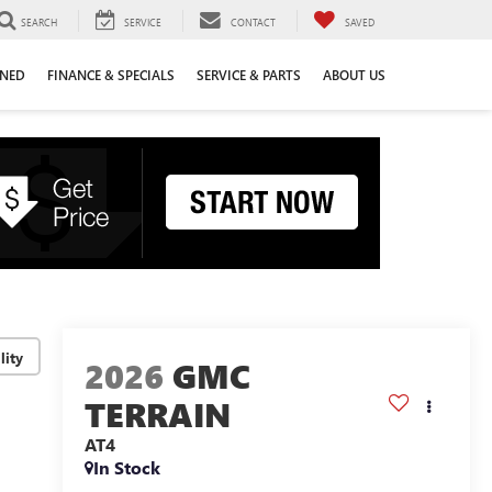
SEARCH
SERVICE
CONTACT
SAVED
WNED
FINANCE & SPECIALS
SERVICE & PARTS
ABOUT US
lity
2026
GMC
TERRAIN
AT4
In Stock