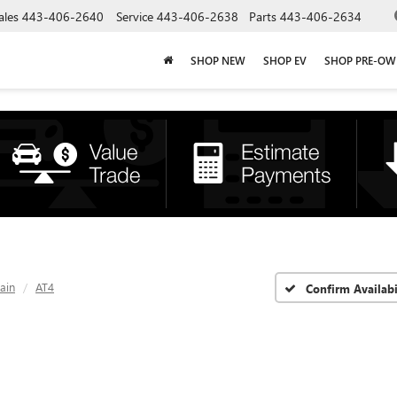
ales
443-406-2640
Service
443-406-2638
Parts
443-406-2634
SHOP NEW
SHOP EV
SHOP PRE-O
ain
AT4
Confirm Availabi