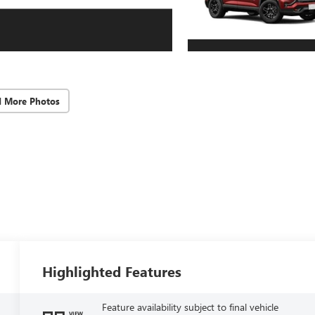
d More Photos
Highlighted Features
Feature availability subject to final vehicle
VIEW