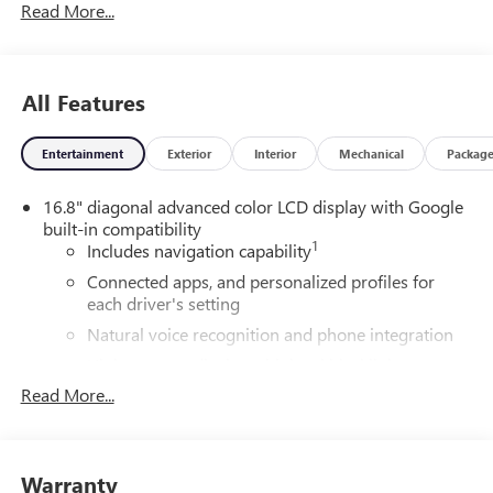
Read More...
All Features
Entertainment
Exterior
Interior
Mechanical
Packag
16.8" diagonal advanced color LCD display with Google
built-in compatibility
1
Includes navigation capability
Connected apps, and personalized profiles for
each driver's setting
Natural voice recognition and phone integration
High contrast display with local blacklight
dimming
Read More...
Includes climate and vehicle setting controls
®
Wi-Fi
Hotspot capable
Terms and limitations apply. See
onstar.com
or
Warranty