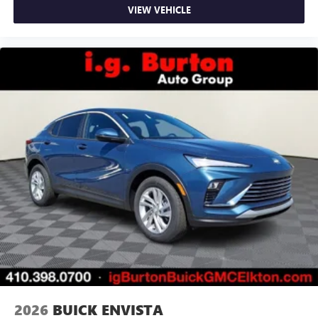
VIEW VEHICLE
May require additional optional equipment
2026
BUICK ENVISTA