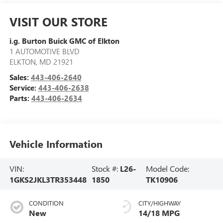
VISIT OUR STORE
i.g. Burton Buick GMC of Elkton
1 AUTOMOTIVE BLVD
ELKTON
,
MD
21921
Sales:
443-406-2640
Service:
443-406-2638
Parts:
443-406-2634
Vehicle Information
VIN:
Stock #:
L26-
Model Code:
1GKS2JKL3TR353448
1850
TK10906
CONDITION
CITY/HIGHWAY
New
14/18 MPG