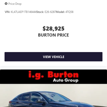
Price Drop
VIN:
KL47LAEP1TB146444
Stock:
E26-6287
Model:
4TQ58
$28,925
BURTON PRICE
VIEW VEHICLE