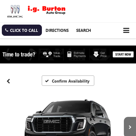
CLICK TO CALL
DIRECTIONS
SEARCH
Confirm Availability