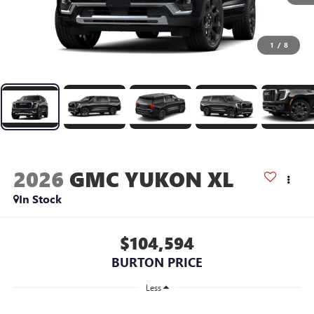
1
/
8
2026
GMC YUKON XL
In Stock
$104,594
BURTON PRICE
Less