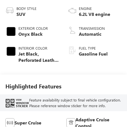
BODY STYLE
ENGINE
SUV
6.2L V8 engine
EXTERIOR COLOR
TRANSMISSION
Onyx Black
Automatic
INTERIOR COLOR
FUEL TYPE
Jet Black,
Gasoline Fuel
Perforated Leather
Seating Surfaces
Highlighted Features
Feature availability subject to final vehicle configuration.
VIEW
WINDOW
Please reference window sticker for more info.
STICKER
Adaptive Cruise
Super Cruise
Control