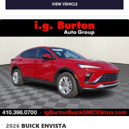
VIEW VEHICLE
2026
BUICK ENVISTA