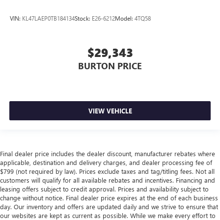
VIN:
KL47LAEP0TB184134
Stock:
E26-6212
Model:
4TQ58
$29,343
BURTON PRICE
VIEW VEHICLE
Final dealer price includes the dealer discount, manufacturer rebates where
applicable, destination and delivery charges, and dealer processing fee of
$799 (not required by law). Prices exclude taxes and tag/titling fees. Not all
customers will qualify for all available rebates and incentives. Financing and
leasing offers subject to credit approval. Prices and availability subject to
change without notice. Final dealer price expires at the end of each business
day. Our inventory and offers are updated daily and we strive to ensure that
our websites are kept as current as possible. While we make every effort to