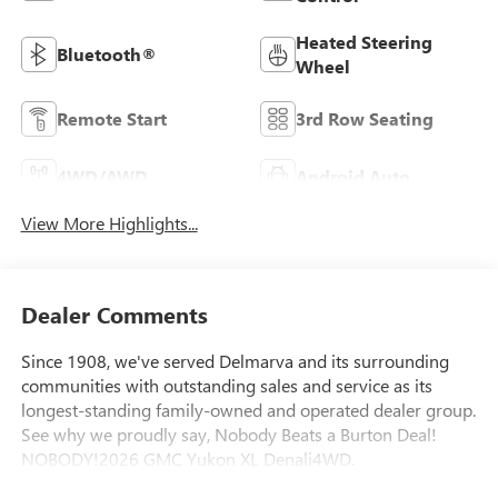
Heated Steering
Bluetooth®
Wheel
Remote Start
3rd Row Seating
4WD/AWD
Android Auto
View More Highlights...
Dealer Comments
Since 1908, we've served Delmarva and its surrounding
communities with outstanding sales and service as its
longest-standing family-owned and operated dealer group.
See why we proudly say, Nobody Beats a Burton Deal!
NOBODY!2026 GMC Yukon XL Denali4WD.