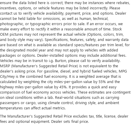
ensure the data listed here is correct, there may be instances where rebates,
incentives, options, or vehicle features may be listed incorrectly. Please
contact us to verify vehicle availability, payment, price, and options. Dealer
cannot be held liable for omissions, as well as human, technical,
photographic, or typographic errors prior to sale. If an error occurs, we
make every effort to rectify it within a reasonable amount of time. Stock
OEM pictures may not represent the actual vehicle (Options, colors, trim,
and body style may vary). Specifications, features, safety, and warranty data
are based on what is available as standard specs/features per trim level, for
the designated model year and may not apply to vehicles with added
packages or options. Dealer-installed options may include additional fees.
Vehicles may be in transit to i.g. Burton, please call to verify availability.
MSRP (Manufacturer's Suggested Retail Price) is not equivalent to the
dealer's asking price. For gasoline, diesel, and hybrid fueled vehicles, MPG
City/Hwy is the combined fuel economy. It is a weighted average that is
calculated by weighting the city miles-per-gallon value by 55% and the
highway miles-per-gallon value by 45%. It provides a quick and easy
comparison of fuel economy across vehicles. These estimates are contingent
on ideal conditions within a lab. Real-world situations such as carrying
passengers or cargo, using climate control, driving style, and ambient
temperatures can affect actual metrics.
The Manufacturer's Suggested Retail Price excludes tax, title, license, dealer
fees and optional equipment. Dealer sets final price.