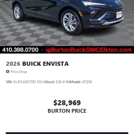
2026
BUICK ENVISTA
Price Drop
VIN:
KL47LAEP2TB110214
Stock:
E26-6184
Model:
4TQ58
$28,969
BURTON PRICE