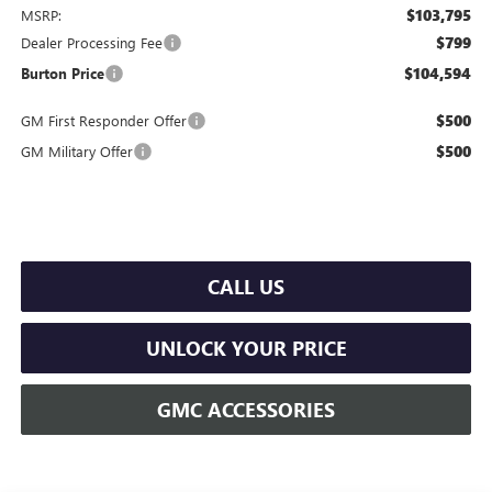
$103,795
MSRP:
$799
Dealer Processing Fee
$104,594
Burton Price
$500
GM First Responder Offer
$500
GM Military Offer
CALL US
UNLOCK YOUR PRICE
GMC ACCESSORIES