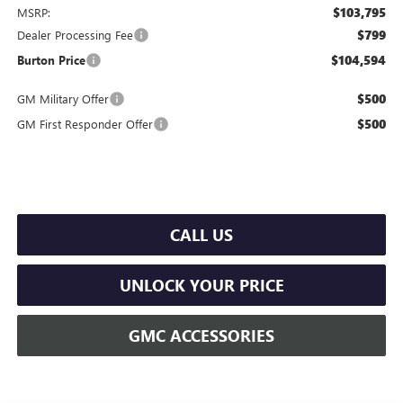
$103,795
MSRP:
$799
Dealer Processing Fee
$104,594
Burton Price
$500
GM Military Offer
$500
GM First Responder Offer
CALL US
UNLOCK YOUR PRICE
GMC ACCESSORIES