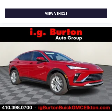
VIEW VEHICLE