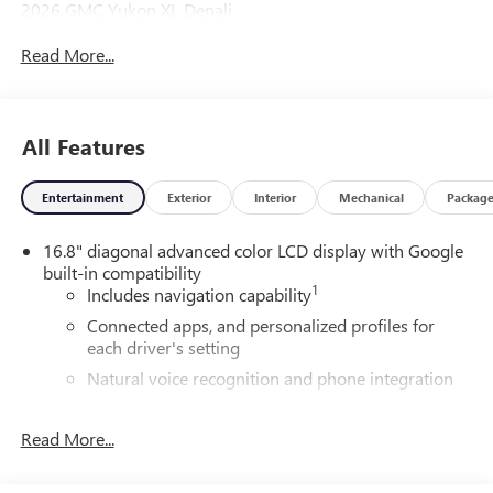
2026 GMC Yukon XL Denali
Read More...
4WD.
All Features
Entertainment
Exterior
Interior
Mechanical
Packag
16.8" diagonal advanced color LCD display with Google
built-in compatibility
1
Includes navigation capability
Connected apps, and personalized profiles for
each driver's setting
Natural voice recognition and phone integration
High contrast display with local blacklight
dimming
Read More...
Includes climate and vehicle setting controls