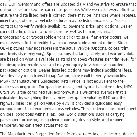
day. Our inventory and offers are updated daily and we strive to ensure that
our websites are kept as current as possible. While we make every effort to
ensure the data listed here is correct, there may be instances where rebates,
incentives, options, or vehicle features may be listed incorrectly. Please
contact us to verify vehicle availability, payment, price, and options. Dealer
cannot be held liable for omissions, as well as human, technical,
photographic, or typographic errors prior to sale. If an error occurs, we
make every effort to rectify it within a reasonable amount of time. Stock
OEM pictures may not represent the actual vehicle (Options, colors, trim,
and body style may vary). Specifications, features, safety, and warranty data
are based on what is available as standard specs/features per trim level, for
the designated model year and may not apply to vehicles with added
packages or options. Dealer-installed options may include additional fees.
Vehicles may be in transit to i.g. Burton, please call to verify availability.
MSRP (Manufacturer's Suggested Retail Price) is not equivalent to the
dealer's asking price. For gasoline, diesel, and hybrid fueled vehicles, MPG
City/Hwy is the combined fuel economy. It is a weighted average that is
calculated by weighting the city miles-per-gallon value by 55% and the
highway miles-per-gallon value by 45%. It provides a quick and easy
comparison of fuel economy across vehicles. These estimates are contingent
on ideal conditions within a lab. Real-world situations such as carrying
passengers or cargo, using climate control, driving style, and ambient
temperatures can affect actual metrics.
The Manufacturer's Suggested Retail Price excludes tax, title, license, dealer