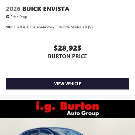
2026
BUICK ENVISTA
Price Drop
VIN:
KL47LAEP1TB146444
Stock:
E26-6287
Model:
4TQ58
$28,925
BURTON PRICE
VIEW VEHICLE