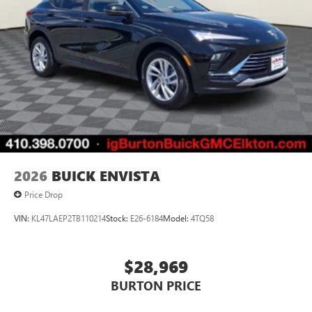
2026
BUICK ENVISTA
Price Drop
VIN:
KL47LAEP2TB110214
Stock:
E26-6184
Model:
4TQ58
$28,969
BURTON PRICE