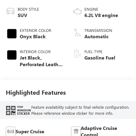
BODY STYLE
ENGINE
SUV
6.2L V8 engine
EXTERIOR COLOR
TRANSMISSION
Onyx Black
Automatic
INTERIOR COLOR
FUEL TYPE
Jet Black,
Gasoline Fuel
Perforated Leather
Seating Surfaces
Highlighted Features
Feature availability subject to final vehicle configuration.
VIEW
WINDOW
Please reference window sticker for more info.
STICKER
Adaptive Cruise
Super Cruise
Control