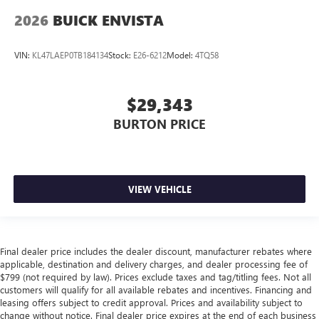
2026
BUICK ENVISTA
VIN:
KL47LAEP0TB184134
Stock:
E26-6212
Model:
4TQ58
$29,343
BURTON PRICE
VIEW VEHICLE
Final dealer price includes the dealer discount, manufacturer rebates where
applicable, destination and delivery charges, and dealer processing fee of
$799 (not required by law). Prices exclude taxes and tag/titling fees. Not all
customers will qualify for all available rebates and incentives. Financing and
leasing offers subject to credit approval. Prices and availability subject to
change without notice. Final dealer price expires at the end of each business