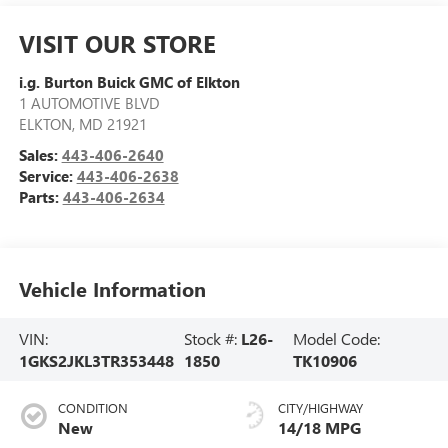
VISIT OUR STORE
i.g. Burton Buick GMC of Elkton
1 AUTOMOTIVE BLVD
ELKTON
,
MD
21921
Sales:
443-406-2640
Service:
443-406-2638
Parts:
443-406-2634
Vehicle Information
VIN:
Stock #:
L26-
Model Code:
1GKS2JKL3TR353448
1850
TK10906
CONDITION
CITY/HIGHWAY
New
14/18 MPG