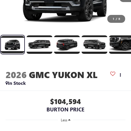
1
/
8
2026
GMC YUKON XL
In Stock
$104,594
BURTON PRICE
Less