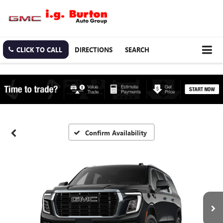
CLICK TO CALL
DIRECTIONS
SEARCH
Confirm Availability