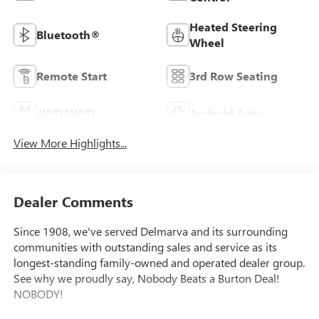
Heated Steering
Bluetooth®
Wheel
Remote Start
3rd Row Seating
4WD/AWD
Android Auto
View More Highlights...
Dealer Comments
Since 1908, we've served Delmarva and its surrounding
communities with outstanding sales and service as its
longest-standing family-owned and operated dealer group.
See why we proudly say, Nobody Beats a Burton Deal!
NOBODY!