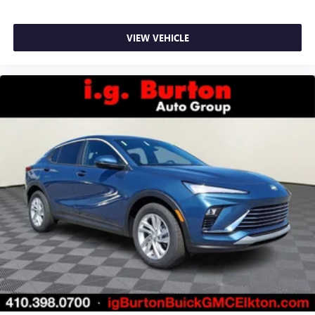
ports on the back of the center console
®
1
Compatible with Bluetooth®
headphones
VIEW VEHICLE
May require additional optional equipment