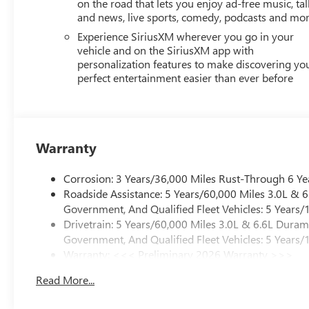
on the road that lets you enjoy ad-free music, tal
and news, live sports, comedy, podcasts and mo
Experience SiriusXM wherever you go in your
vehicle and on the SiriusXM app with
personalization features to make discovering yo
perfect entertainment easier than ever before
Warranty
Corrosion: 3 Years/36,000 Miles Rust-Through 6 Ye
Roadside Assistance: 5 Years/60,000 Miles 3.0L &
Government, And Qualified Fleet Vehicles: 5 Years/
Drivetrain: 5 Years/60,000 Miles 3.0L & 6.6L Dura
Government, And Qualified Fleet Vehicles: 5 Years/
Warranty: <<< Preliminary 2026 Warranty >>>
Basic: 3 Years/36,000 Miles
Read More...
Maintenance: First Visit: 12 Months/12,000 Miles