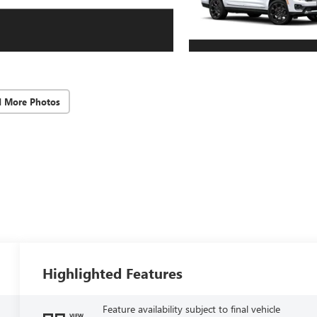
d More Photos
Highlighted Features
Feature availability subject to final vehicle
VIEW