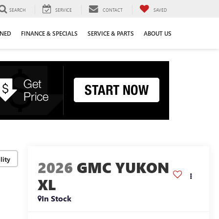
SEARCH
SERVICE
CONTACT
SAVED
WNED
FINANCE & SPECIALS
SERVICE & PARTS
ABOUT US
lity
2026
GMC YUKON
XL
In Stock