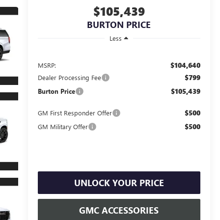
$105,439
BURTON PRICE
Less
$104,640
MSRP:
$799
Dealer Processing Fee
$105,439
Burton Price
$500
GM First Responder Offer
$500
GM Military Offer
UNLOCK YOUR PRICE
GMC ACCESSORIES