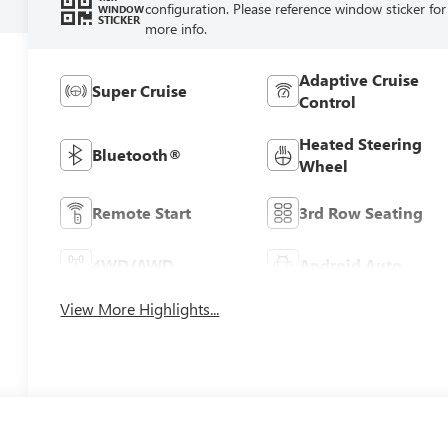
configuration. Please reference window sticker for
WINDOW
STICKER
more info.
Adaptive Cruise
Super Cruise
Control
Heated Steering
Bluetooth®
Wheel
Remote Start
3rd Row Seating
4WD/AWD
Android Auto
View More Highlights...