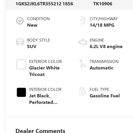
1GKS2JKL6TR355212
1856
TK10906
CONDITION
CITY/HIGHWAY
New
14/18 MPG
BODY STYLE
ENGINE
SUV
6.2L V8 engine
EXTERIOR COLOR
TRANSMISSION
Glacier White
Automatic
Tricoat
INTERIOR COLOR
FUEL TYPE
Jet Black,
Gasoline Fuel
Perforated
Leather Seating
Surfaces
Dealer Comments