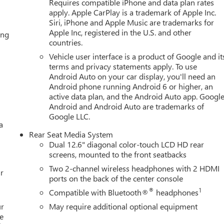
Requires compatible iPhone and data plan rates
apply. Apple CarPlay is a trademark of Apple Inc.
Siri, iPhone and Apple Music are trademarks for
Apple Inc, registered in the U.S. and other
ing
countries.
Vehicle user interface is a product of Google and it
terms and privacy statements apply. To use
Android Auto on your car display, you'll need an
Android phone running Android 6 or higher, an
active data plan, and the Android Auto app. Google
Android and Android Auto are trademarks of
Google LLC.
a
Rear Seat Media System
Dual 12.6" diagonal color-touch LCD HD rear
screens, mounted to the front seatbacks
Two 2-channel wireless headphones with 2 HDMI
r
ports on the back of the center console
®
1
Compatible with Bluetooth®
headphones
ur
May require additional optional equipment
e