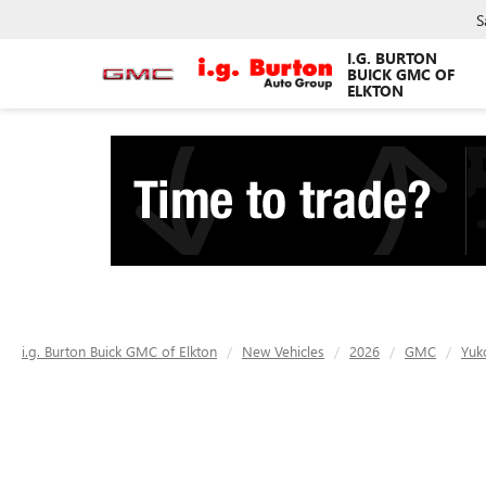
S
I.G. BURTON
BUICK GMC OF
ELKTON
i.g. Burton Buick GMC of Elkton
New Vehicles
2026
GMC
Yuk