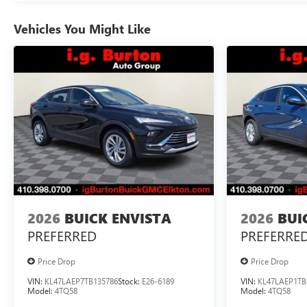
Vehicles You Might Like
2026
BUICK ENVISTA
2026
BUI
PREFERRED
PREFERRE
Price Drop
Price Drop
VIN:
KL47LAEP7TB135786
Stock:
E26-6189
VIN:
KL47LAEP1TB
Model:
4TQ58
Model:
4TQ58