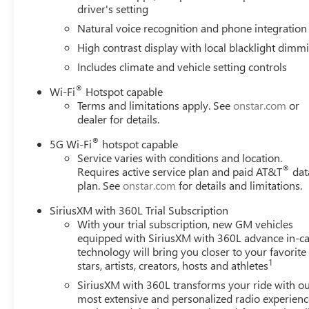
driver's setting
Natural voice recognition and phone integration
High contrast display with local blacklight dimm
Includes climate and vehicle setting controls
®
Wi-Fi
Hotspot capable
Terms and limitations apply. See
onstar.com
or
dealer for details.
®
5G Wi-Fi
hotspot capable
Service varies with conditions and location.
®
Requires active service plan and paid AT&T
dat
plan. See
onstar.com
for details and limitations.
SiriusXM with 360L Trial Subscription
With your trial subscription, new GM vehicles
equipped with SiriusXM with 360L advance in-ca
technology will bring you closer to your favorite
1
stars, artists, creators, hosts and athletes
SiriusXM with 360L transforms your ride with o
most extensive and personalized radio experienc