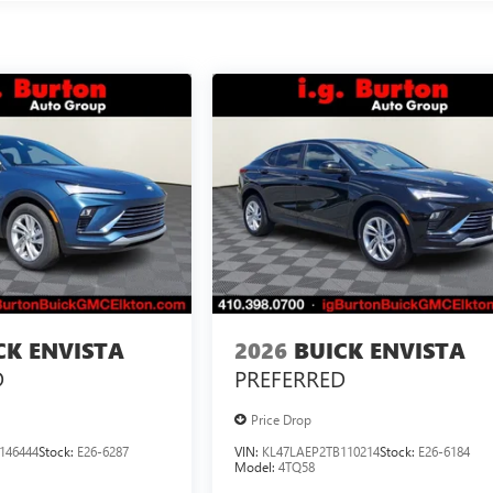
CK ENVISTA
2026
BUICK ENVISTA
D
PREFERRED
Price Drop
146444
Stock:
E26-6287
VIN:
KL47LAEP2TB110214
Stock:
E26-6184
Model:
4TQ58