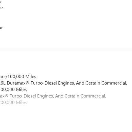
k
re
ur
ars/100,000 Miles
 6.6L Duramax® Turbo-Diesel Engines, And Certain Commercial,
100,000 Miles
max® Turbo-Diesel Engines, And Certain Commercial,
100,000 Miles