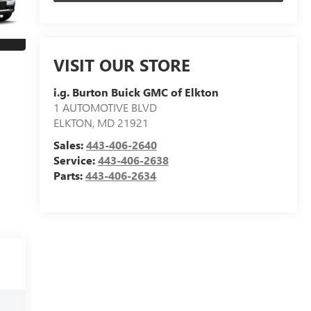
VISIT OUR STORE
i.g. Burton Buick GMC of Elkton
1 AUTOMOTIVE BLVD
ELKTON
,
MD
21921
Sales:
443-406-2640
Service:
443-406-2638
Parts:
443-406-2634