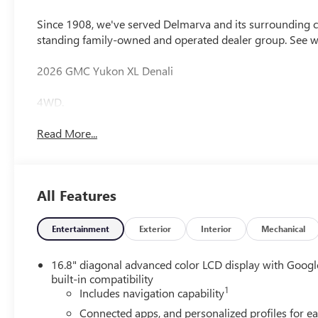
Since 1908, we've served Delmarva and its surrounding co
standing family-owned and operated dealer group. See 
2026 GMC Yukon XL Denali
4WD.
Read More...
All Features
Entertainment
Exterior
Interior
Mechanical
16.8" diagonal advanced color LCD display with Googl
built-in compatibility
1
Includes navigation capability
Connected apps, and personalized profiles for e