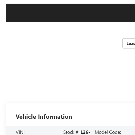
Loa
Vehicle Information
VIN:
Stock #:
L26-
Model Code: