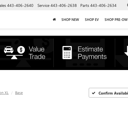
ales
443-406-2640
Service
443-406-2638
Parts
443-406-2634
SHOP NEW
SHOP EV
SHOP PRE-O
on XL
Base
Confirm Availabi