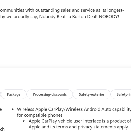
mmunities with outstanding sales and service as its longest-
why we proudly say, Nobody Beats a Burton Deal! NOBODY!
Package
Processing-discounts
Safety-exterior
Safety-i
e
Wireless Apple CarPlay/Wireless Android Auto capabilit
for compatible phones
Apple CarPlay vehicle user interface is a product o
Apple and its terms and privacy statements apply.
ach