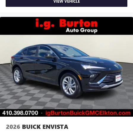
VIEW VEHICLE
2026
BUICK ENVISTA