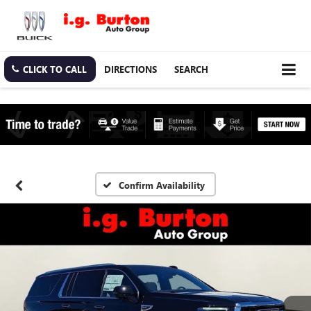
CLICK TO CALL
DIRECTIONS
SEARCH
Confirm Availability