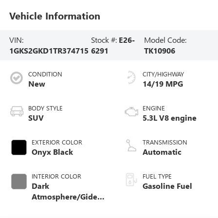
Vehicle Information
VIN:
Stock #:
E26-
Model Code:
1GKS2GKD1TR374715
6291
TK10906
CONDITION
CITY/HIGHWAY
New
14/19 MPG
BODY STYLE
ENGINE
SUV
5.3L V8 engine
EXTERIOR COLOR
TRANSMISSION
Onyx Black
Automatic
INTERIOR COLOR
FUEL TYPE
Dark
Gasoline Fuel
Atmosphere/Gideon,
Coretec/Perforated
Leather-Appointed