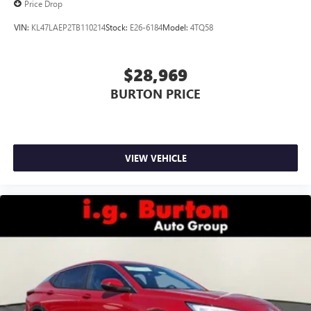
Price Drop
VIN:
KL47LAEP2TB110214
Stock:
E26-6184
Model:
4TQ58
$28,969
BURTON PRICE
VIEW VEHICLE