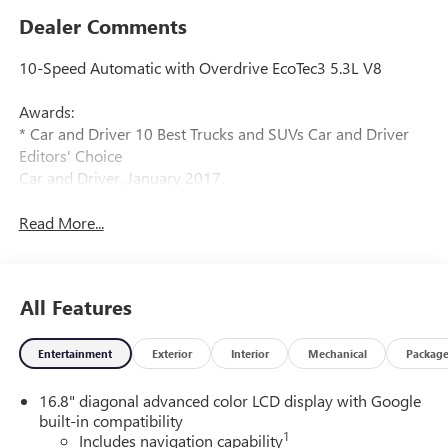
Dealer Comments
10-Speed Automatic with Overdrive EcoTec3 5.3L V8
Awards:
* Car and Driver 10 Best Trucks and SUVs Car and Driver
Editors' Choice
Car and Driver, January 2017.
Read More...
All Features
Entertainment
Exterior
Interior
Mechanical
Packag
16.8" diagonal advanced color LCD display with Google
built-in compatibility
1
Includes navigation capability