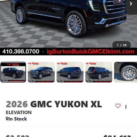
1
/
28
2026
GMC YUKON XL
ELEVATION
In Stock