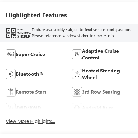
Seating
Highlighted Features
Feature availability subject to final vehicle configuration.
VIEW
WINDOW
Please reference window sticker for more info.
STICKER
Adaptive Cruise
Super Cruise
Control
Heated Steering
Bluetooth®
Wheel
Remote Start
3rd Row Seating
4WD/AWD
Android Auto
View More Highlights...