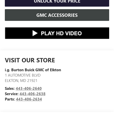
UNLOCK YOUR PRICE
GMC ACCESSORIES
VISIT OUR STORE
i.g. Burton Buick GMC of Elkton
1 AUTOMOTIVE BLVD
ELKTON
,
MD
21921
Sales:
443-406-2640
Service:
443-406-2638
Parts:
443-406-2634