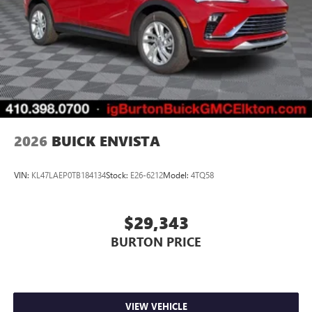
2026
BUICK ENVISTA
VIN:
KL47LAEP0TB184134
Stock:
E26-6212
Model:
4TQ58
$29,343
BURTON PRICE
VIEW VEHICLE