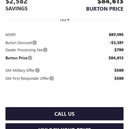
$2,582
$84,613
SAVINGS
BURTON PRICE
Less
$87,195
MSRP:
-$3,381
Burton Discount
$799
Dealer Processing Fee
$84,613
Burton Price
$500
GM Military Offer
$500
GM First Responder Offer
CALL US