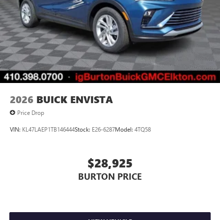
2026
BUICK ENVISTA
Price Drop
VIN:
KL47LAEP1TB146444
Stock:
E26-6287
Model:
4TQ58
$28,925
BURTON PRICE