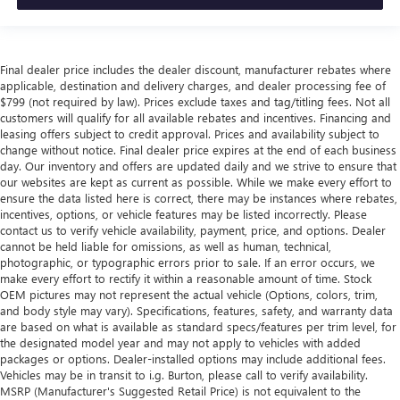
Final dealer price includes the dealer discount, manufacturer rebates where
applicable, destination and delivery charges, and dealer processing fee of
$799 (not required by law). Prices exclude taxes and tag/titling fees. Not all
customers will qualify for all available rebates and incentives. Financing and
leasing offers subject to credit approval. Prices and availability subject to
change without notice. Final dealer price expires at the end of each business
day. Our inventory and offers are updated daily and we strive to ensure that
our websites are kept as current as possible. While we make every effort to
ensure the data listed here is correct, there may be instances where rebates,
incentives, options, or vehicle features may be listed incorrectly. Please
contact us to verify vehicle availability, payment, price, and options. Dealer
cannot be held liable for omissions, as well as human, technical,
photographic, or typographic errors prior to sale. If an error occurs, we
make every effort to rectify it within a reasonable amount of time. Stock
OEM pictures may not represent the actual vehicle (Options, colors, trim,
and body style may vary). Specifications, features, safety, and warranty data
are based on what is available as standard specs/features per trim level, for
the designated model year and may not apply to vehicles with added
packages or options. Dealer-installed options may include additional fees.
Vehicles may be in transit to i.g. Burton, please call to verify availability.
MSRP (Manufacturer's Suggested Retail Price) is not equivalent to the