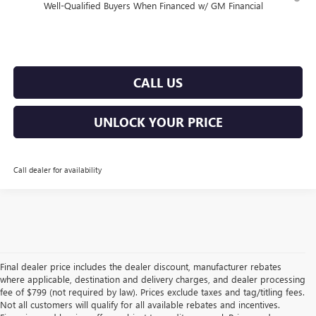
Well-Qualified Buyers When Financed w/ GM Financial
CALL US
UNLOCK YOUR PRICE
Call dealer for availability
Final dealer price includes the dealer discount, manufacturer rebates
where applicable, destination and delivery charges, and dealer processing
fee of $799 (not required by law). Prices exclude taxes and tag/titling fees.
Not all customers will qualify for all available rebates and incentives.