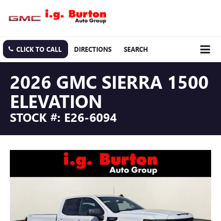
CLICK TO CALL
DIRECTIONS
SEARCH
2026 GMC SIERRA 1500
ELEVATION
STOCK #: E26-6094