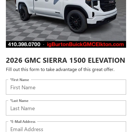
2026 GMC SIERRA 1500 ELEVATION
Fill out this form to take advantage of this great offer.
*First Name
*Last Name
*E-Mail Address