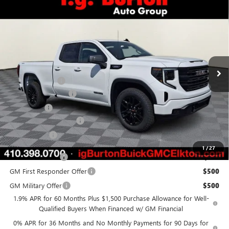
Compare Vehicle
$47,173
NEW
2026
GMC SIERRA 1500
ELEVATION
$6,822
BURTON PRICE
SAVINGS
Special Offer
Price Drop
VIN:
1GTRUJEKXTZ319448
Stock:
E26-6094
Model:
TK10753
Less
Ext.
Int.
Courtesy Transportation Unit
MSRP:
$53,995
Burton Discount
-$4,121
Purchase Allowance
-$1,750
Bonus Cash
-$1,750
Dealer Processing Fee
$799
Burton Price
$47,173
1
/
27
Trade Assistance
$3,500
GM First Responder Offer
$500
GM Military Offer
$500
1.9% APR for 60 Months Plus $1,500 Purchase Allowance for Well-
Qualified Buyers When Financed w/ GM Financial
0% APR for 36 Months and No Monthly Payments for 90 Days for