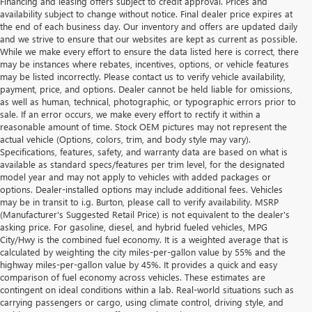
Financing and leasing offers subject to credit approval. Prices and
availability subject to change without notice. Final dealer price expires at
the end of each business day. Our inventory and offers are updated daily
and we strive to ensure that our websites are kept as current as possible.
While we make every effort to ensure the data listed here is correct, there
may be instances where rebates, incentives, options, or vehicle features
may be listed incorrectly. Please contact us to verify vehicle availability,
payment, price, and options. Dealer cannot be held liable for omissions,
as well as human, technical, photographic, or typographic errors prior to
sale. If an error occurs, we make every effort to rectify it within a
reasonable amount of time. Stock OEM pictures may not represent the
actual vehicle (Options, colors, trim, and body style may vary).
Specifications, features, safety, and warranty data are based on what is
available as standard specs/features per trim level, for the designated
model year and may not apply to vehicles with added packages or
options. Dealer-installed options may include additional fees. Vehicles
may be in transit to i.g. Burton, please call to verify availability. MSRP
(Manufacturer's Suggested Retail Price) is not equivalent to the dealer's
asking price. For gasoline, diesel, and hybrid fueled vehicles, MPG
City/Hwy is the combined fuel economy. It is a weighted average that is
calculated by weighting the city miles-per-gallon value by 55% and the
highway miles-per-gallon value by 45%. It provides a quick and easy
comparison of fuel economy across vehicles. These estimates are
contingent on ideal conditions within a lab. Real-world situations such as
carrying passengers or cargo, using climate control, driving style, and