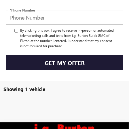
*Phone Number
By clicking this box, I agree to receive in-person or automated
telemarketing calls and texts from i.g. Burton Buick GMC of
Elkton at the number I entered. I understand that my consent
is not required for purchase.
GET MY OFFER
Showing 1 vehicle