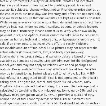
Not all customers will qualify for all available rebates and incentives.
Financing and leasing offers subject to credit approval. Prices and
availability subject to change without notice. Final dealer price expires at
the end of each business day. Our inventory and offers are updated daily
and we strive to ensure that our websites are kept as current as possible.
While we make every effort to ensure the data listed here is correct, there
may be instances where rebates, incentives, options, or vehicle features
may be listed incorrectly. Please contact us to verify vehicle availability,
payment, price, and options. Dealer cannot be held liable for omissions,
as well as human, technical, photographic, or typographic errors prior to
sale. If an error occurs, we make every effort to rectify it within a
reasonable amount of time. Stock OEM pictures may not represent the
actual vehicle (Options, colors, trim, and body style may vary).
Specifications, features, safety, and warranty data are based on what is
available as standard specs/features per trim level, for the designated
model year and may not apply to vehicles with added packages or
options. Dealer-installed options may include additional fees. Vehicles
may be in transit to i.g. Burton, please call to verify availability. MSRP
(Manufacturer's Suggested Retail Price) is not equivalent to the dealer's
asking price. For gasoline, diesel, and hybrid fueled vehicles, MPG
City/Hwy is the combined fuel economy. It is a weighted average that is
calculated by weighting the city miles-per-gallon value by 55% and the
highway miles-per-gallon value by 45%. It provides a quick and easy
comparison of fuel economy across vehicles. These estimates are
contingent on ideal conditions within a lab. Real-world situations such as