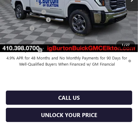
Burton Discount
-$5,500
Purchase Allowance
-$1,000
Dealer Processing Fee
$799
Burton Price
$75,774
GM First Responder Offer
$500
1
/
27
GM Military Offer
$500
4.9% APR for 48 Months and No Monthly Payments for 90 Days for
Well-Qualified Buyers When Financed w/ GM Financial
CALL US
UNLOCK YOUR PRICE