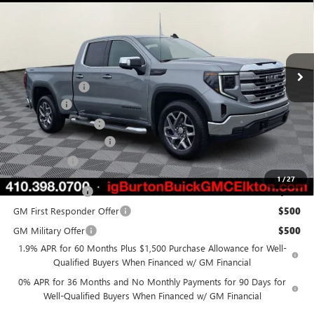
BURTON PRICE
SAVINGS
Price Drop
VIN:
1GTRUBED8TZ273447
Stock:
E26-6050
Model:
TK10753
Less
Ext.
Int.
Courtesy Transportation Unit
MSRP:
$64,220
Burton Discount
-$4,518
Bonus Cash
-$2,500
Purchase Allowance
-$1,750
Dealer Processing Fee
$799
Burton Price
$56,251
1
/
27
Trade Assistance
$3,000
GM First Responder Offer
$500
GM Military Offer
$500
1.9% APR for 60 Months Plus $1,500 Purchase Allowance for Well-
Qualified Buyers When Financed w/ GM Financial
0% APR for 36 Months and No Monthly Payments for 90 Days for
Well-Qualified Buyers When Financed w/ GM Financial