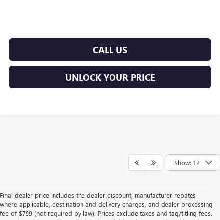
CALL US
UNLOCK YOUR PRICE
Show: 12
Final dealer price includes the dealer discount, manufacturer rebates
where applicable, destination and delivery charges, and dealer processing
fee of $799 (not required by law). Prices exclude taxes and tag/titling fees.