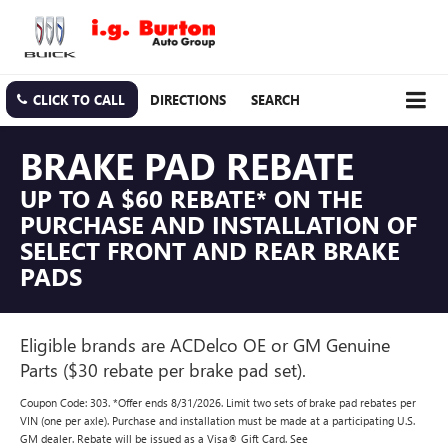
CLICK TO CALL
DIRECTIONS
SEARCH
BRAKE PAD REBATE
UP TO A $60 REBATE* ON THE
PURCHASE AND INSTALLATION OF
SELECT FRONT AND REAR BRAKE
PADS
Eligible brands are ACDelco OE or GM Genuine
Parts ($30 rebate per brake pad set).
Coupon Code: 303. *Offer ends 8/31/2026. Limit two sets of brake pad rebates per
VIN (one per axle). Purchase and installation must be made at a participating U.S.
GM dealer. Rebate will be issued as a Visa® Gift Card. See