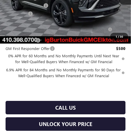
Dealer Processing Fee
$799
Burton Price
$46,878
Purchase Allowance for Current Eligible Non-GM Owners
$1,750
and Lessees
1
/
30
GM Military Offer
$500
GM First Responder Offer
$500
0% APR for 60 Months and No Monthly Payments Until Next Year
for Well-Qualified Buyers When Financed w/ GM Financial
6.9% APR for 84 Months and No Monthly Payments for 90 Days for
Well-Qualified Buyers When Financed w/ GM Financial
CALL US
UNLOCK YOUR PRICE