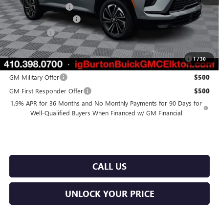
Purchase Allowance
-$1,250
Dealer Processing Fee
$799
Burton Price
$51,819
Purchase Allowance for Current Eligible Non-GM Owners and
$750
1
/
30
Lessees
GM Military Offer
$500
GM First Responder Offer
$500
1.9% APR for 36 Months and No Monthly Payments for 90 Days for
Well-Qualified Buyers When Financed w/ GM Financial
CALL US
UNLOCK YOUR PRICE