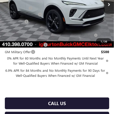
MSRP:
$50,084
Burton Discount
-$4,500
Dealer Processing Fee
$799
Burton Price
$46,383
Purchase Allowance for Current Eligible Non-GM Owners
$1,750
and Lessees
1
/
30
GM First Responder Offer
$500
GM Military Offer
$500
0% APR for 60 Months and No Monthly Payments Until Next Year
for Well-Qualified Buyers When Financed w/ GM Financial
6.9% APR for 84 Months and No Monthly Payments for 90 Days for
Well-Qualified Buyers When Financed w/ GM Financial
CALL US