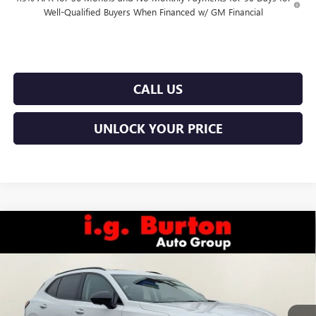
Well-Qualified Buyers When Financed w/ GM Financial
CALL US
UNLOCK YOUR PRICE
Compare Vehicle
$46,383
NEW
2026
BUICK ENVISION
SPORT TOURING
$3,701
BURTON PRICE
SAVINGS
Price Drop
VIN:
LRBFZPR46TD013572
Stock:
E26-6006
Model:
4ZC26
Less
Ext.
Int.
In Stock