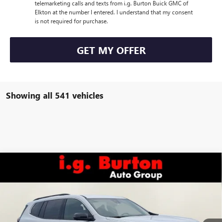
telemarketing calls and texts from i.g. Burton Buick GMC of
Elkton at the number I entered. I understand that my consent
is not required for purchase.
GET MY OFFER
Showing all 541 vehicles
Compare Vehicle
$47,756
NEW
2026
GMC ACADIA
ELEVATION
$289
BURTON PRICE
SAVINGS
VIN:
1GKENNKS5TJ111794
Stock:
E26-6017
Model:
TLD56
Less
Ext.
Int.
Courtesy Transportation Unit