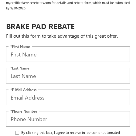
mycertifiedservicerebates.com for details and rebate form, which must be submitted
by 9/30/2026.
BRAKE PAD REBATE
Fill out this form to take advantage of this great offer.
*First Name
*Last Name
*E-Mail Address
*Phone Number
By clicking this box, I agree to receive in-person or automated