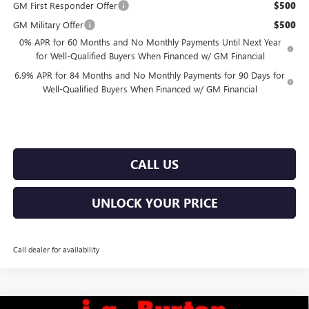
GM First Responder Offer
$500
GM Military Offer
$500
0% APR for 60 Months and No Monthly Payments Until Next Year
for Well-Qualified Buyers When Financed w/ GM Financial
6.9% APR for 84 Months and No Monthly Payments for 90 Days for
Well-Qualified Buyers When Financed w/ GM Financial
CALL US
UNLOCK YOUR PRICE
Call dealer for availability