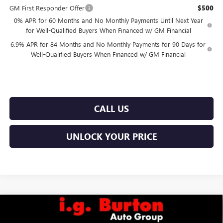
GM First Responder Offer
$500
0% APR for 60 Months and No Monthly Payments Until Next Year
for Well-Qualified Buyers When Financed w/ GM Financial
6.9% APR for 84 Months and No Monthly Payments for 90 Days for
Well-Qualified Buyers When Financed w/ GM Financial
CALL US
UNLOCK YOUR PRICE
Compare Vehicle
$56,251
NEW
2026
GMC SIERRA 1500
SLE
$7,969