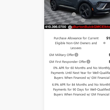
VIN:
LRBFZPR48TD013928
Stock:
E26-6008
Model:
4ZC26
MSRP:
$50
Burton Discount
-$4
Ext.
In Stock
Dealer Processing Fee
Burton Price
$46
Purchase Allowance for Current
$1
Eligible Non-GM Owners and
Lessees
GM Military Offer
GM First Responder Offer
0% APR for 60 Months and No Monthly
Payments Until Next Year for Well-Qualifi
Buyers When Financed w/ GM Financial
6.9% APR for 84 Months and No Monthl
Payments for 90 Days for Well-Qualifie
Buyers When Financed w/ GM Financial