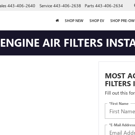
ales
443-406-2640
Service
443-406-2638
Parts
443-406-2634
SHOP NEW
SHOP EV
SHOP PRE-O
NGINE AIR FILTERS INST
MOST AC
FILTERS
Fill out this f
*First Name
*E-Mail Address