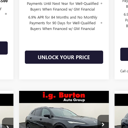
Pay
$500
Payments Until Next Year for Well-Qualified
B
y
Buyers When Financed w/ GM Financial
d
6.
6.9% APR for 84 Months and No Monthly
P
Payments for 90 Days for Well-Qualified
B
Buyers When Financed w/ GM Financial
UNLOCK YOUR PRICE
Call 
Compare Vehicle
$46,878
$3,701
NEW
2026
BUICK ENVISION
878
$3
NE
SPORT TOURING
BURTON PRICE
SAVINGS
ICE
AV
SA
Less
Price Drop
Pr
VIN:
LRBFZPR4XTD011713
Stock:
E26-6000