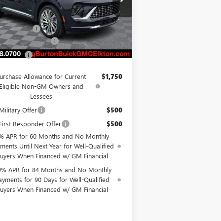
LRBFZSR45TD013100
Stock:
E26-6004
l:
4ZE26
P:
$53,639
on Discount
-$4,500
Ext.
Int.
Stock
er Processing Fee
$799
on Price
$49,938
urchase Allowance for Current
$1,750
Eligible Non-GM Owners and
Lessees
ilitary Offer
$500
irst Responder Offer
$500
% APR for 60 Months and No Monthly
ments Until Next Year for Well-Qualified
uyers When Financed w/ GM Financial
9% APR for 84 Months and No Monthly
ayments for 90 Days for Well-Qualified
uyers When Financed w/ GM Financial