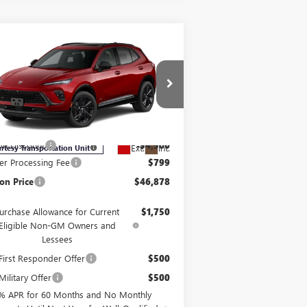
Compare Vehicle
$46,878
,701
W
2026
BUICK ENVISION
ORT TOURING
BURTON PRICE
VINGS
Less
ice Drop
LRBFZPR47TD013595
Stock:
E26-6007
l:
4ZC26
P:
$50,579
on Discount
-$4,500
Ext.
Int.
rtesy Transportation Unit
er Processing Fee
$799
on Price
$46,878
urchase Allowance for Current
$1,750
Eligible Non-GM Owners and
Lessees
irst Responder Offer
$500
ilitary Offer
$500
% APR for 60 Months and No Monthly