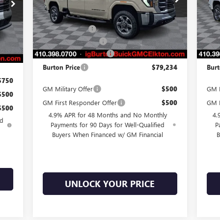
VIN:
1GT4UMEY2TF124977
Stock:
E26-6023
VIN:
Model:
TK20743
Mode
MSRP:
$84,935
MSR
,045
Int.
Burton Discount
-$5,500
Burt
Ext.
Int.
In Stock
In 
,088
Purchase Allowance
-$1,000
Purc
$799
Dealer Processing Fee
$799
Deal
,756
Burton Price
$79,234
Burt
$750
GM Military Offer
$500
GM F
$500
GM First Responder Offer
$500
GM M
$500
4.9% APR for 48 Months and No Monthly
4.
ed
Payments for 90 Days for Well-Qualified
P
Buyers When Financed w/ GM Financial
B
UNLOCK YOUR PRICE