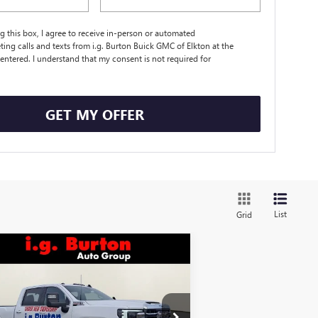
ng this box, I agree to receive in-person or automated
ting calls and texts from i.g. Burton Buick GMC of Elkton at the
entered. I understand that my consent is not required for
.
GET MY OFFER
List
Grid
Compare Vehicle
$75,774
,701
W
2026
GMC SIERRA
00 HD
SLE
BURTON PRICE
VINGS
Less
ice Drop