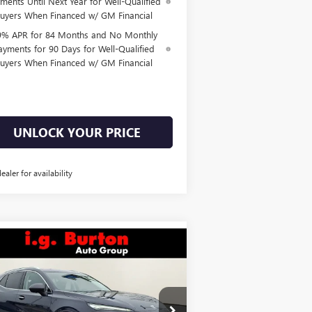
ments Until Next Year for Well-Qualified
uyers When Financed w/ GM Financial
9% APR for 84 Months and No Monthly
ayments for 90 Days for Well-Qualified
uyers When Financed w/ GM Financial
UNLOCK YOUR PRICE
dealer for availability
Compare Vehicle
$49,938
,701
W
2026
BUICK ENVISION
ENIR
BURTON PRICE
VINGS
Less
ice Drop