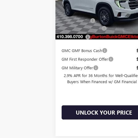
Model:
TLD56
MSRP:
$48
Ext.
Courtesy Transportation Unit
Burton Discount
-$1
Dealer Processing Fee
Burton Price
$47
GMC GMF Bonus Cash
GM First Responder Offer
GM Military Offer
2.9% APR for 36 Months for Well-Qualifi
Buyers When Financed w/ GM Financial
UNLOCK YOUR PRICE