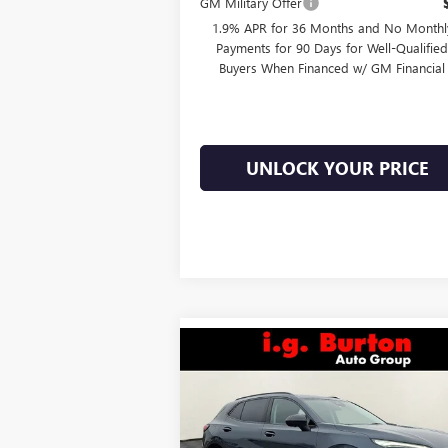
GM Military Offer
1.9% APR for 36 Months and No Monthl
Payments for 90 Days for Well-Qualifie
Buyers When Financed w/ GM Financial
UNLOCK YOUR PRICE
Compare Vehicle
$46,
$3,701
NEW
2026
BUICK ENVISION
SPORT TOURING
BURTON PR
SAVINGS
Less
Price Drop