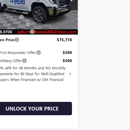
1GT4UMEY3TF158992
Stock:
E26-6033
l:
TK20743
P:
$81,475
on Discount
-$5,500
Ext.
Int.
Stock
hase Allowance
-$1,000
er Processing Fee
$799
on Price
$75,774
irst Responder Offer
$500
ilitary Offer
$500
9% APR for 48 Months and No Monthly
ayments for 90 Days for Well-Qualified
uyers When Financed w/ GM Financial
UNLOCK YOUR PRICE