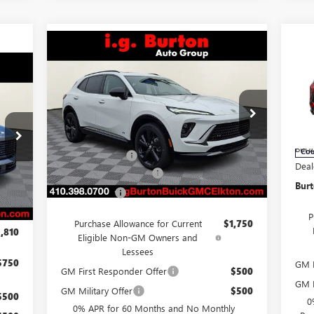
Compare Vehicle
$3
NE
$46,383
$3,701
NEW
2026
BUICK ENVISION
SP
SA
SPORT TOURING
BURTON PRICE
810
SAVINGS
Less
ICE
Pr
Price Drop
VIN:
VIN:
LRBFZPR46TD013572
Stock:
E26-6006
Mode
MSR
Model:
4ZC26
MSRP:
$50,084
Burt
Cou
Burton Discount
-$4,500
,975
Ext.
Int.
In Stock
Deal
Int.
Dealer Processing Fee
$799
,714
Burt
Burton Price
$46,383
,250
$799
P
Purchase Allowance for Current
$1,750
,810
Eligible Non-GM Owners and
Lessees
$750
GM F
GM First Responder Offer
$500
GM M
GM Military Offer
$500
$500
0
0% APR for 60 Months and No Monthly