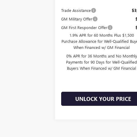
Trade Assistance
$3
GM Military Offer
GM First Responder Offer
1.9% APR for 60 Months Plus $1,500
Purchase Allowance for Well-Qualified Buy
When Financed w/ GM Financial
0% APR for 36 Months and No Monthly
Payments for 90 Days for Well-Qualifie
Buyers When Financed w/ GM Financial
UNLOCK YOUR PRICE