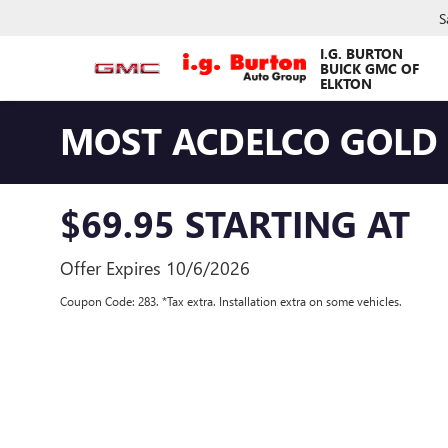
S
I.G. BURTON
BUICK GMC OF
ELKTON
MOST ACDELCO GOLD E
$69.95 STARTING AT
Offer Expires 10/6/2026
Coupon Code: 283. *Tax extra. Installation extra on some vehicles.