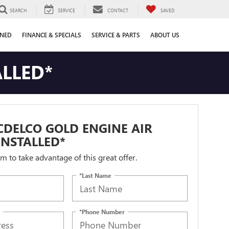
SEARCH
SERVICE
CONTACT
SAVED
WNED
FINANCE & SPECIALS
SERVICE & PARTS
ABOUT US
ALLED*
DELCO GOLD ENGINE AIR
 INSTALLED*
orm to take advantage of this great offer.
*Last Name
*Phone Number