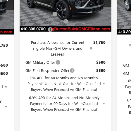
VIN:
Model:
4ZC26
MSRP:
$50,579
Mode
,579
MSR
Burton Discount
-$4,500
Ext.
Int.
Courtesy Transportation Unit
,500
Burt
Int.
In 
Dealer Processing Fee
$799
$799
Deal
Burton Price
$46,878
,878
Burt
Purchase Allowance for Current
$1,750
,750
P
Eligible Non-GM Owners and
Lessees
GM Military Offer
$500
$500
GM M
GM First Responder Offer
$500
$500
GM F
0% APR for 60 Months and No Monthly
0
Payments Until Next Year for Well-Qualified
ed
Pay
Buyers When Financed w/ GM Financial
B
6.9% APR for 84 Months and No Monthly
y
6.
Payments for 90 Days for Well-Qualified
d
P
Buyers When Financed w/ GM Financial
B