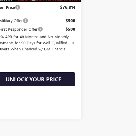
on Price
$76,814
ilitary Offer
$500
irst Responder Offer
$500
9% APR for 48 Months and No Monthly
ayments for 90 Days for Well-Qualified
uyers When Financed w/ GM Financial
UNLOCK YOUR PRICE