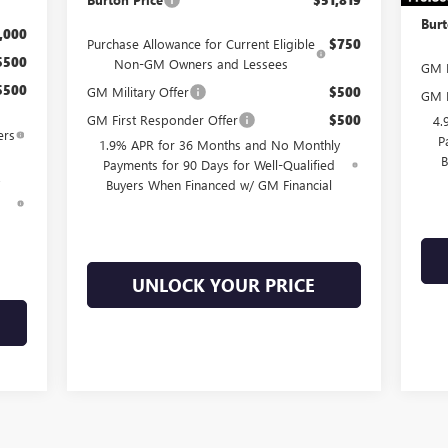
Burt
,000
Purchase Allowance for Current Eligible
$750
$500
Non-GM Owners and Lessees
GM M
$500
GM Military Offer
$500
GM F
GM First Responder Offer
$500
4.
ers
P
1.9% APR for 36 Months and No Monthly
B
Payments for 90 Days for Well-Qualified
Buyers When Financed w/ GM Financial
d
UNLOCK YOUR PRICE