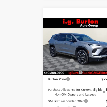
Compare Vehicle
$55,
$4,165
NEW
2026
BUICK ENCLAVE
SPORT TOURING
BURTON PR
SAVINGS
Less
VIN:
5GAEVBKS0TJ126991
Stock:
E26-6024
Model:
4LD56
MSRP:
$59
Ext.
Courtesy Transportation Unit
Burton Discount
-$3
Purchase Allowance
-$1
Dealer Processing Fee
Burton Price
$55
Purchase Allowance for Current Eligible
Non-GM Owners and Lessees
GM First Responder Offer