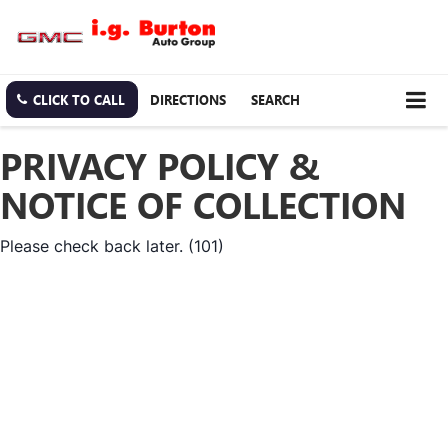
CLICK TO CALL
DIRECTIONS
SEARCH
PRIVACY POLICY &
NOTICE OF COLLECTION