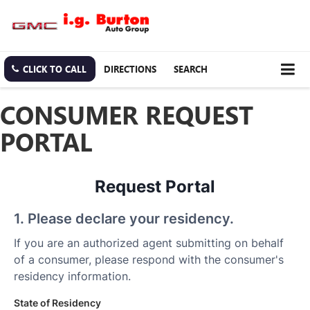
CLICK TO CALL
DIRECTIONS
SEARCH
CONSUMER REQUEST
PORTAL