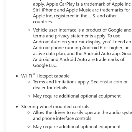
apply. Apple CarPlay is a trademark of Apple Inc.
Siri, iPhone and Apple Music are trademarks for
Apple Inc, registered in the U.S. and other
countries.
Vehicle user interface is a product of Google and 
terms and privacy statements apply. To use
Android Auto on your car display, you'll need an
Android phone running Android 6 or higher, an
active data plan, and the Android Auto app. Goog
Android and Android Auto are trademarks of
Google LLC.
®
Wi-Fi
Hotspot capable
Terms and limitations apply. See
onstar.com
or
dealer for details.
May require additional optional equipment
Steering-wheel mounted controls
Allow the driver to easily operate the audio sys
and phone interface controls
May require additional optional equipment