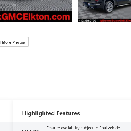
d More Photos
Highlighted Features
Feature availability subject to final vehicle
VIEW