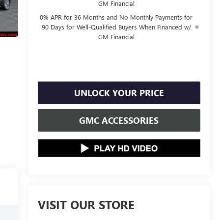
GM Financial
0% APR for 36 Months and No Monthly Payments for
90 Days for Well-Qualified Buyers When Financed w/
GM Financial
UNLOCK YOUR PRICE
GMC ACCESSORIES
VISIT OUR STORE