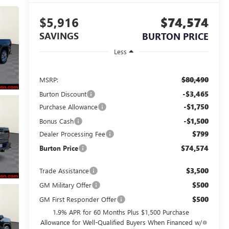
$5,916
$74,574
SAVINGS
BURTON PRICE
Less
$80,490
MSRP:
-$3,465
Burton Discount
-$1,750
Purchase Allowance
-$1,500
Bonus Cash
$799
Dealer Processing Fee
$74,574
Burton Price
$3,500
Trade Assistance
$500
GM Military Offer
$500
GM First Responder Offer
1.9% APR for 60 Months Plus $1,500 Purchase
Allowance for Well-Qualified Buyers When Financed w/