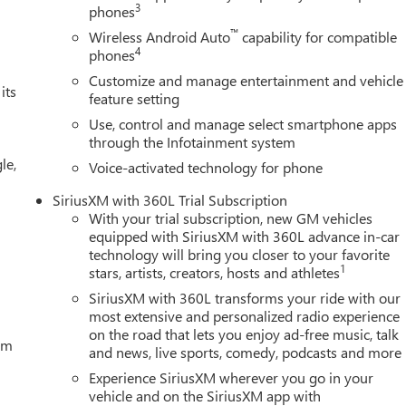
3
phones
™
Wireless Android Auto
capability for compatible
4
phones
Customize and manage entertainment and vehicle
its
feature setting
Use, control and manage select smartphone apps
through the Infotainment system
le,
Voice-activated technology for phone
SiriusXM with 360L Trial Subscription
With your trial subscription, new GM vehicles
equipped with SiriusXM with 360L advance in-car
technology will bring you closer to your favorite
1
stars, artists, creators, hosts and athletes
SiriusXM with 360L transforms your ride with our
most extensive and personalized radio experience
on the road that lets you enjoy ad-free music, talk
tem
and news, live sports, comedy, podcasts and more
Experience SiriusXM wherever you go in your
vehicle and on the SiriusXM app with