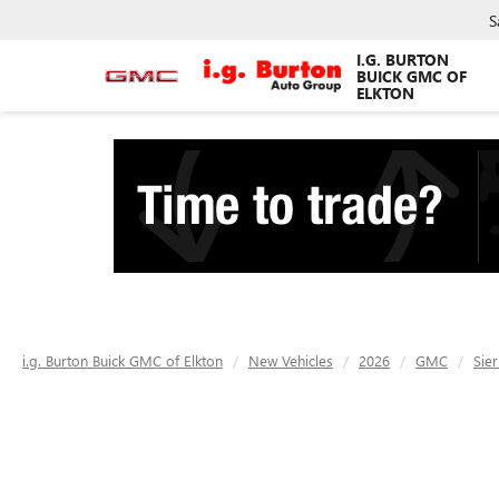
S
I.G. BURTON
BUICK GMC OF
ELKTON
i.g. Burton Buick GMC of Elkton
New Vehicles
2026
GMC
Sie