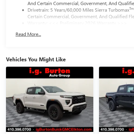
And Certain Commercial, Government, And Qualified
Tm
Drivetrain: 5 Years/60,000 Miles Sierra Turbomax
Certain Commercial, Government, And Qualified Fle
Warranty: <<< Preliminary 2026 Warranty >>>
Basic: 3 Years/36,000 Miles
Read More...
Maintenance: First Visit: 12 Months/12,000 Miles
Vehicles You Might Like