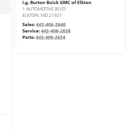
i.g. Burton Buick GMC of Elkton
1 AUTOMOTIVE BLVD
ELKTON
,
MD
21921
Sales:
443-406-2640
Service:
443-406-2638
Parts:
443-406-2634