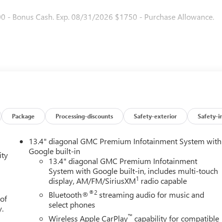
00 - Bonus Cash. Exp. 08/31/2026 $1750 - Purchase Allowance.
Package
Processing-discounts
Safety-exterior
Safety-i
13.4" diagonal GMC Premium Infotainment System with
Google built-in
ity
13.4" diagonal GMC Premium Infotainment
System with Google built-in, includes multi-touch
1
display, AM/FM/SiriusXM
radio capable
®2
Bluetooth®
streaming audio for music and
 of
select phones
y.
™
Wireless Apple CarPlay
capability for compatible