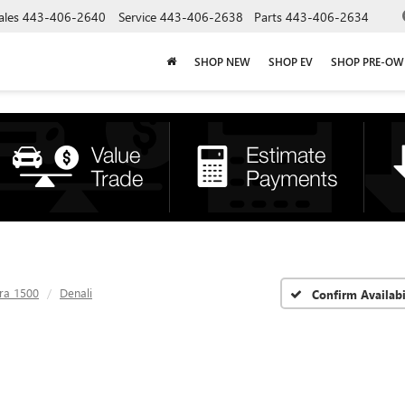
ales
443-406-2640
Service
443-406-2638
Parts
443-406-2634
SHOP NEW
SHOP EV
SHOP PRE-O
rra 1500
Denali
Confirm Availabi