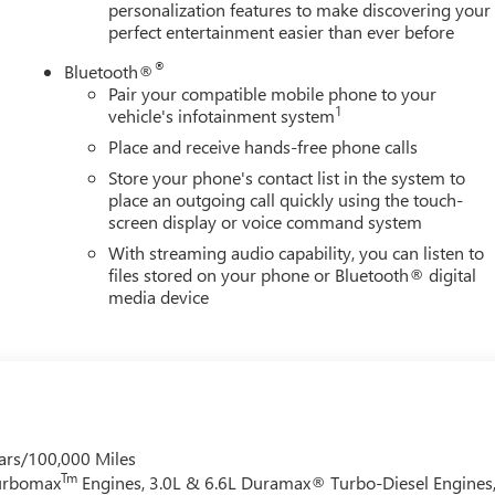
personalization features to make discovering your
perfect entertainment easier than ever before
®
Bluetooth®
Pair your compatible mobile phone to your
1
vehicle's infotainment system
Place and receive hands-free phone calls
Store your phone's contact list in the system to
place an outgoing call quickly using the touch-
screen display or voice command system
With streaming audio capability, you can listen to
files stored on your phone or Bluetooth® digital
media device
ars/100,000 Miles
Tm
Turbomax
Engines, 3.0L & 6.6L Duramax® Turbo-Diesel Engines