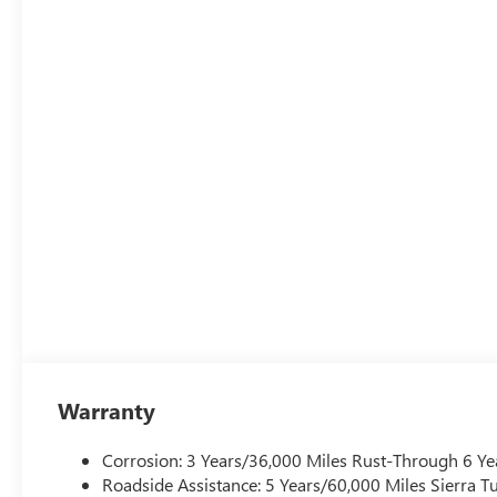
Warranty
Corrosion: 3 Years/36,000 Miles Rust-Through 6 Ye
Roadside Assistance: 5 Years/60,000 Miles Sierra 