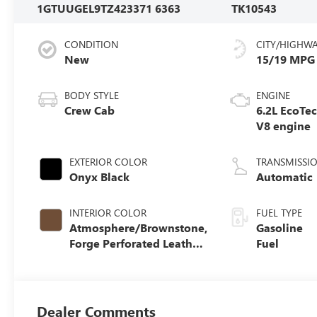
1GTUUGEL9TZ423371
6363
TK10543
CONDITION
CITY/HIGHW
New
15/19 MPG
BODY STYLE
ENGINE
Crew Cab
6.2L EcoTe
V8 engine
EXTERIOR COLOR
TRANSMISSI
Onyx Black
Automatic
INTERIOR COLOR
FUEL TYPE
Atmosphere/Brownstone,
Gasoline
Forge Perforated Leather
Fuel
Seat Trim
Dealer Comments