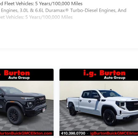
 Fleet Vehicles: 5 Years/100,000 Miles
Engines, 3.0L & 6.6L Duramax® Turbo-Diesel Engines, And
et Vehicles: 5 Years/100,000 Miles