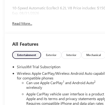
10-Speed Automatic EcoTec3 6.2L V8 Price includes: $15
Exp. 08/31/2026
Read More...
All Features
Entertainment
Exterior
Interior
Mechanical
SiriusXM Trial Subscription
Wireless Apple CarPlay/Wireless Android Auto capabil
for compatible phones
1
2
Can use Apple CarPlay
and Android Auto
wirelessly
Apple CarPlay vehicle user interface is a product
Apple and its terms and privacy statements appl
Requires compatible iPhone and data plan rates