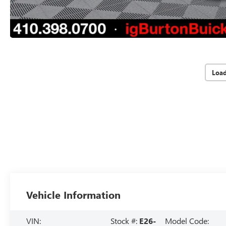
Loa
Vehicle Information
VIN:
Stock #:
E26-
Model Code: