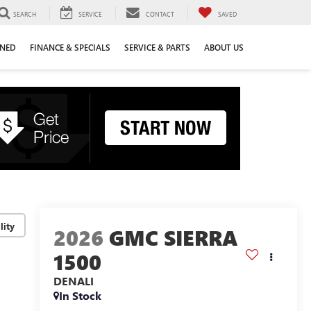
SEARCH
SERVICE
CONTACT
SAVED
WNED
FINANCE & SPECIALS
SERVICE & PARTS
ABOUT US
lity
2026
GMC SIERRA
1500
DENALI
In Stock