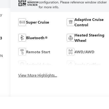
configuration. Please reference window sticker
WINDOW
STICKER
for more info.
AY
Adaptive Cruise
Super Cruise
Control
Heated Steering
Bluetooth®
c3
Wheel
Remote Start
4WD/AWD
ON
Android Auto
Apple CarPlay
View More Highlights...